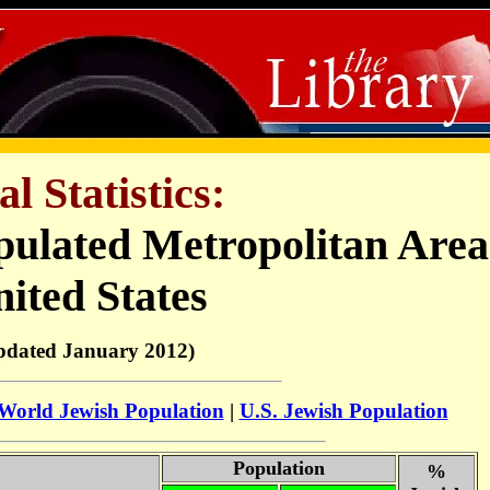
al Statistics:
pulated Metropolitan Area
ited States
pdated January 2012)
World Jewish Population
|
U.S. Jewish Population
Population
%