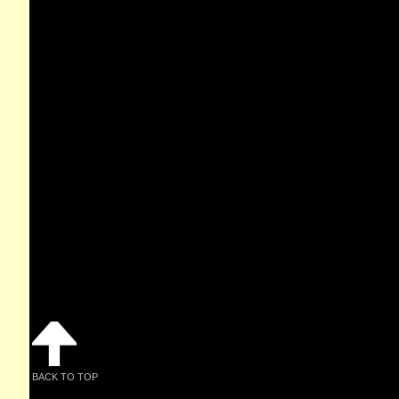
BACK TO TOP