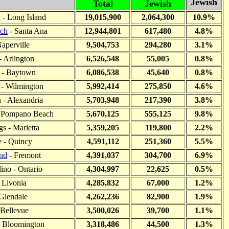
Jewish
Total
Jewish
y
- Long Island
19,015,900
2,064,300
10.9%
ch
- Santa Ana
12,944,801
617,480
4.8%
Naperville
9,504,753
294,280
3.1%
- Arlington
6,526,548
55,005
0.8%
 - Baytown
6,086,538
45,640
0.8%
- Wilmington
5,992,414
275,850
4.6%
n - Alexandria
5,703,948
217,390
3.8%
- Pompano Beach
5,670,125
555,125
9.8%
s - Marietta
5,359,205
119,800
2.2%
 - Quincy
4,591,112
251,360
5.5%
nd
- Fremont
4,391,037
304,700
6.9%
ino - Ontario
4,304,997
22,625
0.5%
 Livonia
4,285,832
67,000
1.2%
Glendale
4,262,236
82,900
1.9%
 Bellevue
3,500,026
39,700
1.1%
 - Bloomington
3,318,486
44,500
1.3%