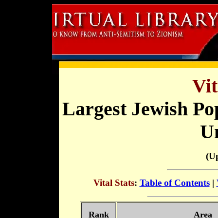
Vit
Largest Jewish Po
Un
(U
Vital Stats
:
Table of Contents
|
Rank
Area