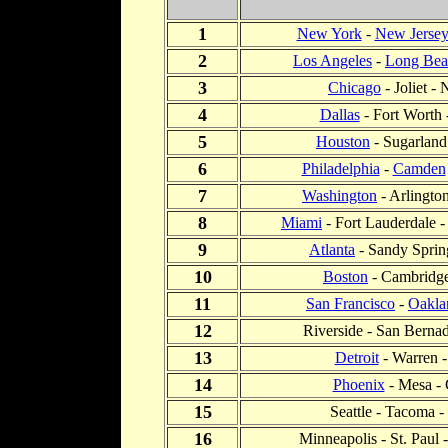
1
New York
-
New Jerse
2
Los Angeles
-
Long Bea
3
Chicago
- Joliet - 
4
Dallas
- Fort Worth 
5
Houston
- Sugarland
6
Philadelphia
-
Camden
7
Washington
- Arlingto
8
Miami
- Fort Lauderdale 
9
Atlanta
- Sandy Spring
10
Boston
- Cambridge
11
San Francisco
-
Oakla
12
Riverside - San Bernad
13
Detroit
- Warren -
14
Phoenix
- Mesa - 
15
Seattle - Tacoma -
16
Minneapolis - St. Paul