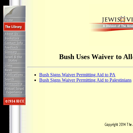
Bush Uses Waiver to All
Bush Signs Waiver Permitting Aid to PA
Bush Signs Waiver Permitting Aid to Palestinians