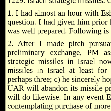
1229. Israeli strategic missiles
1. I had almost an hour with Es
question. I had given him prior
was well prepared. Following is
2. After I made pitch pursu
preliminary exchange, PM a
strategic missiles in Israel n
missiles in Israel at least f
perhaps three; c) he sincerely ho
UAR will abandon its missile pr
will do likewise. In any event 
contemplating purchase of more