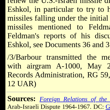
renew the U.S.-Israeli missile d
Eshkol, in particular to try to 
missiles falling under the initia
missiles mentioned to Feldm
Feldman's reports of his discu
Eshkol, see Documents 36 and 3
/3/Barbour transmitted the 
with airgram A-1000, May 2
Records Administration, RG 59,
12 UAR)
Sources:
Foreign Relations of the 
Arab-Israeli Dispute 1964-1967. DC:
G