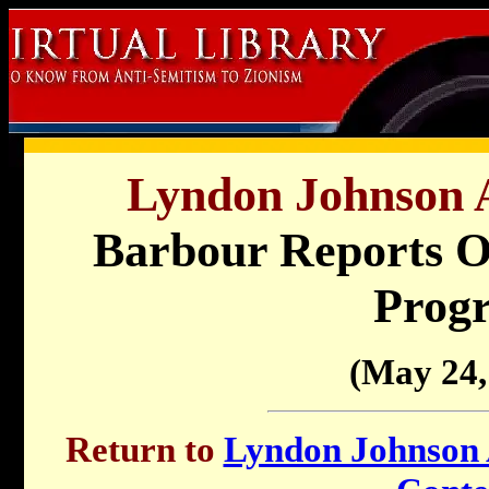
Lyndon Johnson A
Barbour Reports On
Prog
(May 24,
Return to
Lyndon Johnson A