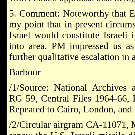
5. Comment: Noteworthy that Es
my point that in present circum
Israel would constitute Israeli
into area. PM impressed us as 
further qualitative escalation in 
Barbour
/1/Source: National Archives 
RG 59, Central Files 1964-66,
Repeated to Cairo, London, and 
/2/Circular airgram CA-11071, M