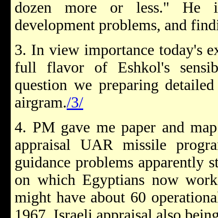
dozen more or less." He i
development problems, and findi
3. In view importance today's e
full flavor of Eshkol's sensib
question we preparing detailed
airgram.
/3/
4. PM gave me paper and map s
appraisal UAR missile program
guidance problems apparently st
on which Egyptians now work
might have about 60 operationa
1967. Israeli appraisal also bei