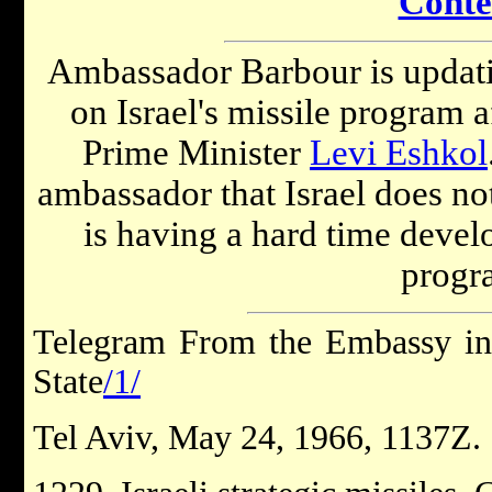
Conte
Ambassador Barbour is updati
on Israel's missile program a
Prime Minister
Levi Eshkol
ambassador that Israel does not
is having a hard time develo
progr
Telegram From the Embassy in 
State
/1/
Tel Aviv, May 24, 1966, 1137Z.