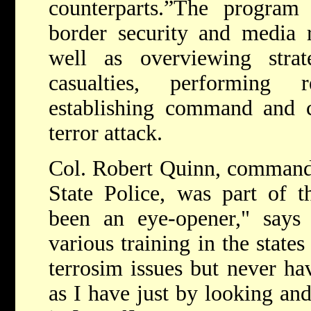
counterparts.”
The program 
border security and media r
well as overviewing strat
casualties, performing 
establishing command and c
terror attack.
Col. Robert Quinn, command
State Police, was part of th
been an eye-opener," says
various training in the state
terrosim issues but never ha
as I have just by looking an