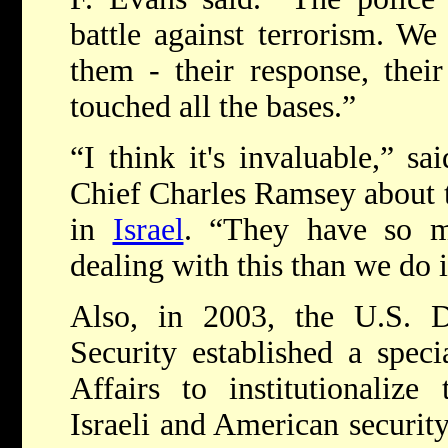
battle against terrorism. We
them - their response, their
touched all the bases.”
“I think it's invaluable,” sa
Chief Charles Ramsey about t
in
Israel
. “They have so m
dealing with this than we do i
Also, in 2003, the U.S. 
Security established a speci
Affairs to institutionalize
Israeli and American security