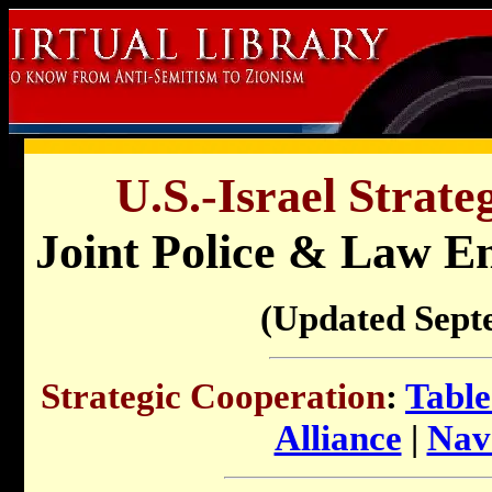
U.S.-Israel Strate
Joint Police & Law E
(Updated Sept
Strategic Cooperation
:
Table
Alliance
|
Nav