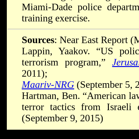
Miami-Dade police departmen
training exercise.
Sources
: Near East Report (
Lappin, Yaakov. “US police
terrorism program,”
Jerus
2011);
Maariv-NRG
(September 5, 
Hartman, Ben. “American law
terror tactics from Israeli
(September 9, 2015)