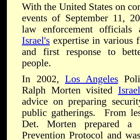
With the United States on cons
events of September 11, 20
law enforcement officials 
Israel's
expertise in various 
and first response to bett
people.
In 2002,
Los Angeles
Poli
Ralph Morten visited
Israe
advice on preparing securit
public gatherings. From les
Det. Morten prepared a
Prevention Protocol and was 