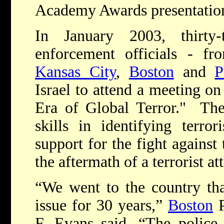
Academy Awards presentatio
In January 2003, thirty
enforcement officials - f
Kansas City
,
Boston
and
P
Israel to attend a meeting o
Era of Global Terror." The
skills in identifying terrori
support for the fight against
the aftermath of a terrorist at
“We went to the country tha
issue for 30 years,”
Boston
P
F. Evans said. “The police 