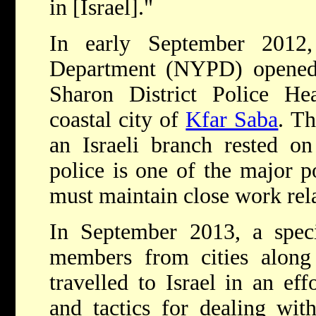
in [Israel]."
In early September 201
Department (NYPD) opened a
Sharon District Police Hea
coastal city of
Kfar Saba
. T
an Israeli branch rested on 
police is one of the major p
must maintain close work rela
In September 2013, a spe
members from cities along
travelled to Israel in an ef
and tactics for dealing wit