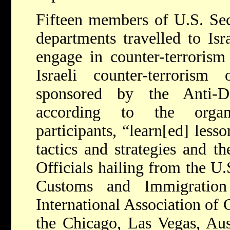
Fifteen members of U.S. Sec
departments travelled to Is
engage in counter-terrorism 
Israeli counter-terrorism
sponsored by the Anti-D
according to the organi
participants, “learn[ed] less
tactics and strategies and th
Officials hailing from the U.
Customs and Immigration
International Association of C
the Chicago, Las Vegas, Aus