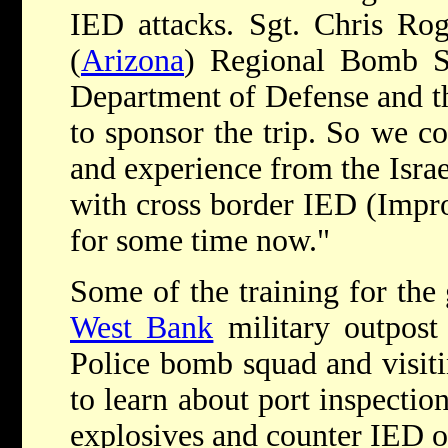
IED attacks. Sgt. Chris Rog
(
Arizona
) Regional Bomb S
Department of Defense and th
to sponsor the trip. So we co
and experience from the Isra
with cross border IED (Impr
for some time now."
Some of the training for the
West Bank
military outpost 
Police bomb squad and visitin
to learn about port inspection
explosives and counter IED o