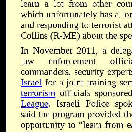
learn a lot from other count
which unfortunately has a lon
and responding to terrorist a
Collins (R-ME) about the spec
In November 2011, a delega
law enforcement offici
commanders, security expert
Israel
for a joint training s
terrorism
officials sponsore
League
.
Israeli Police sp
said the program provided the
opportunity to “learn from ea