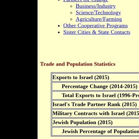
Business/Industry
Science/Technology
Agriculture/Farming
Other Cooperative Programs
Sister Cities & State Contacts
Trade and Population Statistics
Exports to Israel (2015)
Percentage Change (2014-2015)
Total Exports to Israel (1996-Pre
Israel's Trade Partner Rank (2015)
Military Contracts with Israel (2015
Jewish Population (2015)
Jewish Percentage of Populatio