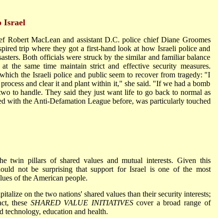
 Israel
ef Robert MacLean and assistant D.C. police chief Diane Groomes
spired trip where they got a first-hand look at how Israeli police and
sasters. Both officials were struck by the similar and familiar balance
d at the same time maintain strict and effective security measures.
ich the Israeli police and public seem to recover from tragedy: "I
rocess and clear it and plant within it," she said. "If we had a bomb
wo to handle. They said they just want life to go back to normal as
 with the Anti-Defamation League before, was particularly touched
he twin pillars of shared values and mutual interests. Given this
hould not be surprising that support for Israel is one of the most
lues of the American people.
pitalize on the two nations' shared values than their security interests;
act, these
SHARED VALUE INITIATIVES
cover a broad range of
d technology, education and health.