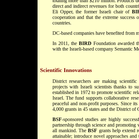
totaling more than $210 million. Products d
direct and indirect revenues for both count
Eli Opper, the former Israeli chair of
BI
cooperation and that the extreme success 
countries.
DC-based companies have benefited from mor
In 2011, the
BIRD
Foundation awarded th
with the Israeli-based company Semantic Med
Scientific Innovations
District researchers are making scientifi
projects with Israeli scientists thanks to 
established in 1972 to promote scientific re
Israel. The fund supports collaborative rese
peaceful and non-profit purposes. Since its
4,000 grants in 45 states and the District of
BSF
-sponsored studies are highly success
partnership through science and promoting wo
all mankind. The
BSF
grants help extend r
attainable; introduce novel approaches and 