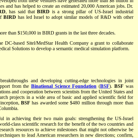
eveloped from these ventures have generated more than $8 billion in
ries and has helped to create an estimated 20,000 American jobs. Dr.
RD
, has said that
BIRD
is a strong pillar of US-Israel industrial
of
BIRD
has led Israel to adopt similar models of R&D with other
e than $150,000 in BIRD grants in the last three decades.
e DC-based Sitel/MedStar Health Company a grant to collaborate
ical Solutions to develop a semantic medical simulation platform.
c breakthroughs and developing cutting-edge technologies in joint
support from the
Binational Science Foundation
(
BSF
).
BSF
was
lations and cooperation between scientists from the United States and
arch projects in a wide area of basic and applied scientific field for
 inception,
BSF
has awarded some $480 million through more than
 Columbia.
ful in achieving their two main goals: strengthening the US-Israel
rld-class scientific research for the benefit of the two countries and
esearch resources to achieve milestones that might not otherwise be
techniques to lead American researchers in new directions; confirm,