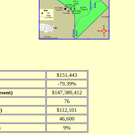
$151,443
-79.39%
sent)
$147,380,412
76
)
$112,101
46,600
n
9%