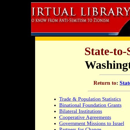
State-to-
Washingt
Return to
:
Stat
Trade & Population Statistics
Binational Foundation Grants
Bilateral Institutions
Cooperative Agreements
Government Missions to Israel
Partners for Change