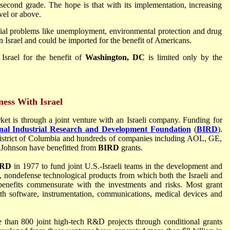
 second grade. The hope is that with its implementation, increasing
vel or above.
cial problems like unemployment, environmental protection and drug
 Israel and could be imported for the benefit of Americans.
Israel for the benefit of
Washington, DC
is limited only by the
ess With Israel
ket is through a joint venture with an Israeli company. Funding for
onal Industrial Research and Development Foundation
(
BIRD
).
 District of Columbia and hundreds of companies including AOL, GE,
 Johnson have benefitted from
BIRD
grants.
IRD
in 1977 to fund joint U.S.-Israeli teams in the development and
, nondefense technological products from which both the Israeli and
nefits commensurate with the investments and risks. Most grant
ith software, instrumentation, communications, medical devices and
than 800 joint high-tech R&D projects through conditional grants