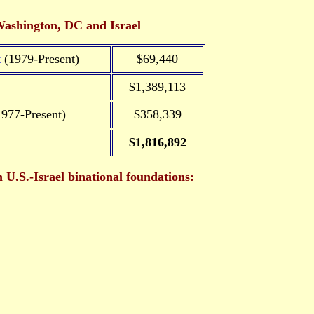
Washington, DC and Israel
t
(1979-Present)
$69,440
$1,389,113
977-Present)
$358,339
$1,816,892
U.S.-Israel binational foundations: