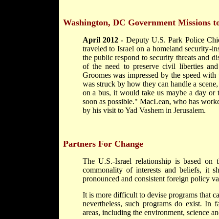
Washington, DC
Government Missions to
April 2012 -
Deputy U.S. Park Police Chi
traveled to Israel on a homeland security-in
the public respond to security threats and di
of the need to preserve civil liberties an
Groomes was impressed by the speed with wh
was struck by how they can handle a scene, p
on a bus, it would take us maybe a day or t
soon as possible." MacLean, who has worked
by his visit to Yad Vashem in Jerusalem.
Partners For Change
The U.S.-Israel relationship is based on t
commonality of interests and beliefs, it s
pronounced and consistent foreign policy va
It is more difficult to devise programs that ca
nevertheless, such programs do exist. In f
areas, including the environment, science an