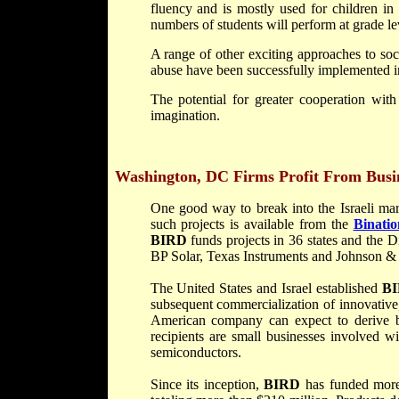
fluency and is mostly used for children in
numbers of students will perform at grade le
A range of other exciting approaches to so
abuse have been successfully implemented in
The potential for greater cooperation with 
imagination.
Washington, DC
Firms Profit From Busin
One good way to break into the Israeli mar
such projects is available from the
Binati
BIRD
funds projects in 36 states and the
BP Solar, Texas Instruments and Johnson &
The United States and Israel established
B
subsequent commercialization of innovative
American company can expect to derive be
recipients are small businesses involved w
semiconductors.
Since its inception,
BIRD
has funded more 