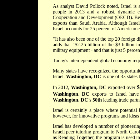
As analyst David Pollock noted, Israel is 
people in 2013 and a robust, dynamic e
Cooperation and Development (OECD). Betwe
exports than Saudi Arabia. Although Israel'
Israel accounts for 25 percent of American e
"It has also been one of the top 20 foreign d
adds that "$2.25 billion of the $3 billion 
military equipment - and that is just 5 percent
Today's interdependent global economy requi
Many states have recognized the opportunity
Israel.
Washington, DC
is one of 33 states
$
In 2012,
Washington, DC
exported over
Washington, DC
exports to Israel hav
Washington, DC
’s
50th
leading trade partn
Israel is certainly a place where potential
however, for innovative programs and ideas 
Israel has developed a number of pioneeri
Israeli peer tutoring program to North Caro
as Reading Together, the program is used in