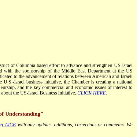
istrict of Columbia-based effort to advance and strengthen US-Israel
d with the sponsorship of the Middle East Department at the US
icated to the advancement of relations between American and Israeli
e U.S.-Israel business initiative, the Chamber is creating a national
neurship, and the key commercial and economic issues of interest to
bout the US-Israel Business Initiative,
CLICK HERE
.
of Understanding"
ing AICE
with any updates, additions, corrections or commetns. We