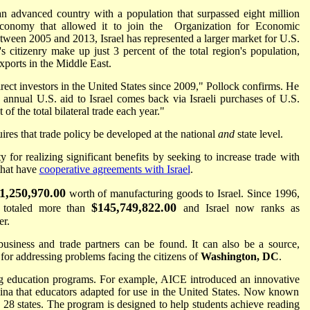
an advanced country with a population that surpassed eight million
conomy that allowed it to join the Organization for Economic
en 2005 and 2013, Israel has represented a larger market for U.S.
s citizenry make up just 3 percent of the total region's population,
xports in the Middle East.
irect investors in the United States since 2009," Pollock confirms. He
in annual U.S. aid to Israel comes back via Israeli purchases of U.S.
 of the total bilateral trade each year."
res that trade policy be developed at the national
and
state level.
 for realizing significant benefits by seeking to increase trade with
 that have
cooperative agreements with Israel
.
1,250,970.00
worth of manufacturing goods to Israel. Since 1996,
$145,749,822.00
e totaled more than
and Israel now ranks as
er.
 business and trade partners can be found. It can also be a source,
for addressing problems facing the citizens of
Washington, DC
.
ng education programs. For example, AICE introduced an innovative
lina that educators adapted for use in the United States. Now known
 28 states. The program is designed to help students achieve reading