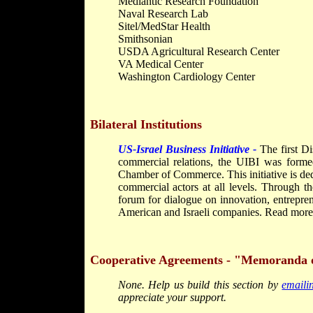
Medlantic Research Foundation
Naval Research Lab
Sitel/MedStar Health
Smithsonian
USDA Agricultural Research Center
VA Medical Center
Washington Cardiology Center
Bilateral Institutions
US-Israel Business Initiative -
The first D
commercial relations, the UIBI was forme
Chamber of Commerce. This initiative is ded
commercial actors at all levels. Through th
forum for dialogue on innovation, entrepre
American and Israeli companies. Read more a
Cooperative Agreements - "Memoranda 
None. Help us build this section by
email
appreciate your support.