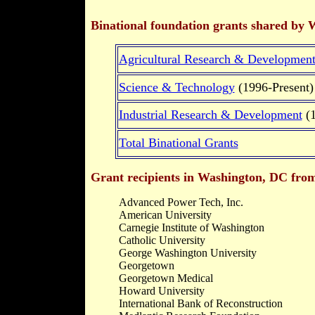
Binational foundation grants shared by 
Agricultural Research & Developmen
Science & Technology
(1996-Present)
Industrial Research & Development
(1
Total Binational Grants
Grant recipients in Washington, DC from 
Advanced Power Tech, Inc.
American University
Carnegie Institute of Washington
Catholic University
George Washington University
Georgetown
Georgetown Medical
Howard University
International Bank of Reconstruction