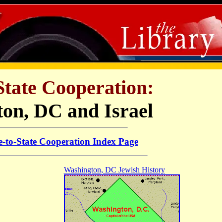
State Cooperation:
on, DC and Israel
e-to-State Cooperation Index Page
Washington, DC Jewish History