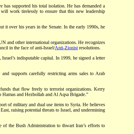
re has supported his total isolation. He has demanded a
will work tirelessly to ensure that this new leadership
ut it over his years in the Senate. In the early 1990s, he
UN and other international organizations. He recognizes
il in the face of anti-Israel/
Anti-Zionist
resolutions.
el’s indisputable capital. In 1999, he signed a letter
y and supports carefully restricting arms sales to Arab
nds that flow freely to terrorist organizations. Kerry
e to Hamas and Hezbollah and Al Aqsa Brigade.”
rt of military and dual use items to Syria. He believes
ast, raising potential threats to Israel, and undermining
 of the Bush Administration to thwart Iran’s efforts to