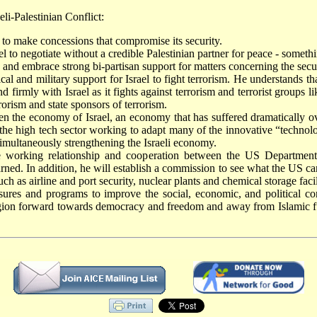
li-Palestinian Conflict:
l to make concessions that compromise its security.
 to negotiate without a credible Palestinian partner for peace - somethi
nd embrace strong bi-partisan support for matters concerning the securit
cal and military support for Israel to fight terrorism. He understands tha
 firmly with Israel as it fights against terrorism and terrorist group
rorism and state sponsors of terrorism.
n the economy of Israel, an economy that has suffered dramatically ove
art the high tech sector working to adapt many of the innovative “techno
imultaneously strengthening the Israeli economy.
he working relationship and cooperation between the US Department
rned. In addition, he will establish a commission to see what the US ca
h as airline and port security, nuclear plants and chemical storage facil
ures and programs to improve the social, economic, and political con
region forward towards democracy and freedom and away from Islamic 