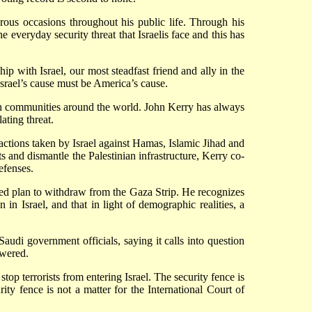
erous occasions throughout his public life. Through his
he everyday security threat that Israelis face and this has
ip with Israel, our most steadfast friend and ally in the
Israel’s cause must be America’s cause.
ish communities around the world. John Kerry has always
ating threat.
ng actions taken by Israel against Hamas, Islamic Jihad and
s and dismantle the Palestinian infrastructure, Kerry co-
efenses.
ed plan to withdraw from the Gaza Strip. He recognizes
n in Israel, and that in light of demographic realities, a
udi government officials, saying it calls into question
swered.
top terrorists from entering Israel. The security fence is
rity fence is not a matter for the International Court of