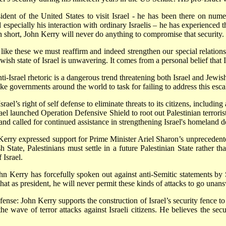
ident of the United States to visit Israel - he has been there on num
d especially his interaction with ordinary Israelis – he has experienced t
In short, John Kerry will never do anything to compromise that security.
 like these we must reaffirm and indeed strengthen our special relationsh
ish state of Israel is unwavering. It comes from a personal belief that 
ti-Israel rhetoric is a dangerous trend threatening both Israel and Jew
ke governments around the world to task for failing to address this escal
rael’s right of self defense to eliminate threats to its citizens, includi
ael launched Operation Defensive Shield to root out Palestinian terrorist
 and called for continued assistance in strengthening Israel's homeland d
Kerry expressed support for Prime Minister Ariel Sharon’s unprecedent
h State, Palestinians must settle in a future Palestinian State rather tha
 Israel.
Kerry has forcefully spoken out against anti-Semitic statements by Sa
at as president, he will never permit these kinds of attacks to go unan
ense: John Kerry supports the construction of Israel’s security fence to s
the wave of terror attacks against Israeli citizens. He believes the secu