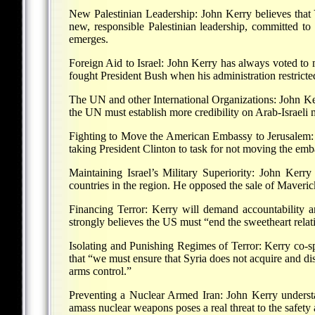
New Palestinian Leadership: John Kerry believes that Y
new, responsible Palestinian leadership, committed to
emerges.
Foreign Aid to Israel: John Kerry has always voted to mai
fought President Bush when his administration restricte
The UN and other International Organizations: John Ker
the UN must establish more credibility on Arab-Israeli m
Fighting to Move the American Embassy to Jerusalem: J
taking President Clinton to task for not moving the emb
Maintaining Israel’s Military Superiority: John Kerry
countries in the region. He opposed the sale of Maveric
Financing Terror: Kerry will demand accountability an
strongly believes the US must “end the sweetheart rela
Isolating and Punishing Regimes of Terror: Kerry co-sp
that “we must ensure that Syria does not acquire and dis
arms control.”
Preventing a Nuclear Armed Iran: John Kerry understan
amass nuclear weapons poses a real threat to the safety a