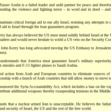
asser Arafat is a failed leader and unfit partner for peace and therefo
 ending the violence and fighting terror – in word and in deed – and 
ntain critical foreign aid to our ally Israel, resisting any attempts to c
d aid to Israel through the loan guarantees program.
ry has always believed the US must stand solidly behind Israel at the 
atters and would never hesitate to wield a US veto on the Security Counc
ohn Kerry has long advocated moving the US Embassy to Jerusalem, Isra
assy.
 understands that America must guarantee Israel’s military superiorit
k missiles and F-15 fighter planes to Saudi Arabia.
d action from Arab and European countries to eliminate sources of fu
tionship with a bunch of Arab countries that still allow money to mov
onsored the Syria Accountability Act, which includes a ban on the expo
tribute additional weapons thereby exasperating tensions in the Middle E
ds that a nuclear armed Iran is unacceptable. He believes the failure
nd security of Israel, the US and the rest of the free world.