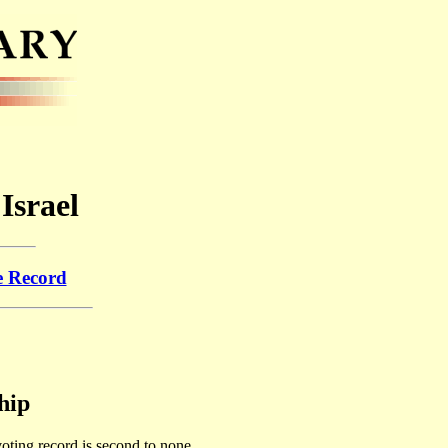
Israel
e Record
hip
 voting record is second to none.