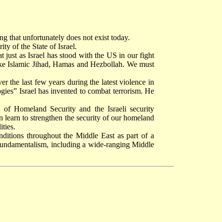
ng that unfortunately does not exist today.
y of the State of Israel.
t just as Israel has stood with the US in our fight
s like Islamic Jihad, Hamas and Hezbollah. We must
r the last few years during the latest violence in
logies” Israel has invented to combat terrorism. He
 of Homeland Security and the Israeli security
n learn to strengthen the security of our homeland
ities.
ditions throughout the Middle East as part of a
fundamentalism, including a wide-ranging Middle