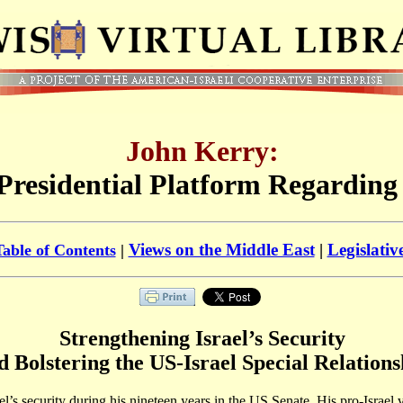
John Kerry:
Presidential Platform Regarding 
Views on the Middle East
|
Legislativ
Table of Contents
|
Strengthening Israel’s Security
d Bolstering the US-Israel Special Relations
ael’s security during his nineteen years in the US Senate. His pro-Israel