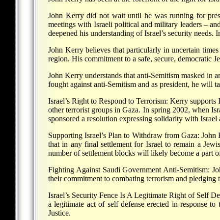
John Kerry did not wait until he was running for pres
meetings with Israeli political and military leaders – an
deepened his understanding of Israel’s security needs. 
John Kerry believes that particularly in uncertain times
region. His commitment to a safe, secure, democratic Jew
John Kerry understands that anti-Semitism masked in an
fought against anti-Semitism and as president, he will ta
Israel’s Right to Respond to Terrorism: Kerry supports Is
other terrorist groups in Gaza. In spring 2002, when Isr
sponsored a resolution expressing solidarity with Israel
Supporting Israel’s Plan to Withdraw from Gaza: John 
that in any final settlement for Israel to remain a Jewis
number of settlement blocks will likely become a part of
Fighting Against Saudi Government Anti-Semitism: John 
their commitment to combating terrorism and pledging th
Israel’s Security Fence Is A Legitimate Right of Self Def
a legitimate act of self defense erected in response to 
Justice.