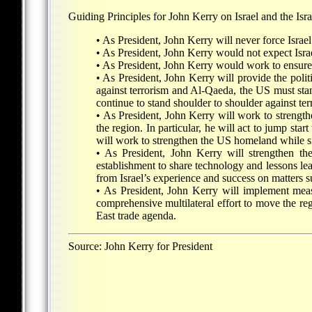
Guiding Principles for John Kerry on Israel and the Israe
• As President, John Kerry will never force Israe
• As President, John Kerry would not expect Israel
• As President, John Kerry would work to ensure a
• As President, John Kerry will provide the politi
against terrorism and Al-Qaeda, the US must stand
continue to stand shoulder to shoulder against ter
• As President, John Kerry will work to strengthe
the region. In particular, he will act to jump st
will work to strengthen the US homeland while s
• As President, John Kerry will strengthen t
establishment to share technology and lessons lea
from Israel’s experience and success on matters suc
• As President, John Kerry will implement meas
comprehensive multilateral effort to move the 
East trade agenda.
Source: John Kerry for President