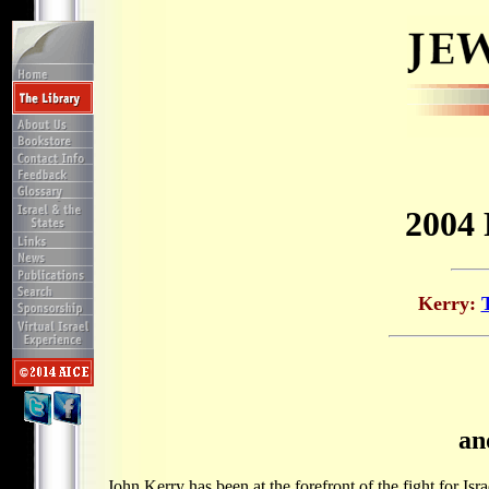
2004 
Kerry
:
an
John Kerry has been at the forefront of the fight for Isr