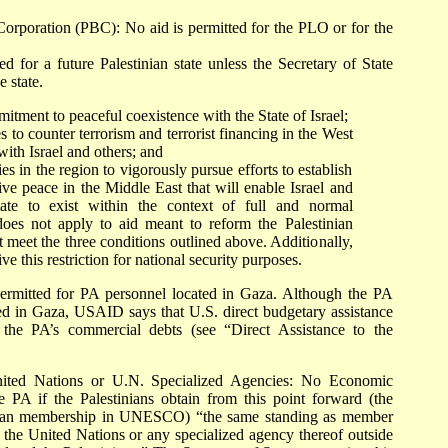
orporation (PBC): No aid is permitted for the PLO or for the
ed for a future Palestinian state unless the Secretary of State
e state.
itment to peaceful coexistence with the State of Israel;
s to counter terrorism and terrorist financing in the West
ith Israel and others; and
es in the region to vigorously pursue efforts to establish
ive peace in the Middle East that will enable Israel and
tate to exist within the context of full and normal
n does not apply to aid meant to reform the Palestinian
t meet the three conditions outlined above. Additionally,
ve this restriction for national security purposes.
ermitted for PA personnel located in Gaza. Although the PA
ted in Gaza, USAID says that U.S. direct budgetary assistance
the PA’s commercial debts (see “Direct Assistance to the
nited Nations or U.N. Specialized Agencies: No Economic
 PA if the Palestinians obtain from this point forward (the
stinian membership in UNESCO) “the same standing as member
in the United Nations or any specialized agency thereof outside