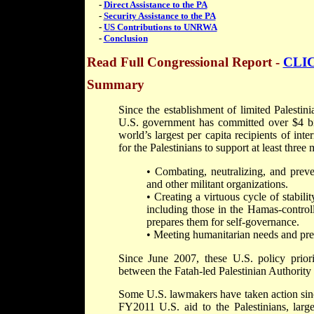
-
Direct Assistance to the PA
-
Security Assistance to the PA
-
US Contributions to UNRWA
-
Conclusion
Read Full Congressional Report
-
CLI
Summary
Since the establishment of limited Palestin
U.S. government has committed over $4 bill
world’s largest per capita recipients of int
for the Palestinians to support at least three 
• Combating, neutralizing, and preve
and other militant organizations.
• Creating a virtuous cycle of stabil
including those in the Hamas-control
prepares them for self-governance.
• Meeting humanitarian needs and preve
Since June 2007, these U.S. policy priorit
between the Fatah-led Palestinian Authority
Some U.S. lawmakers have taken action sinc
FY2011 U.S. aid to the Palestinians, larg