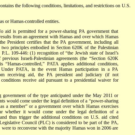
ontains the following conditions, limitations, and restrictions on U.S.
s or Hamas-controlled entities.
 aid is permitted for a power-sharing PA government that
 results from an agreement with Hamas and over which Hamas
the President certifies that the PA government, including all
g two principles embodied in Section 620K of the Palestinian
.L. 109-446: (1) recognition of “the Jewish state of Israel’s
f previous Israeli-Palestinian agreements (the “Section 620K
is “Hamas-controlled,” PATA applies additional conditions,
id. Under PATA, in the event Hamas participation in a PA
om receiving aid, the PA president and judiciary (if not
onditions receive aid pursuant to a presidential waiver for
ng government of the type anticipated under the May 2011 or
s would come under the legal definition of a “power-sharing
 as a member” or a government over which Hamas exercises
ear whether it would come under the legal definition of a
d thus trigger the additional conditions on U.S. aid cited
egislative Council (PLC) is considered to be part of the PA,
C were to reconvene with the majority Hamas won in 2006 are