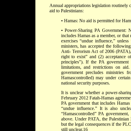
Annual appropriations legislation routinely c
aid to Palestinians:
• Hamas: No aid is permitted for Hama
• Power-Sharing PA Government: No
includes Hamas as a member, or that
exercises “undue influence,” unless 
ministers, has accepted the followin
Anti- Terrorism Act of 2006 (PATA), P
right to exist” and (2) acceptance o
principles”). If the PA government 
limitations, and restrictions on a
government precludes ministries fr
Hamascontrolled) may under certain c
national security purposes.
It is unclear whether a power-shari
February 2012 Fatah-Hamas agreement
PA government that includes Hamas
“undue influence.” It is also uncl
“Hamascontrolled” PA government, an
above. Under PATA, the Palestinian L
but the legal consequences if the PL
still unclear.16