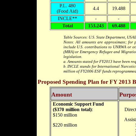
P.L. 480
4.4
19.488
(Food Aid)
INCLE**
-
-
Total
153.243
69.488
Table Sources: U.S. State Department, USAI
Notes: All amounts are approximate; for pu
include U.S. contributions to UNRWA or ot
(MRA) or Emergency Refugee and Migration 
legislation.
a. Amounts stated for FY2013 have been req
b. INCLE stands for International Narcoti
million of FY2006 ESF funds reprogrammed 
Proposed Spending Plan for FY 2013 Bil
Amount
Purpo
Economic Support Fund
($370 million total)
:
Direct 
$150 million
Assista
$220 million
$22.5 m
$88 mil
$78.7 