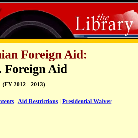
nian Foreign Aid:
. Foreign Aid
(FY 2012 - 2013)
ntents
|
Aid Restrictions
|
Presidential Waiver