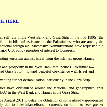
CK HERE
ian self-rule in the West Bank and Gaza Strip in the mid-1990s, the
ion in bilateral assistance to the Palestinians, who are among the
ernational foreign aid. Successive Administrations have requested aid
major U.S. policy priorities of interest to Congress:
nting terrorism against Israel from the Islamist group Hamas
ity and prosperity in the West Bank that inclines Palestinians—
led Gaza Strip— toward peaceful coexistence with Israel and
nting further destabilization, particularly in the Gaza Strip.
ies have crystallized around the factional and geographical split
 (PA) in the West Bank and Hamas in the Gaza Strip.
e August 2011 to delay the obligation of some already-appropriated
ely due to Palestinian efforts— currently on hold—to seek greater