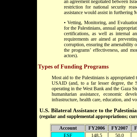
an agreement negotiated between Israe
restriction for national security re
assistance would assist in furthering 
• Vetting, Monitoring, and Evaluatio
for the Palestinians, annual appropriat
certifications, as well as interna
requirements are aimed at preventing
corruption, ensuring the amenability of
the programs’ effectiveness, and mon
actors).
Types of Funding Programs
Most aid to the Palestinians is appropriat
USAID (and, to a far lesser degree, the 
operating in the West Bank and the Gaza Stri
humanitarian assistance, economic deve
infrastructure, health care, education, and vo
U.S. Bilateral Assistance to the Palesti
(regular and supplemental appropriations; curre
Account
FY2006
FY2007
F
ESF
148.5
50.0