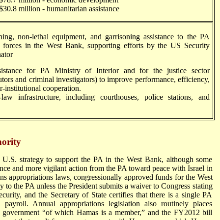
million - humanitarian assistance
g, non-lethal equipment, and garrisoning assistance to the PA
y forces in the West Bank, supporting efforts by the US Security
ator
ance for PA Ministry of Interior and for the justice sector
utors and criminal investigators) to improve performance, efficiency,
r-institutional cooperation.
-law infrastructure, including courthouses, police stations, and
hority
e U.S. strategy to support the PA in the West Bank, although some
ce and more vigilant action from the PA toward peace with Israel in
ons appropriations laws, congressionally approved funds for the West
y to the PA unless the President submits a waiver to Congress stating
security, and the Secretary of State certifies that there is a single PA
d payroll. Annual appropriations legislation also routinely places
A government “of which Hamas is a member,” and the FY2012 bill