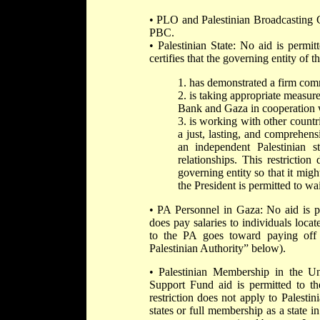
• PLO and Palestinian Broadcasting C
PBC.
• Palestinian State: No aid is permitt
certifies that the governing entity of th
1. has demonstrated a firm comm
2. is taking appropriate measure
Bank and Gaza in cooperation w
3. is working with other countri
a just, lasting, and comprehens
an independent Palestinian s
relationships. This restrictio
governing entity so that it migh
the President is permitted to wai
• PA Personnel in Gaza: No aid is p
does pay salaries to individuals loca
to the PA goes toward paying off 
Palestinian Authority” below).
• Palestinian Membership in the U
Support Fund aid is permitted to the
restriction does not apply to Pale
states or full membership as a state 