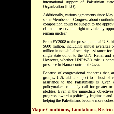
international support of Palestinian sta
Organization (PLO).
Additionally, various agreements since Ma
some Members of Congress about continuing
composition could be subject to the approv
claims to reserve the right to violently opp
remain unclear.
From FY2008 to the present, annual U.S. bil
$600 million, including annual averages o
million in non-lethal security assistance for
single-state donor to the U.N. Relief an
However, whether UNRWA’s role is beneficia
presence in Hamascontrolled Gaza.
Because of congressional concerns that, am
groups, U.S. aid is subject to a host of ve
assistance to the Palestinians is given 
policymakers routinely call for greater o
pledges. Even if the immediate objectives 
progress toward a politically legitimate and 
helping the Palestinians become more cohesive
Major Conditions, Limitations, Restrict