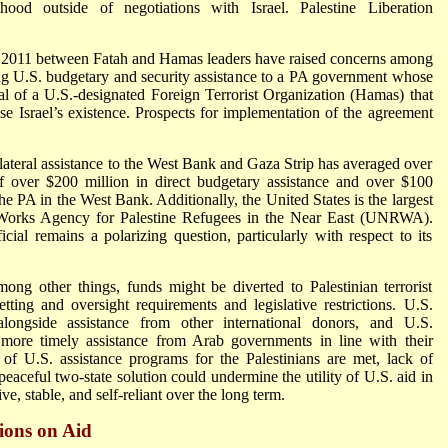
tehood outside of negotiations with Israel. Palestine Liberation
y 2011 between Fatah and Hamas leaders have raised concerns among
 U.S. budgetary and security assistance to a PA government whose
al of a U.S.-designated Foreign Terrorist Organization (Hamas) that
ose Israel’s existence. Prospects for implementation of the agreement
ateral assistance to the West Bank and Gaza Strip has averaged over
f over $200 million in direct budgetary assistance and over $100
 the PA in the West Bank. Additionally, the United States is the largest
d Works Agency for Palestine Refugees in the Near East (UNRWA).
l remains a polarizing question, particularly with respect to its
ong other things, funds might be diverted to Palestinian terrorist
tting and oversight requirements and legislative restrictions. U.S.
alongside assistance from other international donors, and U.S.
r more timely assistance from Arab governments in line with their
of U.S. assistance programs for the Palestinians are met, lack of
peaceful two-state solution could undermine the utility of U.S. aid in
, stable, and self-reliant over the long term.
ions on Aid