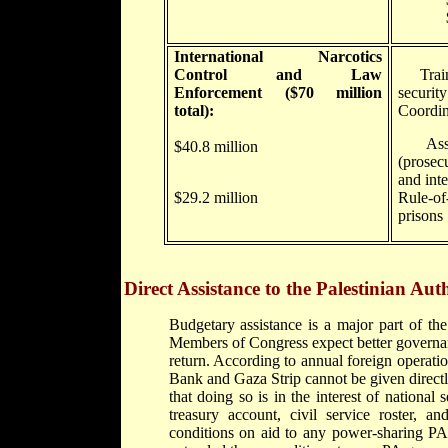
$30.8 
International Narcotics
Control and Law
Trainin
Enforcement ($70 million
securit
total):
Coordin
Assist
$40.8 million
(prosec
and inte
$29.2 million
Rule-of
prisons
Direct Assistance to the Palestinian Aut
Budgetary assistance is a major part of th
Members of Congress expect better governan
return. According to annual foreign operati
Bank and Gaza Strip cannot be given directl
that doing so is in the interest of national 
treasury account, civil service roster, an
conditions on aid to any power-sharing P