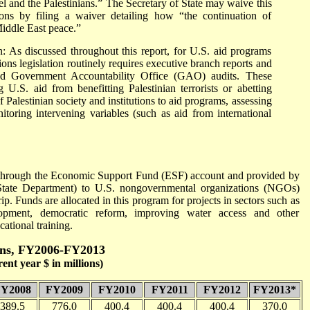
l and the Palestinians.” The Secretary of State may waive this
asons by filing a waiver detailing how “the continuation of
Middle East peace.”
n: As discussed throughout this report, for U.S. aid programs
ions legislation routinely requires executive branch reports and
l and Government Accountability Office (GAO) audits. These
 U.S. aid from benefitting Palestinian terrorists or abetting
 Palestinian society and institutions to aid programs, assessing
itoring intervening variables (such as aid from international
ed through the Economic Support Fund (ESF) account and provided by
State Department) to U.S. nongovernmental organizations (NGOs)
p. Funds are allocated in this program for projects in sectors such as
lopment, democratic reform, improving water access and other
cational training.
nians, FY2006-FY2013
nt year $ in millions)
Y2008
FY2009
FY2010
FY2011
FY2012
FY2013*
389.5
776.0
400.4
400.4
400.4
370.0