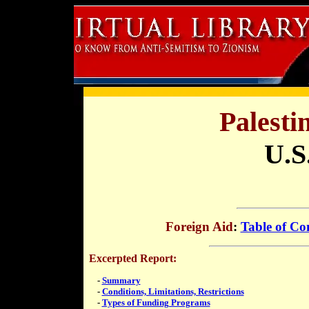
Palesti
U.S
Foreign Aid
:
Table of Co
Excerpted Report:
-
Summary
-
Conditions, Limitations, Restrictions
-
Types of Funding Programs