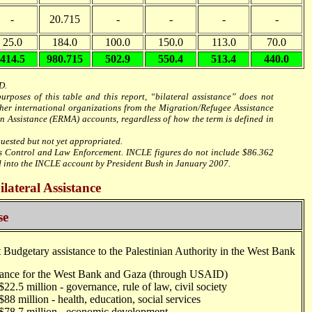
-
20.715
-
-
-
-
25.0
184.0
100.0
150.0
113.0
70.0
414.5
980.715
502.9
550.4
513.4
440.0
D.
rposes of this table and this report, “bilateral assistance” does not
her international organizations from the Migration/Refugee Assistance
Assistance (ERMA) accounts, regardless of how the term is defined in
uested but not yet appropriated.
cs Control and Law Enforcement. INCLE figures do not include $86.362
into the INCLE account by President Bush in January 2007.
ateral Assistance
se
Budgetary assistance to the Palestinian Authority in the West Bank
nce for the West Bank and Gaza (through USAID)
illion - governance, rule of law, civil society
lion - health, education, social services
million - economic development