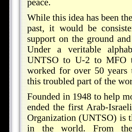
peace.
While this idea has been th
past, it would be consist
support on the ground and 
Under a veritable alph
UNTSO to U-2 to MFO to
worked for over 50 years t
this troubled part of the wor
Founded in 1948 to help mo
ended the first Arab-Israe
Organization (UNTSO) is t
in the world. From the