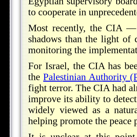
Egyptian supervisory boar
to cooperate in unpreceden
Most recently, the CIA —
shadows than the light of
monitoring the implementat
For Israel, the CIA has bee
the
Palestinian Authority (
fight terror. The CIA had a
improve its ability to detec
widely viewed as a natura
helping promote the peace 
It is unclear at this poi