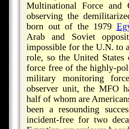
Multinational Force and
observing the demilitari
born out of the 1979
Egy
Arab and Soviet opposi
impossible for the U.N. to 
role, so the United States
force free of the highly-po
military monitoring for
observer unit, the MFO h
half of whom are Americans
been a resounding succes
incident-free for two dec