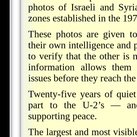
photos of Israeli and Syri
zones established in the 1
These photos are given to
their own intelligence and 
to verify that the other is 
information allows them 
issues before they reach the 
Twenty-five years of quie
part to the U-2’s — an
supporting peace.
The largest and most visibl