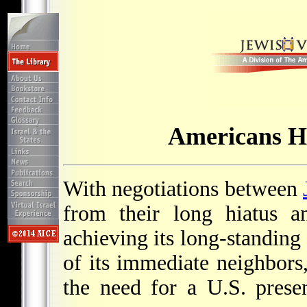
Americans H
With negotiations between
from their long hiatus a
achieving its long-standing
of its immediate neighbors,
the need for a U.S. prese