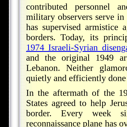
contributed personnel a
military observers serve i
has supervised armistice a
borders. Today, its princ
1974 Israeli-Syrian disen
and the original 1949 ar
Lebanon. Neither glamo
quietly and efficiently done 
In the aftermath of the 
States agreed to help Jer
border. Every week s
reconnaissance plane has o