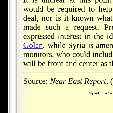
would be required to help
deal, nor is it known what
made such a request. Pre
expressed interest in the 
Golan
, while Syria is amen
monitors, who could include
will be front and center as
Source:
Near East Report
, 