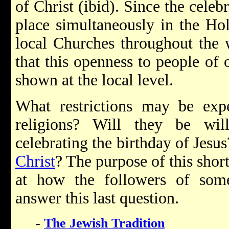
of Christ (ibid). Since the celebr
place simultaneously in the Ho
local Churches throughout the 
that this openness to people of 
shown at the local level.
What restrictions may be exp
religions? Will they be wil
celebrating the birthday of Jesu
Christ
? The purpose of this short 
at how the followers of some 
answer this last question.
-
The Jewish Tradition