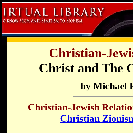
Christian-Jewi
Christ and The O
by Michael 
Christian-Jewish Relatio
Christian Zionis