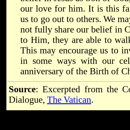
our love for him. It is this 
us to go out to others. We ma
not fully share our belief in
to Him, they are able to wal
This may encourage us to inv
in some ways with our cele
anniversary of the Birth of Ch
Source
: Excerpted from the Co
Dialogue,
The Vatican
.