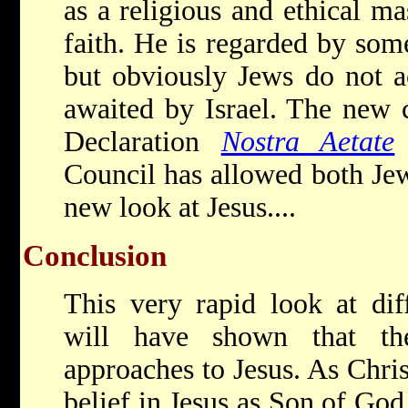
as a religious and ethical ma
faith. He is regarded by som
but obviously Jews do not 
awaited by Israel. The new c
Declaration
Nostra Aetate
Council has allowed both Jew
new look at Jesus....
Conclusion
This very rapid look at diff
will have shown that th
approaches to Jesus. As Chris
belief in Jesus as Son of God