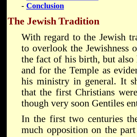
-
Conclusion
The Jewish Tradition
With regard to the Jewish tra
to overlook the Jewishness o
the fact of his birth, but also
and for the Temple as evide
his ministry in general. It
that the first Christians wer
though very soon Gentiles en
In the first two centuries t
much opposition on the part 