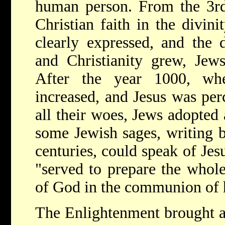
human person. From the 3rd
Christian faith in the divin
clearly expressed, and the 
and Christianity grew, Jews
After the year 1000, wh
increased, and Jesus was per
all their woes, Jews adopted 
some Jewish sages, writing 
centuries, could speak of Jes
"served to prepare the whole
of God in the communion of h
The Enlightenment brought a 