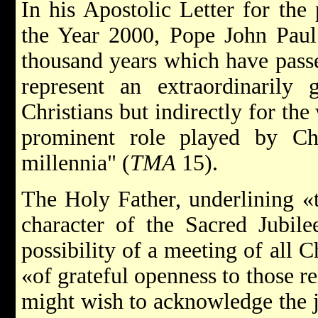
In his Apostolic Letter for the 
the Year 2000, Pope John Paul 
thousand years which have passed
represent an extraordinarily 
Christians but indirectly for th
prominent role played by Chr
millennia" (
TMA
15).
The Holy Father, underlining «
character of the Sacred Jubile
possibility of a meeting of all Ch
«of grateful openness to those r
might wish to acknowledge the jo