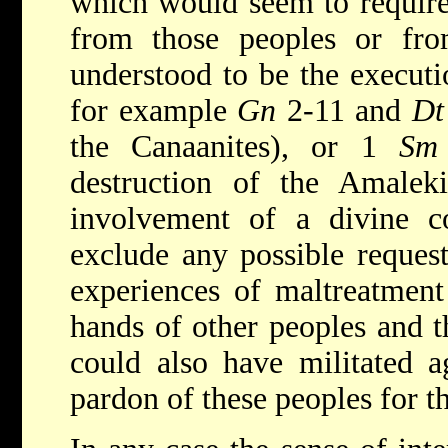
which would seem to require 
from those peoples or from
understood to be the executio
for example
Gn
2-11 and
Dt
the Canaanites), or 1
Sm
destruction of the Amaleki
involvement of a divine
exclude any possible request
experiences of maltreatment 
hands of other peoples and t
could also have militated a
pardon of these peoples for t