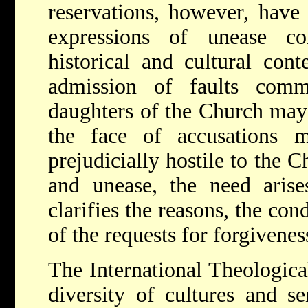
reservations, however, have
expressions of unease co
historical and cultural con
admission of faults com
daughters of the Church may 
the face of accusations
prejudicially hostile to the
and unease, the need arise
clarifies the reasons, the con
of the requests for forgiveness
The International Theologic
diversity of cultures and se