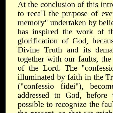
At the conclusion of this int
to recall the purpose of eve
memory" undertaken by believ
has inspired the work of t
glorification of God, becau
Divine Truth and its deman
together with our faults, the
of the Lord. The "confessio
illuminated by faith in the T
("confessio fidei"), becom
addressed to God, before
possible to recognize the fau