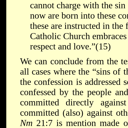
cannot charge with the sin
now are born into these c
these are instructed in the 
Catholic Church embraces 
respect and love.”(15)
We can conclude from the tes
all cases where the “sins of 
the confession is addressed s
confessed by the people and
committed directly agains
committed (also) against ot
Nm
21:7 is mention made o