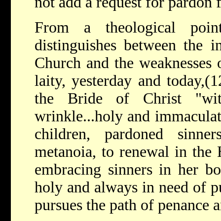
not add a request for pardon f
From a theological poin
distinguishes between the in
Church and the weaknesses o
laity, yesterday and today,(
the Bride of Christ "wi
wrinkle...holy and immaculat
children, pardoned sinne
metanoia, to renewal in the 
embracing sinners in her bo
holy and always in need of pu
pursues the path of penance 