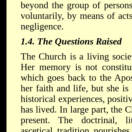
beyond the group of persons
voluntarily, by means of act
negligence.
1.4.
The Questions Raised
The Church is a living socie
Her memory is not constitut
which goes back to the Apos
her faith and life, but she is
historical experiences, posit
has lived. In large part, the 
present. The doctrinal, li
ascetical tradition nourishes