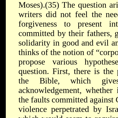
Moses).(35) The question ari
writers did not feel the nee
forgiveness to present int
committed by their fathers, g
solidarity in good and evil 
thinks of the notion of “corp
propose various hypothes
question. First, there is the
the Bible, which give
acknowledgement, whether in
the faults committed against 
violence perpetrated by Isra