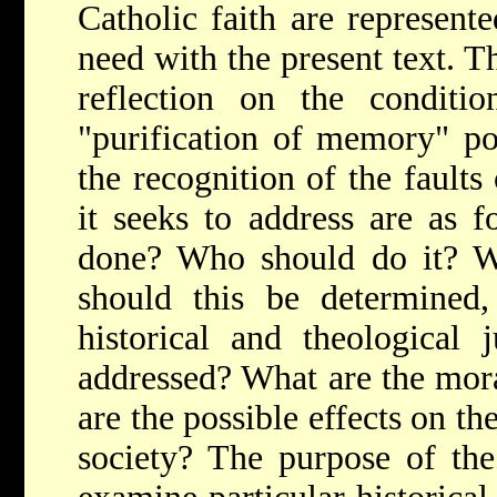
Catholic faith are represente
need with the present text. Th
reflection on the condit
"purification of memory" po
the recognition of the faults
it seeks to address are as 
done? Who should do it? W
should this be determined,
historical and theological
addressed? What are the mor
are the possible effects on th
society? The purpose of the 