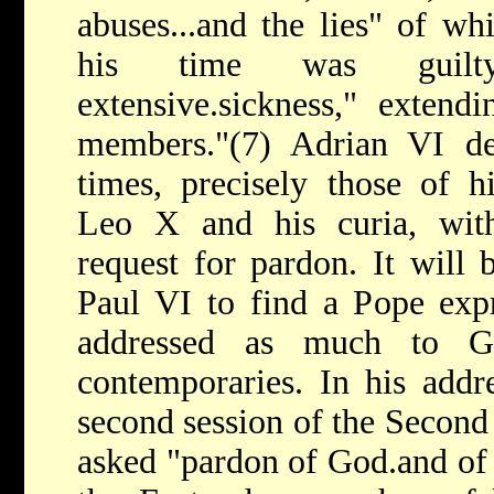
abuses...and the lies" of w
his time was guilty
extensive.sickness," extend
members."(7) Adrian VI dep
times, precisely those of h
Leo X and his curia, wit
request for pardon. It will 
Paul VI to find a Pope expr
addressed as much to 
contemporaries. In his addr
second session of the Second
asked "pardon of God.and of 