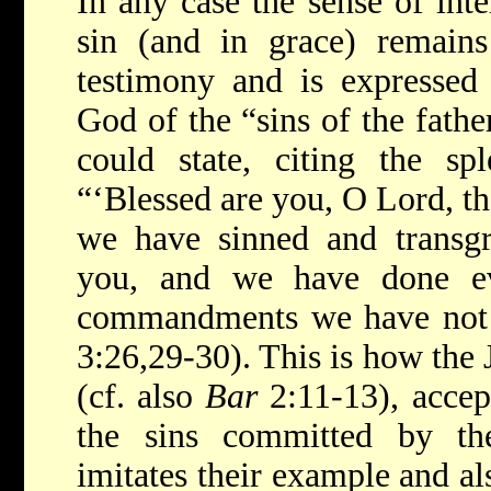
In any case the sense of inte
sin (and in grace) remains 
testimony and is expressed 
God of the “sins of the fathe
could state, citing the sp
“‘Blessed are you, O Lord, th
we have sinned and transgr
you, and we have done ev
commandments we have not 
3:26,29-30). This is how the 
(cf. also
Bar
2:11-13), accept
the sins committed by th
imitates their example and al