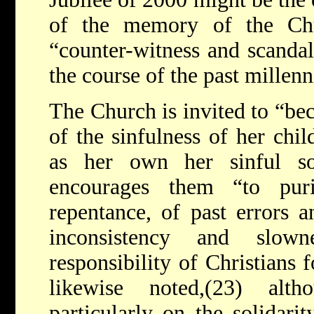
of the memory of the Ch
“counter-witness and scanda
the course of the past millen
The Church is invited to “be
of the sinfulness of her chi
as her own her sinful s
encourages them “to puri
repentance, of past errors an
inconsistency and slow
responsibility of Christians f
likewise noted,(23) alt
particularly on the solidari