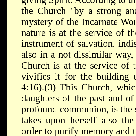
the Church "by a strong an
mystery of the Incarnate Wor
nature is at the service of t
instrument of salvation, indi
also in a not dissimilar way, 
Church is at the service of 
vivifies it for the building
4:16).(3) This Church, whi
daughters of the past and of 
profound communion, is the 
takes upon herself also the
order to purify memory and to