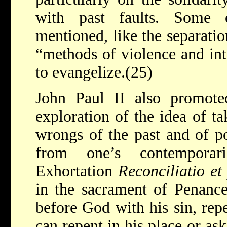
with past faults. Some o
mentioned, like the separatio
“methods of violence and int
to evangelize.(25)
John Paul II also promoted
exploration of the idea of ta
wrongs of the past and of po
from one’s contemporar
Exhortation
Reconciliatio et
in the sacrament of Penance
before God with his sin, rep
can repent in his place or as