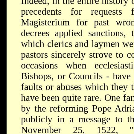
Indeed, in the entire history
precedents for requests 
Magisterium for past wro
decrees applied sanctions, 
which clerics and laymen we
pastors sincerely strove to 
occasions when ecclesiasti
Bishops, or Councils - have
faults or abuses which they 
have been quite rare. One fa
by the reforming Pope Adr
publicly in a message to t
November 25, 1522, "t