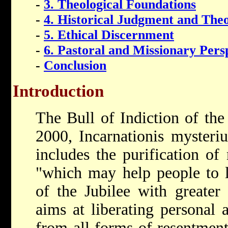
-
3. Theological Foundations
-
4. Historical Judgment and The
-
5. Ethical Discernment
-
6. Pastoral and Missionary Pers
-
Conclusion
Introduction
The Bull of Indiction of the
2000, Incarnationis myster
includes the purification o
"which may help people to l
of the Jubilee with greater 
aims at liberating personal
from all forms of resentment