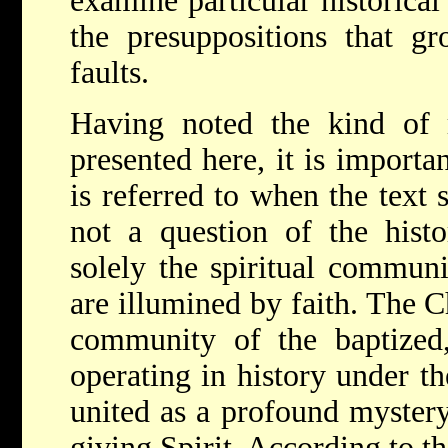
examine particular historical 
the presuppositions that gr
faults.
Having noted the kind of r
presented here, it is importa
is referred to when the text 
not a question of the histor
solely the spiritual commun
are illumined by faith. The C
community of the baptized,
operating in history under th
united as a profound mystery 
giving Spirit. According to t