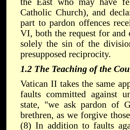
the East who may have fel
Catholic Church), and decla
part to pardon offences rece
VI, both the request for and
solely the sin of the divisi
presupposed reciprocity.
1.2 The Teaching of the Cou
Vatican II takes the same ap
faults committed against un
state, "we ask pardon of G
brethren, as we forgive those
(8) In addition to faults aga