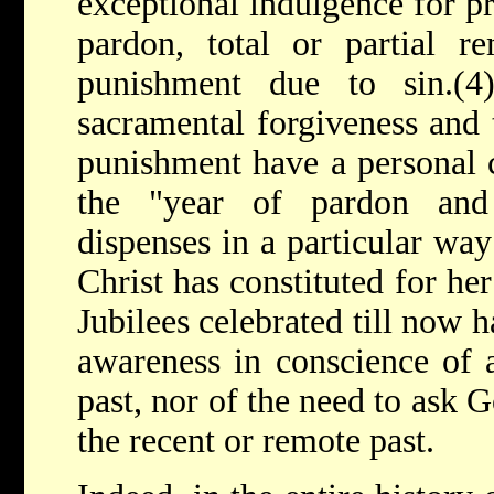
exceptional indulgence for p
pardon, total or partial r
punishment due to sin.(4
sacramental forgiveness and 
punishment have a personal c
the "year of pardon and
dispenses in a particular way
Christ has constituted for her
Jubilees celebrated till now 
awareness in conscience of a
past, nor of the need to ask 
the recent or remote past.