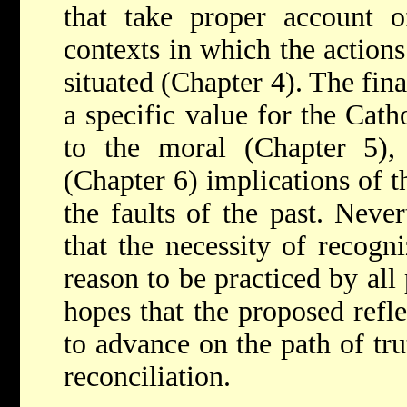
that take proper account o
contexts in which the action
situated (Chapter 4). The fina
a specific value for the Cath
to the moral (Chapter 5), 
(Chapter 6) implications of t
the faults of the past. Neve
that the necessity of recogn
reason to be practiced by all
hopes that the proposed refl
to advance on the path of tru
reconciliation.