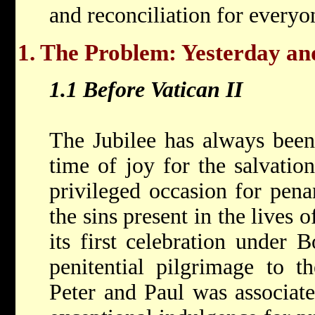
and reconciliation for everyo
1. The Problem: Yesterday a
1.1 Before Vatican II
The Jubilee has always been
time of joy for the salvatio
privileged occasion for pena
the sins present in the lives
its first celebration under 
penitential pilgrimage to t
Peter and Paul was associate