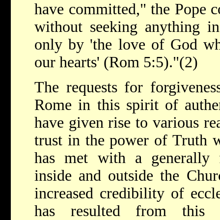
have committed," the Pope c
without seeking anything in
only by 'the love of God wh
our hearts' (Rom 5:5)."(2)
The requests for forgivene
Rome in this spirit of authe
have given rise to various re
trust in the power of Truth
has met with a generally f
inside and outside the Chu
increased credibility of ecc
has resulted from this