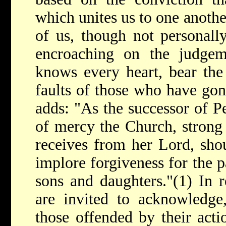
which unites us to one anothe
of us, though not personall
encroaching on the judge
knows every heart, bear the
faults of those who have gon
adds: "As the successor of Pet
of mercy the Church, strong 
receives from her Lord, sho
implore forgiveness for the p
sons and daughters."(1) In re
are invited to acknowledge
those offended by their acti