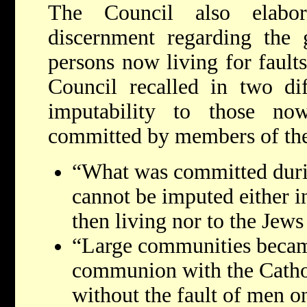
The Council also elabor
discernment regarding the g
persons now living for faults 
Council recalled in two dif
imputability to those no
committed by members of the
“What was committed durin
cannot be imputed either i
then living nor to the Jews
“Large communities becam
communion with the Cathol
without the fault of men o