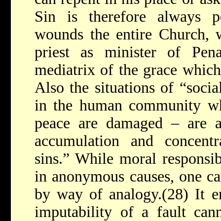
Sin is therefore always p
wounds the entire Church, w
priest as minister of Pena
mediatrix of the grace which
Also the situations of “socia
in the human community whe
peace are damaged – are al
accumulation and concent
sins.” While moral responsi
in anonymous causes, one can
by way of analogy.(28) It e
imputability of a fault can