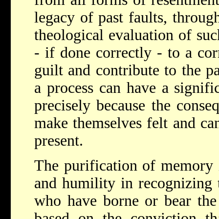
legacy of past faults, throug
theological evaluation of suc
- if done correctly - to a co
guilt and contribute to the p
a process can have a signific
precisely because the consequ
make themselves felt and can 
present.
The purification of memory i
and humility in recognizing
who have borne or bear the 
based on the conviction th