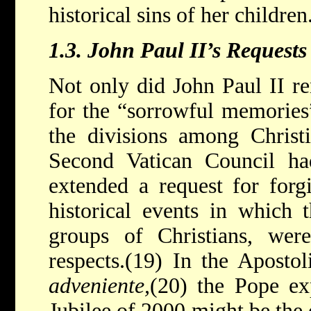
historical sins of her children
1.3.
John Paul II’s Requests
Not only did John Paul II re
for the “sorrowful memories”
the divisions among Christ
Second Vatican Council ha
extended a request for forg
historical events in which 
groups of Christians, were
respects.(19) In the Aposto
adveniente,
(20) the Pope ex
Jubilee of 2000 might be the 