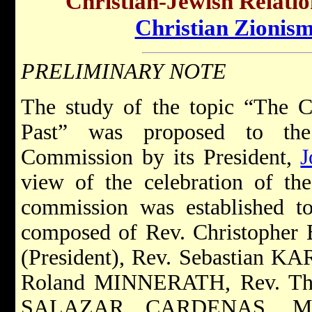
Christian-Jewish Relatio
Christian Zionis
PRELIMINARY NOTE
The study of the topic “The C
Past” was proposed to the 
Commission by its President,
J
view of the celebration of th
commission was established to
composed of Rev. Christophe
(President), Rev. Sebastian 
Roland MINNERATH, Rev. Th
SALAZAR CARDENAS, M.Sp