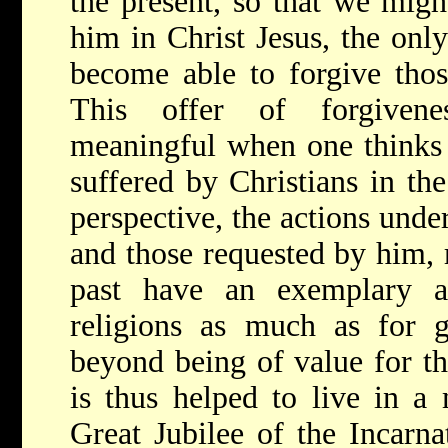
the present, so that we migh
him in Christ Jesus, the onl
become able to forgive tho
This offer of forgivenes
meaningful when one thinks 
suffered by Christians in the
perspective, the actions unde
and those requested by him, r
past have an exemplary a
religions as much as for g
beyond being of value for t
is thus helped to live in a
Great Jubilee of the Incarna