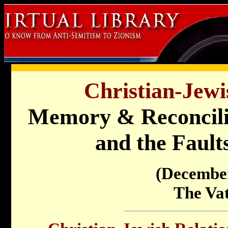
Christian-Jewi
Memory & Reconcili
and the Faults
(Decembe
The Va