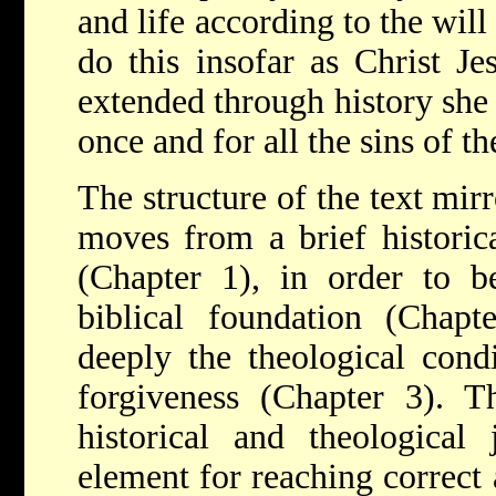
and life according to the will
do this insofar as Christ J
extended through history she 
once and for all the sins of t
The structure of the text mirr
moves from a brief historica
(Chapter 1), in order to be
biblical foundation (Chap
deeply the theological condi
forgiveness (Chapter 3). Th
historical and theological
element for reaching correct 