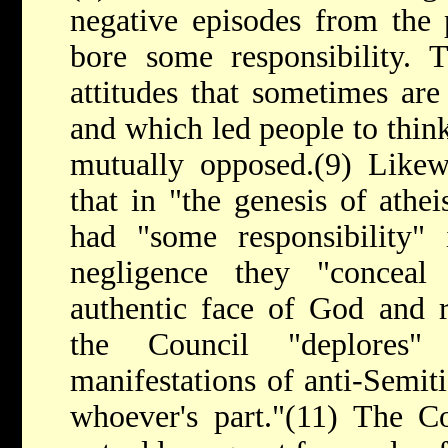
negative episodes from the 
bore some responsibility. T
attitudes that sometimes ar
and which led people to think
mutually opposed.(9) Likewi
that in "the genesis of athe
had "some responsibility" 
negligence they "conceal
authentic face of God and re
the Council "deplores"
manifestations of anti-Semit
whoever's part."(11) The Co