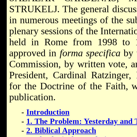
STRUKELJ. The general discussi
in numerous meetings of the su
plenary sessions of the Interna
held in Rome from 1998 to 1
approved in
forma specifica
by t
Commission, by written vote, a
President, Cardinal Ratzinger,
for the Doctrine of the Faith, 
publication.
-
Introduction
-
1. The Problem: Yesterday and 
-
2. Biblical Approach