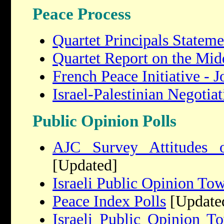
Peace Process
Quartet Principals Stateme
Quartet Report on the Mid
French Peace Initiative -
Israel-Palestinian Negotiat
Public Opinion Polls
AJC Survey Attitudes 
[Updated]
Israeli Public Opinion To
Peace Index Polls
[Update
Israeli Public Opinion T