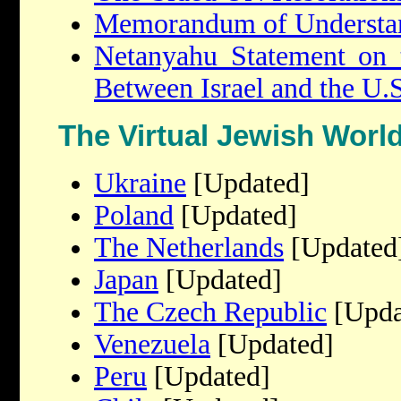
Memorandum of Understa
Netanyahu Statement on 
Between Israel and the U.S
The Virtual Jewish Worl
Ukraine
[Updated]
Poland
[Updated]
The Netherlands
[Updated
Japan
[Updated]
The Czech Republic
[Upda
Venezuela
[Updated]
Peru
[Updated]