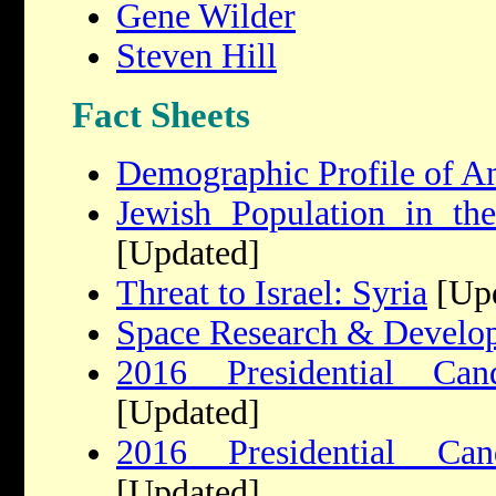
Gene Wilder
Steven Hill
Fact Sheets
Demographic Profile of A
Jewish Population in the
[Updated]
Threat to Israel: Syria
[Upd
Space Research & Develo
2016 Presidential Cand
[Updated]
2016 Presidential Ca
[Updated]