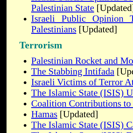
Palestinian State
[Updated
Israeli Public Opinion
Palestinians
[Updated]
Terrorism
Palestinian Rocket and Mo
The Stabbing Intifada
[Upd
Israeli Victims of Terror A
The Islamic State (ISIS) 
Coalition Contributions to
Hamas
[Updated]
The Islamic State (ISIS) C