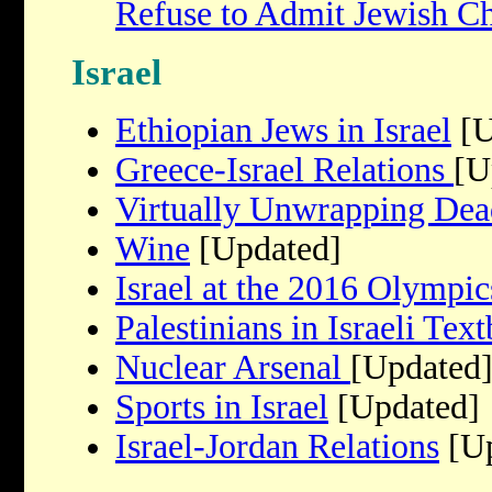
Refuse to Admit Jewish Ch
Israel
Ethiopian Jews in Israel
[U
Greece-Israel Relations
[U
Virtually Unwrapping Dea
Wine
[Updated]
Israel at the 2016 Olympic
Palestinians in Israeli Tex
Nuclear Arsenal
[Updated
Sports in Israel
[Updated]
Israel-Jordan Relations
[Up