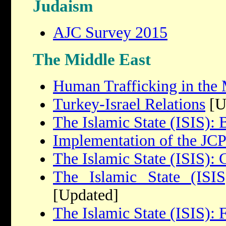
Judaism
AJC Survey 2015
The Middle East
Human Trafficking in the 
Turkey-Israel Relations
[U
The Islamic State (ISIS):
Implementation of the J
The Islamic State (ISIS): 
The Islamic State (ISIS
[Updated]
The Islamic State (ISIS): 