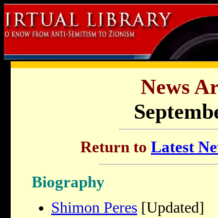
News Ar
Septembe
Return to
Latest Ne
Biography
Shimon Peres
[Updated]