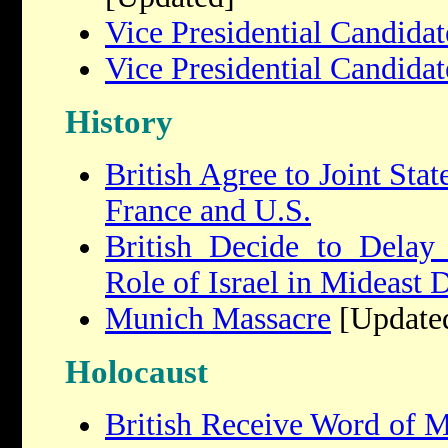
Vice Presidential Candida
Vice Presidential Candida
History
British Agree to Joint Sta
France and U.S.
British Decide to Delay
Role of Israel in Mideast 
Munich Massacre
[Update
Holocaust
British Receive Word of M