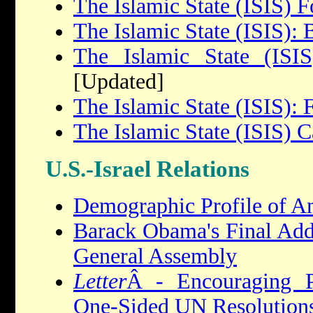
The Islamic State (ISIS) F
The Islamic State (ISIS):
The Islamic State (ISIS
[Updated]
The Islamic State (ISIS): 
The Islamic State (ISIS) C
U.S.-Israel Relations
Demographic Profile of A
Barack Obama's Final Addr
General Assembly
Letter
Â - Encouraging P
One-Sided UN Resolution