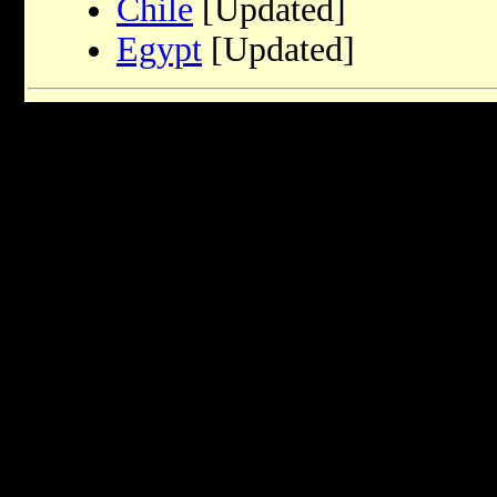
Chile
[Updated]
Egypt
[Updated]