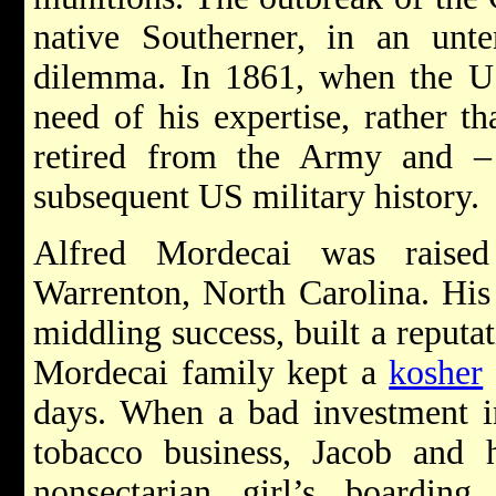
native Southerner, in an unt
dilemma. In 1861, when the U.
need of his expertise, rather t
retired from the Army and –
subsequent US military history.
Alfred Mordecai was rais
Warrenton, North Carolina. His 
middling success, built a reputat
Mordecai family kept a
kosher
days. When a bad investment i
tobacco business, Jacob and
nonsectarian girl’s boarding