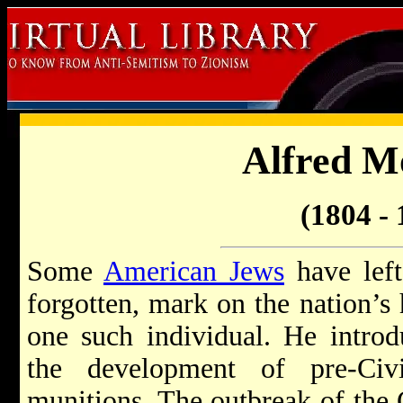
Alfred M
(1804 - 
Some
American Jews
have left
forgotten, mark on the nation’s
one such individual. He introd
the development of pre-Civ
munitions. The outbreak of the 