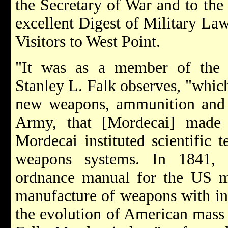
the Secretary of War and to the
excellent Digest of Military La
Visitors to West Point.
"It was as a member of the 
Stanley L. Falk observes, "whic
new weapons, ammunition and 
Army, that [Mordecai] made hi
Mordecai instituted scientific 
weapons systems. In 1841, h
ordnance manual for the US mil
manufacture of weapons with int
the evolution of American mass