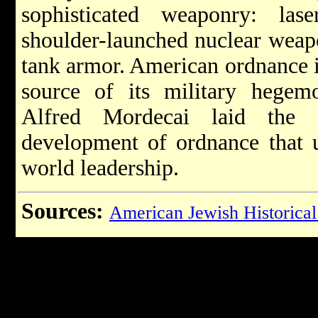
sophisticated weaponry: la
shoulder-launched nuclear weapo
tank armor. American ordnance i
source of its military hegem
Alfred Mordecai laid the g
development of ordnance that u
world leadership.
Sources:
American Jewish Historical