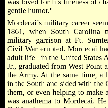
was loved for his fineness of ch
gentle humor."
Mordecai’s military career seeme
1861, when South Carolina t
military garrison at Ft. Sumt
Civil War erupted. Mordecai had
adult life –in the United States 
Jr., graduated from West Point 
the Army. At the same time, all
in the South and sided with the 
them, or even helping to make a
was anathema to Mordecai. He 