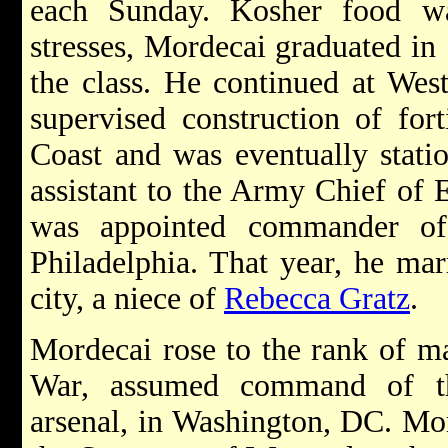
each Sunday. Kosher food wa
stresses, Mordecai graduated in 
the class. He continued at West
supervised construction of fort
Coast and was eventually stati
assistant to the Army Chief of 
was appointed commander of
Philadelphia. That year, he ma
city, a niece of
Rebecca Gratz
.
Mordecai rose to the rank of m
War, assumed command of th
arsenal, in Washington, DC. Mor