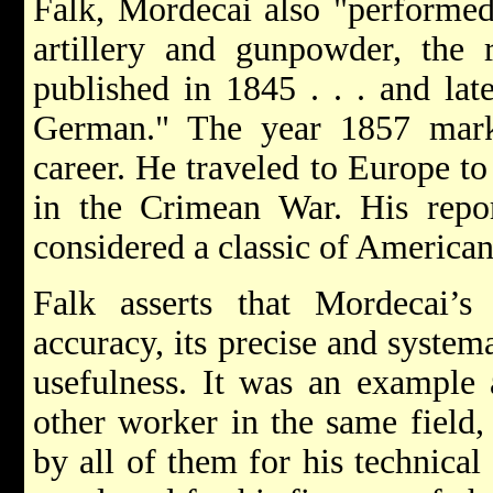
Falk, Mordecai also "performed
artillery and gunpowder, the 
published in 1845 . . . and lat
German." The year 1857 mark
career. He traveled to Europe t
in the Crimean War. His report
considered a classic of American
Falk asserts that Mordecai’
accuracy, its precise and system
usefulness. It was an example 
other worker in the same field
by all of them for his technical