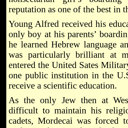
reputation as one of the best in 
Young Alfred received his educat
only boy at his parents’ boardi
he learned Hebrew language an
was particularly brilliant at 
entered the United Sates Milita
one public institution in the 
receive a scientific education.
As the only Jew then at Wes
difficult to maintain his relig
cadets, Mordecai was forced to