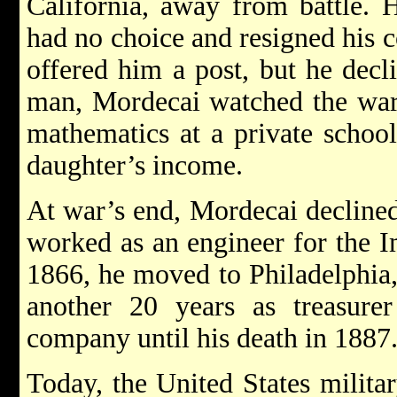
California, away from battle. 
had no choice and resigned his
offered him a post, but he decl
man, Mordecai watched the war 
mathematics at a private school 
daughter’s income.
At war’s end, Mordecai declined 
worked as an engineer for the I
1866, he moved to Philadelphia,
another 20 years as treasurer
company until his death in 1887
Today, the United States milita