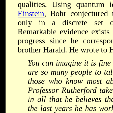
qualities. Using quantum 
Einstein
, Bohr conjectured 
only in a discrete set o
Remarkable evidence exists t
progress since he correspo
brother Harald. He wrote to 
You can imagine it is fine
are so many people to talk
those who know most ab
Professor Rutherford takes
in all that he believes th
the last years he has wor