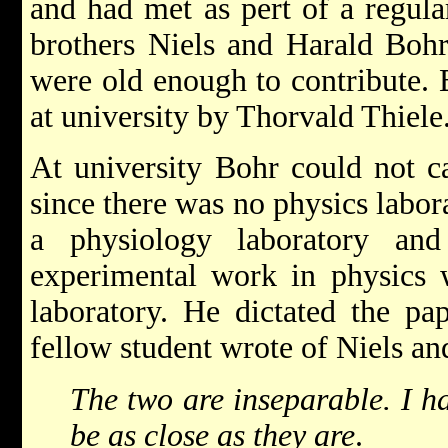
and had met as pert of a regula
brothers Niels and Harald Bohr
were old enough to contribute.
at university by Thorvald Thiele
At university Bohr could not c
since there was no physics labor
a physiology laboratory and
experimental work in physics w
laboratory. He dictated the pa
fellow student wrote of Niels an
The two are inseparable. I h
be as close as they are
.