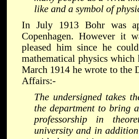
like and a symbol of physi
In July 1913 Bohr was ap
Copenhagen. However it wa
pleased him since he could
mathematical physics which 
March 1914 he wrote to the 
Affairs:-
The undersigned takes the
the department to bring a
professorship in theor
university and in addition