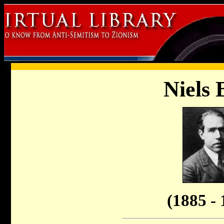
Niels 
(1885 - 