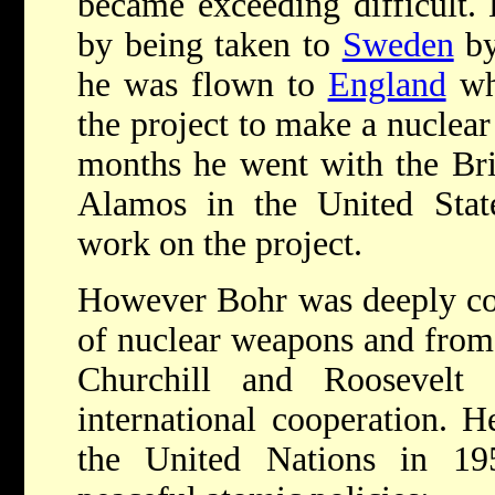
became exceeding difficult.
by being taken to
Sweden
by
he was flown to
England
wh
the project to make a nuclear
months he went with the Bri
Alamos in the United Stat
work on the project.
However Bohr was deeply con
of nuclear weapons and from 
Churchill and Roosevelt
international cooperation. H
the United Nations in 195