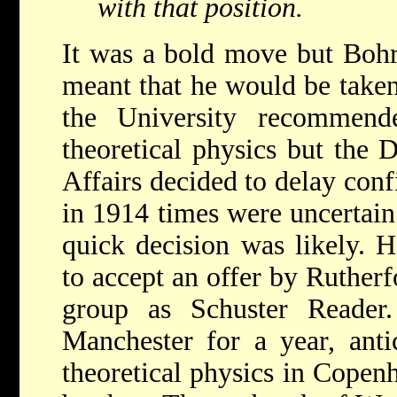
with that position.
It was a bold move but Bohr'
meant that he would be taken
the University recommen
theoretical physics but the 
Affairs decided to delay conf
in 1914 times were uncertain
quick decision was likely. H
to accept an offer by Rutherf
group as Schuster Reader
Manchester for a year, antic
theoretical physics in Cope