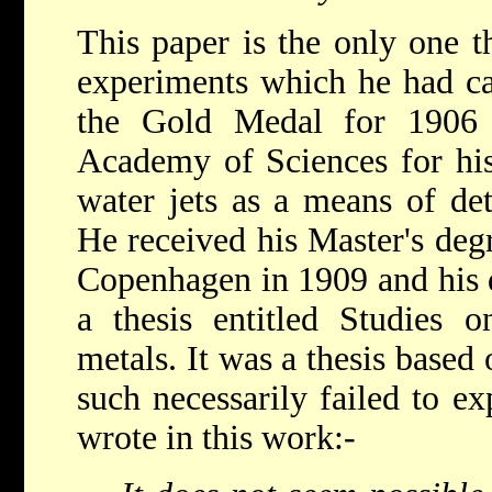
This paper is the only one t
experiments which he had ca
the Gold Medal for 1906
Academy of Sciences for his 
water jets as a means of det
He received his Master's deg
Copenhagen in 1909 and his 
a thesis entitled Studies o
metals. It was a thesis based 
such necessarily failed to ex
wrote in this work:-