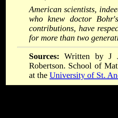
American scientists, indee
who knew doctor Bohr'
contributions, have respe
for more than two generati
Sources:
Written by J 
Robertson. School of Math
at the
University of St. A