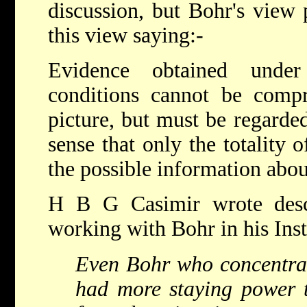
discussion, but Bohr's view 
this view saying:-
Evidence obtained under 
conditions cannot be compr
picture, but must be regarde
sense that only the totality
the possible information abou
H B G Casimir wrote desc
working with Bohr in his Inst
Even Bohr who concentrat
had more staying power t