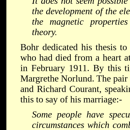
It does not seem possible 
the development of the ele
the magnetic propertie
theory.
Bohr dedicated his thesis to
who had died from a heart at
in February 1911. By this 
Margrethe Norlund. The pair
and Richard Courant, speakin
this to say of his marriage:-
S
ome people have specu
circumstances which comb