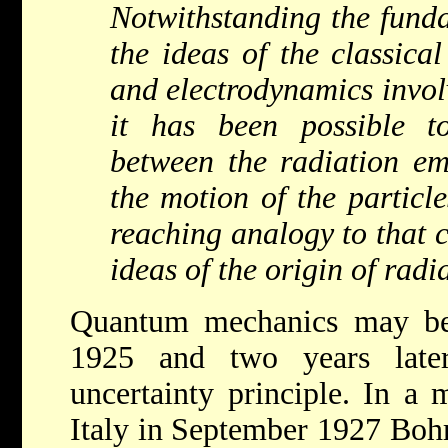
Notwithstanding the fund
the ideas of the classica
and electrodynamics involv
it has been possible t
between the radiation em
the motion of the particle
reaching analogy to that c
ideas of the origin of radi
Quantum mechanics may be 
1925 and two years later
uncertainty principle. In a
Italy in September 1927 Bohr