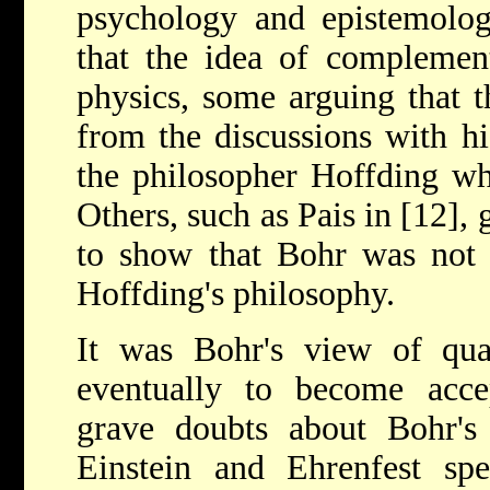
psychology and epistemolog
that the idea of complemen
physics, some arguing that t
from the discussions with hi
the philosopher Hoffding whe
Others, such as Pais in [12],
to show that Bohr was not 
Hoffding's philosophy.
It was Bohr's view of qu
eventually to become accep
grave doubts about Bohr's 
Einstein and Ehrenfest s