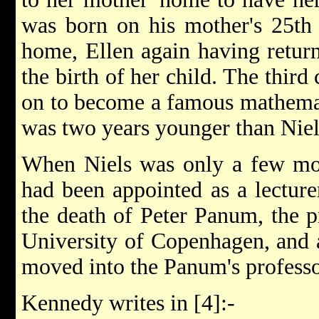
was born on his mother's 25th 
home, Ellen again having return
the birth of her child. The third
on to become a famous mathema
was two years younger than Niel
When Niels was only a few mont
had been appointed as a lecturer
the death of Peter Panum, the p
University of Copenhagen, and a
moved into the Panum's profess
Kennedy writes in [4]:-