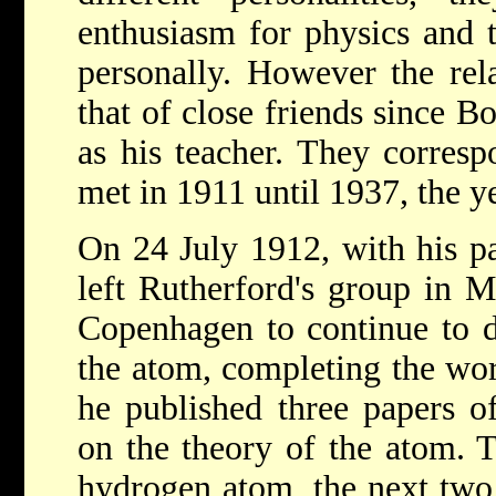
enthusiasm for physics and t
personally. However the rel
that of close friends since 
as his teacher. They corres
met in 1911 until 1937, the y
On 24 July 1912, with his pa
left Rutherford's group in M
Copenhagen to continue to d
the atom, completing the wo
he published three papers o
on the theory of the atom. T
hydrogen atom, the next two 