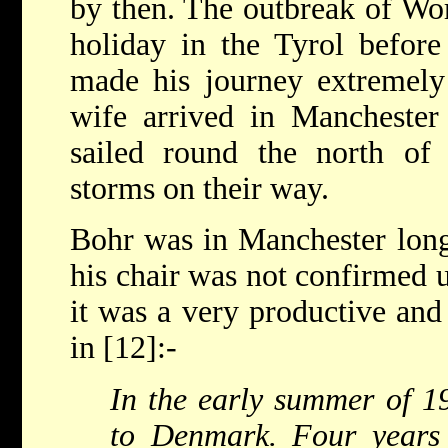
by then. The outbreak of Wo
holiday in the Tyrol before
made his journey extremely 
wife arrived in Manchester
sailed round the north of 
storms on their way.
Bohr was in Manchester long
his chair was not confirmed 
it was a very productive and
in [12]:-
In the early summer of 1
to Denmark. Four years 