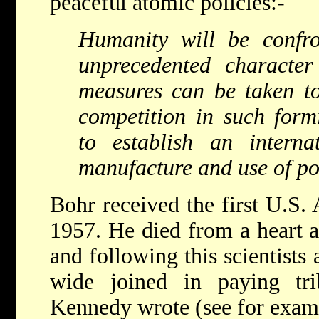
peaceful atomic policies:-
Humanity will be confr
unprecedented character
measures can be taken to 
competition in such for
to establish an interna
manufacture and use of po
Bohr received the first U.S.
1957. He died from a heart a
and following this scientists
wide joined in paying tri
Kennedy wrote (see for examp