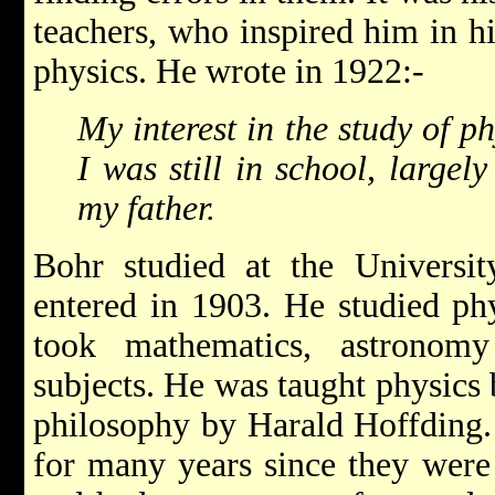
teachers, who inspired him in h
physics. He wrote in 1922:-
My interest in the study of 
I was still in school, largel
my father.
Bohr studied at the Univers
entered in 1903. He studied phy
took mathematics, astronom
subjects. He was taught physics 
philosophy by Harald Hoffding
for many years since they were 