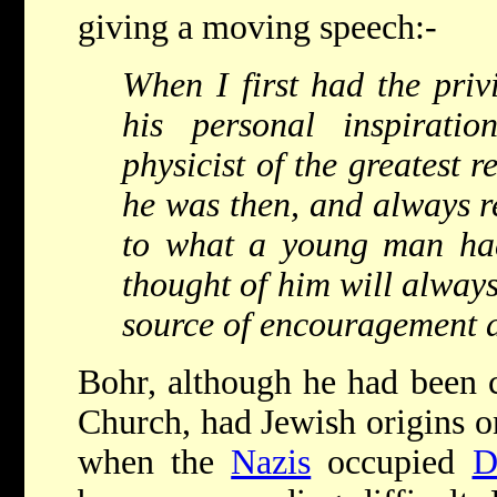
giving a moving speech:-
When I first had the priv
his personal inspirat
physicist of the greatest 
he was then, and always r
to what a young man had
thought of him will always
source of encouragement a
Bohr, although he had been c
Church, had Jewish origins on
when the
Nazis
occupied
D