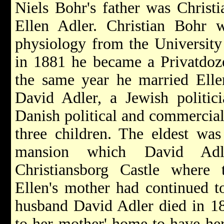
Niels Bohr's father was Christ
Ellen Adler. Christian Bohr 
physiology from the Universit
in 1881 he became a Privatdozen
the same year he married Elle
David Adler, a Jewish politic
Danish political and commercial 
three children. The eldest wa
mansion which David Adl
Christiansborg Castle where 
Ellen's mother had continued to
husband David Adler died in 1
to her mother' home to have her