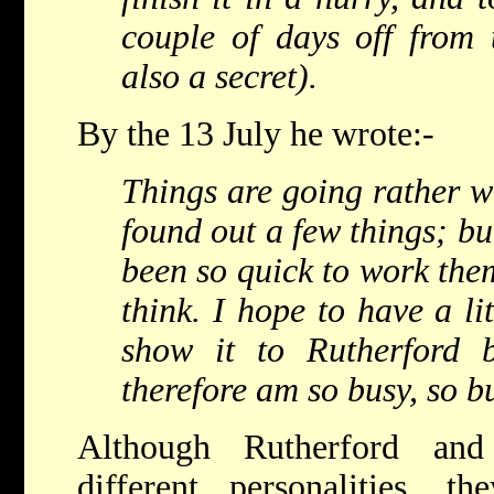
couple of days off from t
also a secret).
By the 13 July he wrote:-
Things are going rather we
found out a few things; but
been so quick to work them
think. I hope to have a li
show it to Rutherford 
therefore am so busy, so b
Although Rutherford an
different personalities, 