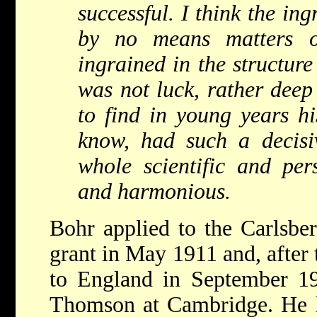
successful. I think the ing
by no means matters o
ingrained in the structure 
was not luck, rather deep
to find in young years hi
know, had such a decisi
whole scientific and pers
and harmonious.
Bohr applied to the Carlsber
grant in May 1911 and, after
to England in September 19
Thomson at Cambridge. He h