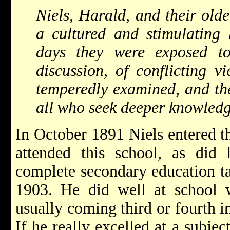
Niels, Harald, and their olde
a cultured and stimulating 
days they were exposed t
discussion, of conflicting v
temperedly examined, and the
all who seek deeper knowled
In October 1891 Niels entered 
attended this school, as did 
complete secondary education t
1903. He did well at school wi
usually coming third or fourth in
If he really excelled at a subjec