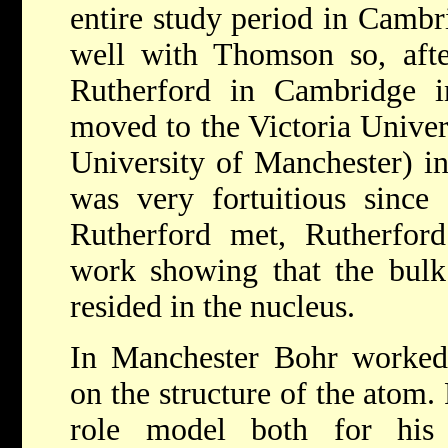
entire study period in Cambr
well with Thomson so, afte
Rutherford in Cambridge 
moved to the Victoria Univer
University of Manchester) i
was very fortuitious since
Rutherford met, Rutherfor
work showing that the bulk
resided in the nucleus.
In Manchester Bohr worked 
on the structure of the atom
role model both for his 