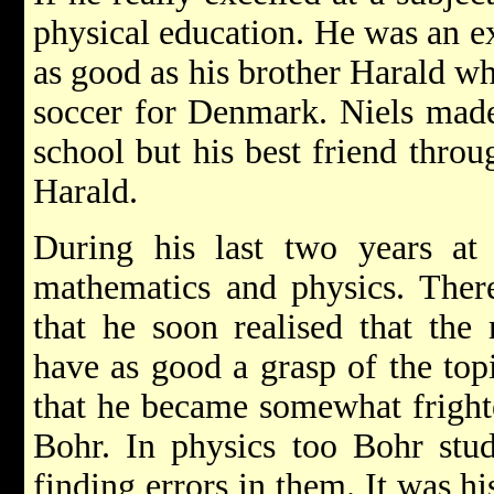
physical education. He was an ex
as good as his brother Harald w
soccer for Denmark. Niels made
school but his best friend throu
Harald.
During his last two years at 
mathematics and physics. There
that he soon realised that the
have as good a grasp of the top
that he became somewhat frighte
Bohr. In physics too Bohr stud
finding errors in them. It was hi