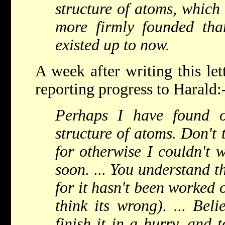
structure of atoms, which 
more firmly founded th
existed up to now.
A week after writing this le
reporting progress to Harald:
Perhaps I have found o
structure of atoms. Don't 
for otherwise I couldn't w
soon. ... You understand t
for it hasn't been worked o
think its wrong). ... Bel
finish it in a hurry, and 