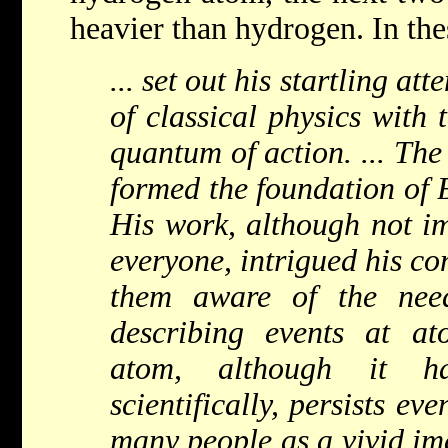
heavier than hydrogen. In the
... set out his startling a
of classical physics with 
quantum of action. ... The
formed the foundation of B
His work, although not i
everyone, intrigued his c
them aware of the ne
describing events at a
atom, although it h
scientifically, persists ev
many people as a vivid im