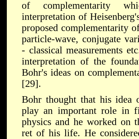
of complementarity wh
interpretation of Heisenberg'
proposed complementarity of 
particle-wave, conjugate var
- classical measurements et
interpretation of the found
Bohr's ideas on complementar
[29].
Bohr thought that his idea 
play an important role in f
physics and he worked on th
ret of his life. He considere