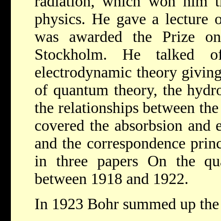
radiation, which won him
physics. He gave a lecture 
was awarded the Prize o
Stockholm. He talked of
electrodynamic theory giving
of quantum theory, the hydr
the relationships between the
covered the absorbsion and ex
and the correspondence princ
in three papers On the qu
between 1918 and 1922.
In 1923 Bohr summed up the 