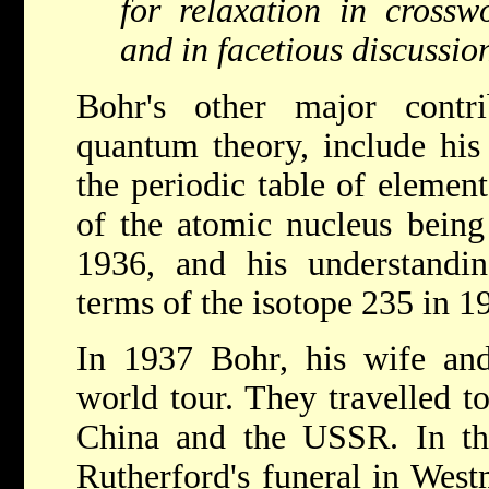
for relaxation in crosswo
and in facetious discussio
Bohr's other major contri
quantum theory, include his 
the periodic table of elemen
of the atomic nucleus being
1936, and his understandin
terms of the isotope 235 in 1
In 1937 Bohr, his wife an
world tour. They travelled to
China and the USSR. In th
Rutherford's funeral in Wes