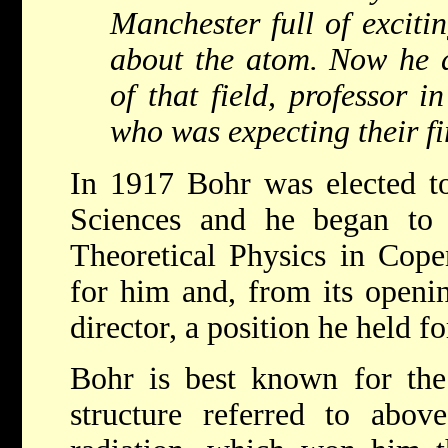
Manchester full of exciti
about the atom. Now he d
of that field, professor 
who was expecting their fir
In 1917 Bohr was elected t
Sciences and he began to p
Theoretical Physics in Cope
for him and, from its openi
director, a position he held for
Bohr is best known for the 
structure referred to abo