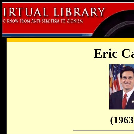
Eric C
(1963 