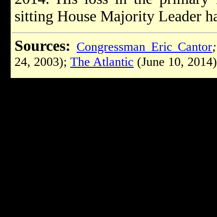
sitting House Majority Leader ha
Sources:
Congressman Eric Cantor
24, 2003);
The Atlantic
(June 10, 2014