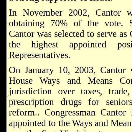
In November 2002, Cantor wo
obtaining 70% of the vote. Sh
Cantor was selected to serve as
the highest appointed po
Representatives.
On January 10, 2003, Cantor 
House Ways and Means Comm
jurisdiction over taxes, trade
prescription drugs for senior
reform.. Congressman Cantor i
appointed to the Ways and Mea