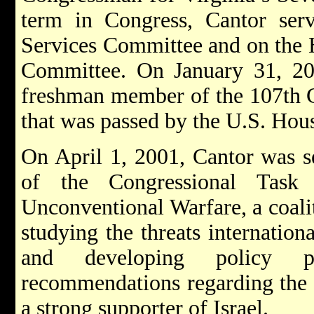
term in Congress, Cantor ser
Services Committee and on the H
Committee. On January 31, 200
freshman member of the 107th Co
that was passed by the U.S. Hous
On April 1, 2001, Cantor was s
of the Congressional Task
Unconventional Warfare, a coal
studying the threats internation
and developing policy pr
recommendations regarding the f
a strong supporter of Israel.