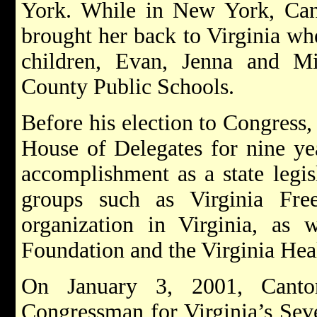
York. While in New York, Can
brought her back to Virginia whe
children, Evan, Jenna and M
County Public Schools.
Before his election to Congress,
House of Delegates for nine ye
accomplishment as a state legis
groups such as Virginia Free
organization in Virginia, as 
Foundation and the Virginia Hea
On January 3, 2001, Cant
Congressman for Virginia’s Seven