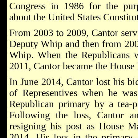
Congress in 1986 for the pur
about the United States Constitu
From 2003 to 2009, Cantor serve
Deputy Whip and then from 200
Whip. When the Republicans w
2011, Cantor became the House 
In June 2014, Cantor lost his bi
of Representives when he was 
Republican primary by a tea-pa
Following the loss, Cantor 
resigning his post as House Ma
2014. His loss in the primary 