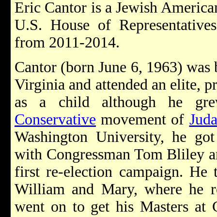
Eric Cantor is a Jewish American
U.S. House of Representative
from 2011-2014.
Cantor (born June 6, 1963) was 
Virginia and attended an elite, p
as a child although he gre
Conservative
movement of
Jud
Washington University, he got h
with Congressman Tom Bliley and
first re-election campaign. He 
William and Mary, where he re
went on to get his Masters at