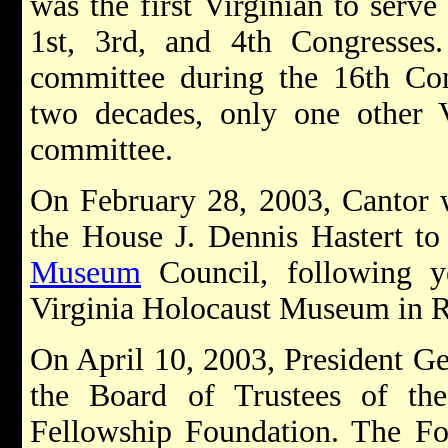
was the first Virginian to serv
1st, 3rd, and 4th Congresses
committee during the 16th Con
two decades, only one other V
committee.
On February 28, 2003, Cantor 
the House J. Dennis Hastert t
Museum
Council, following y
Virginia Holocaust Museum in 
On April 10, 2003, President G
the Board of Trustees of t
Fellowship Foundation. The Fo