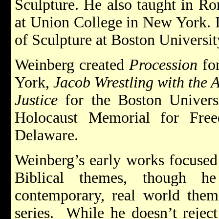
Sculpture. He also taught in R
at Union College in New York. 
of Sculpture at Boston Universit
Weinberg created
Procession
fo
York,
Jacob Wrestling with the 
Justice
for the Boston Univers
Holocaust Memorial for Fre
Delaware.
Weinberg’s early works focused
Biblical themes, though h
contemporary, real world them
series. While he doesn’t reject