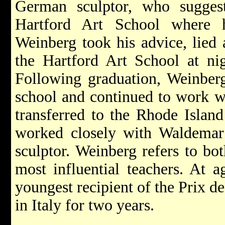
German sculptor, who sugges
Hartford Art School where 
Weinberg took his advice, lied 
the Hartford Art School at ni
Following graduation, Weinberg 
school and continued to work wi
transferred to the Rhode Islan
worked closely with Waldema
sculptor. Weinberg refers to bo
most influential teachers. At 
youngest recipient of the Prix d
in Italy for two years.