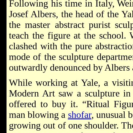
Following his time in Italy, We
Josef Albers, the head of the Ya
the master abstract purist scul
teach the figure at the school. 
clashed with the pure abstractio
mode of the sculpture departme
outwardly denounced by Albers a
While working at Yale, a visit
Modern Art saw a sculpture in
offered to buy it. “Ritual Fig
man blowing a
shofar
, unusual 
growing out of one shoulder. Th