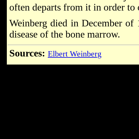
often departs from it in order to 
Weinberg died in December of 1
disease of the bone marrow.
Sources:
Elbert Weinberg