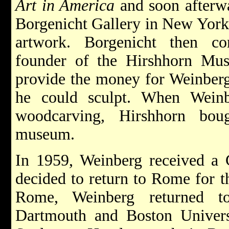
Art in America
and soon afterwa
Borgenicht Gallery in New York,
artwork. Borgenicht then co
founder of the Hirshhorn Mu
provide the money for Weinberg
he could sculpt. When Weinb
woodcarving, Hirshhorn bou
museum.
In 1959, Weinberg received a
decided to return to Rome for th
Rome, Weinberg returned t
Dartmouth and Boston Universi