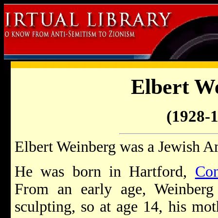
Elbert W
(1928-
Elbert Weinberg was a Jewish Am
He was born in Hartford,
Con
From an early age, Weinberg 
sculpting, so at age 14, his mo