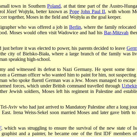
small town in Southern
Poland
, at that time part of the Austro-Hunga
rol Józef Wojtyła, better known as
Pope
John Paul II
, with whom M
ccer together, Moses in the field and Wojtyła as the goal keeper.
lligrapher who was offered a job in
Berlin
, where the family relocated
ldhood. Moses would often visit Wadowice and had his
Bar-Mitzvah
ther
just before it was elected to power, his parents decided to leave
Germ
e city of Bielsko-Biała, where a large branch of the family was liv
man speaking high-school.
rmy and witnessed its defeat to Nazi Germany. He spent some time 
from a German officer who wanted him to paint for him, not suspecting 
g man who spoke fluentl German was a Jew. Moses managed to escape
 armed forces, which under British command travelled through
Uzbekis
her Jewish soldiers, Moses left his regiment in Palestine and establi
 Tel-Aviv who had just arrived to Mandatory Palestine after a long jou
 East. Irena Weiss-Sekel soon married Moses and later gave birth to
F
, which was struggling to ensure the survival of the new state of Isr
 graphist and a painter, he became one of the first IDF members of