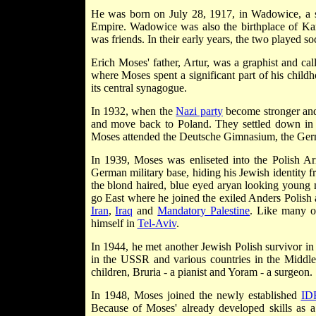
He was born on July 28, 1917, in Wadowice, a 
Empire. Wadowice was also the birthplace of Ka
was friends. In their early years, the two played so
Erich Moses' father, Artur, was a graphist and ca
where Moses spent a significant part of his chi
its central synagogue.
In 1932, when the
Nazi party
become stronger and 
and move back to Poland. They settled down in th
Moses attended the Deutsche Gimnasium, the Ger
In 1939, Moses was enliseted into the Polish A
German military base, hiding his Jewish identity 
the blond haired, blue eyed aryan looking youn
go East where he joined the exiled Anders Polish
Iran
,
Iraq
and
Mandatory Palestine
. Like many ot
himself in
Tel-Aviv
.
In 1944, he met another Jewish Polish survivor in
in the USSR and various countries in the Middle
children, Bruria - a pianist and Yoram - a surgeon.
In 1948, Moses joined the newly established
ID
Because of Moses' already developed skills as a