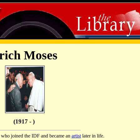
rich Moses
(1917 - )
or who joined the IDF and became an
artist
later in life.