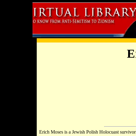
E
Erich Moses is a Jewish Polish Holocuast surviv