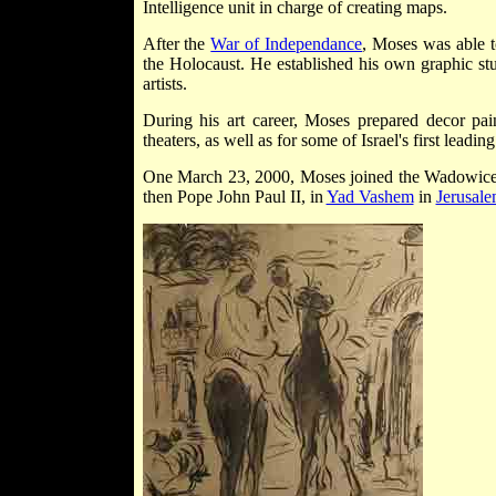
Intelligence unit in charge of creating maps.
After the
War of Independance
, Moses was able t
the Holocaust. He established his own graphic st
artists.
During his art career, Moses prepared decor pa
theaters, as well as for some of Israel's first leadin
One March 23, 2000, Moses joined the Wadowice 
then Pope John Paul II, in
Yad Vashem
in
Jerusal