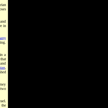
rian
oses
 and
e in
any
ing.
in a
that
 and
tan
,
shed
rney
 two
ael.
 the