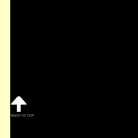
BACK TO TOP