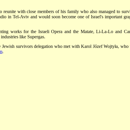
o reunite with close members of his family who also managed to surv
udio in Tel-Aviv and would soon become one of Israel's important gra
inting works for the Israeli Opera and the Matate, Li-La-Lo and Ca
g industries like Supergas.
Jewish survivors delegation who met with Karol Józef Wojtyła, who
em
.