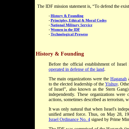
The IDF mission statement is, “To defend the existen
-
History & Founding
-
Principles, Ethical & Moral Codes
-
National Military Service
-
Women in the IDF
-
Technological Prowess
History & Founding
Before the official establishment of Israe
operated in defense of the land
.
The main organizations were the
Haganah
a
to the elected leadership of the
Yishuv
. Oth
of Israel”, also known as the Stern Gang
independently. These organizations were of
actions, sometimes described as terrorism,
It was only natural that when Israel's ind
unified armed force. Thus, on May 28, 19
Israel Ordinance No. 4
signed by Prime Min
The IDF was comprised of the Haganah (in p