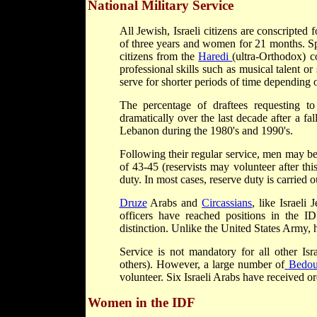
National Military Service
All Jewish, Israeli citizens are conscripted
of three years and women for 21 months. Spe
citizens from the
Haredi
(ultra-Orthodox) c
professional skills such as musical talent or
serve for shorter periods of time depending o
The percentage of draftees requesting t
dramatically over the last decade after a fa
Lebanon during the 1980's and 1990's.
Following their regular service, men may be 
of 43-45 (reservists may volunteer after th
duty. In most cases, reserve duty is carried o
Druze
Arabs and
Circassians
, like Israeli
officers have reached positions in the 
distinction. Unlike the United States Army, 
Service is not mandatory for all other Isr
others). However, a large number of
Bedou
volunteer. Six Israeli Arabs have received orde
Women in the IDF