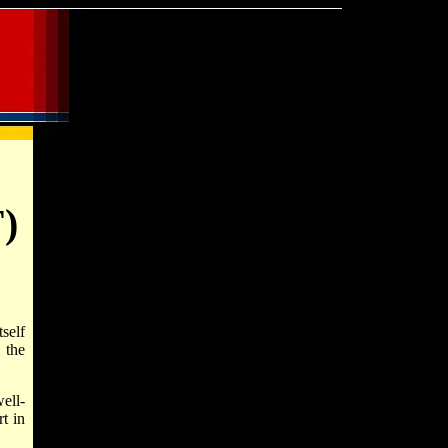
F)
self
 the
ell-
t in