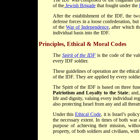
of the
Jewish Brigade
that fought under the
After the establishment of the IDF, the tw
defense forces in a loose confederation, bu
of the
War of Independence
, after which t
individual basis into the IDF.
Principles, Ethical & Moral Codes
The
Spirit of the IDF
is the code of the va
every IDF soldier.
These guidelines of operation are the ethica
of the IDF. They are applied by every soldier
The Spirit of the IDF is based on three fu
Patriotism and Loyalty to the State
; and
life and dignity, valuing every individual rega
also protecting Israel from any and all threats
Under this
Ethical Code
, it is Israel’s pol
the necessary extent. In times of both war 
purpose of achieving their mission, withou
property, of both soldiers and civilians, with