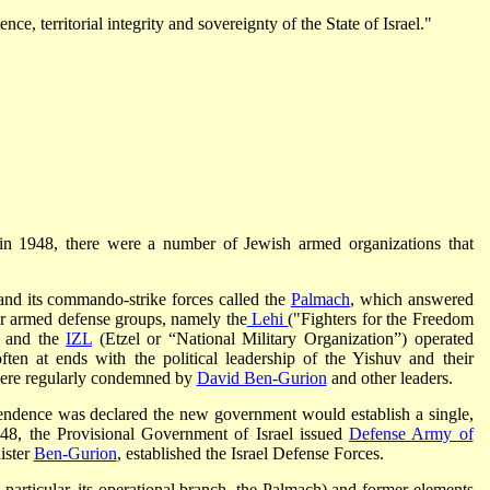
ce, territorial integrity and sovereignty of the State of Israel."
l in 1948, there were a number of Jewish armed organizations that
nd its commando-strike forces called the
Palmach
, which answered
er armed defense groups, namely the
Lehi
("Fighters for the Freedom
) and the
IZL
(Etzel or “National Military Organization”) operated
ten at ends with the political leadership of the Yishuv and their
 were regularly condemned by
David Ben-Gurion
and other leaders.
ependence was declared the new government would establish a single,
48, the Provisional Government of Israel issued
Defense Army of
ister
Ben-Gurion
, established the Israel Defense Forces.
articular, its operational branch, the Palmach) and former elements