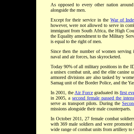
As opposed to every other nation around 
alongside the men.
Except for their service in the
War of Ind
however, were not allowed to serve in comb
immigrant from South Africa, the High Cour
the Equality amendment to the Military Servi
is equal to the right of men.
Since then the number of women serving in 
naval and air forces, has skyrocketed.
Today 90% of all military positions in the 
a unisex combat unit, and the elite canine u
armored divisions are also tasked by women
Samag unit of the Border Police, and the Yasa
In 2001, the
Air Force
graduated its
first e
in 2005, a
second female passed the intensi
serve as transport pilots. During the
Secon
missions alongside their male counterparts.
In October 2011, 27 female combat soldier
with 369 male soldiers and were promoted t
wide range of combat units from artillery to