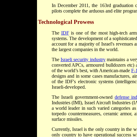
In December 2011, the 163rd graduation 
pilots complete the arduous and elite progra
Technological Prowess
The
IDF
is one of the most high-tech arm
systems. The development of a sophisticated 
account for a majority of Israel's revenues
the largest companies in the world.
The
Israeli security industry
maintains a very
converted APCs, armoured bulldozers etc) a
of the world’s best, with American-made
F-
designs and in some cases manufactures, air
of the IDF's electronic systems (intellige
Israeli-developed.
The Israeli government-owned
defense ind
Industries (IMI), Israel Aircraft Industrie
a world leader in such varied categories as
torpedo countermeasures, ceramic armor, air
surface missiles.
Currently, Israel is the only country in the 
only country to have operational success wi