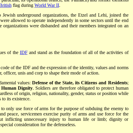
British
flag during
World War II
.
o Jewish underground organizations, the Etzel and Lehi, joined the
t were allowed to operate independently in some sectors until the end
he organizations were disbanded and their members integrated on an
lues of the
IDF
and stand as the foundation of all of the activities of
l code of the IDF and the expression of the identity, values and norms
, officer, unis and corp to shape their mode of action.
ndamental values:
Defense of the State, its Citizens and Residents
;
,
Human Dignity
. Soldiers are therefore obligated to protect human
rdless of origin, religion, nationality, gender, status or position while
 to its existence.
icy to only use force of arms for the purpose of subduing the enemy to
and peace, servicemen exercise purity of arms and use force for the
t inflicting unnecessary injury to human life or limb; dignity or
 special consideration for the defenseless.