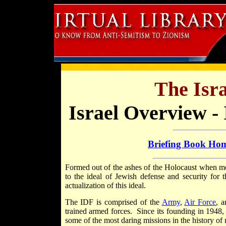
The Isra
Israel Overview - 
Briefing Book Ho
Formed out of the ashes of the Holocaust when more
to the ideal of Jewish defense and security for 
actualization of this ideal.
The IDF is comprised of the
Army
,
Air Force
, 
trained armed forces. Since its founding in 1948, 
some of the most daring missions in the history of