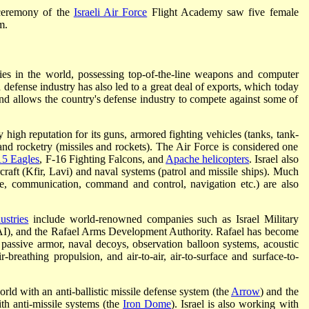
ceremony of the
Israeli Air Force
Flight Academy saw five female
m.
ies in the world, possessing top-of-the-line weapons and computer
defense industry has also led to a great deal of exports, which today
 and allows the country's defense industry to compete against some of
 high reputation for its guns, armored fighting vehicles (tanks, tank-
nd rocketry (missiles and rockets). The Air Force is considered one
15 Eagles
, F-16 Fighting Falcons, and
Apache helicopters
. Israel also
craft (Kfir, Lavi) and naval systems (patrol and missile ships). Much
nce, communication, command and control, navigation etc.) are also
ustries
include world-renowned companies such as Israel Military
s (IAI), and the Rafael Arms Development Authority. Rafael has become
 passive armor, naval decoys, observation balloon systems, acoustic
-breathing propulsion, and air-to-air, air-to-surface and surface-to-
world with an anti-ballistic missile defense system (the
Arrow
) and the
th anti-missile systems (the
Iron Dome
). Israel is also working with