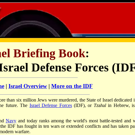
el Briefing Book
:
Israel Defense Forces (ID
me
|
Israel Overview
|
More on the IDF
 than six million Jews were murdered, the State of Israel dedicated it
the future. The
Israel Defense Forces
(IDF),
or
Tz
a
h
a
l
in Hebrew, is
and
Navy
and today ranks among the world's most battle-tested and w
the IDF has fought in ten wars or extended conflicts and has taken par
 modern warfare.