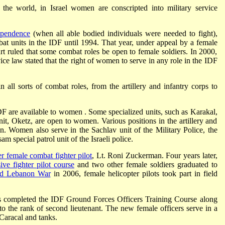
the world, in Israel women are conscripted into military service
ependence
(when all able bodied individuals were needed to fight),
at units in the IDF until 1994. That year, under appeal by a female
t ruled that some combat roles be open to female soldiers. In 2000,
ce law stated that the right of women to serve in any role in the IDF
all sorts of combat roles, from the artillery and infantry corps to
IDF are available to women . Some specialized units, such as Karakal,
nit, Oketz, are open to women. Various positions in the artillery and
. Women also serve in the Sachlav unit of the Military Police, the
m special patrol unit of the Israeli police.
ver female combat fighter pilot
, Lt. Roni Zuckerman. Four years later,
ve fighter pilot course
and two other female soldiers graduated to
d Lebanon War
in 2006, female helicopter pilots took part in field
s completed the IDF Ground Forces Officers Training Course along
o the rank of second lieutenant. The new female officers serve in a
 Caracal and tanks.