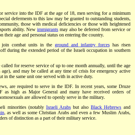
 for service into the IDF at the age of 18, men serving for a minimum
cial deferments to this law may be granted to outstanding students,
ommunity, those with medical deficiencies or those with heightened
 sports ability. New
immigrants
may also be deferred from service or
n their age and personal status on entering the country.
o join combat units in the
ground and infantry forces
has risen
lloff during the extended period of the Israeli occupation in southern
called for reserve service of up to one month annually, until the age
is age), and may be called at any time of crisis for emergency active
ut in the same unit one served with in active duty.
 Jews, are required to serve in the IDF. In recent years, some Druze
IDF as high as Major General and many have received orders of
homosexuals are allowed to openly serve in the military.
aeli minorities (notably
Israeli Arabs
but also
Black Hebrews
and
in
, as well as some Christian Arabs and even a few Muslim Arabs,
rs of distinction as a part of their military service.