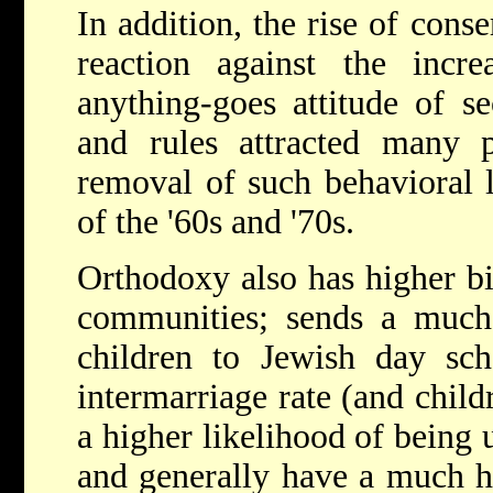
In addition, the rise of conse
reaction against the incre
anything-goes attitude of se
and rules attracted many p
removal of such behavioral l
of the '60s and '70s.
Orthodoxy also has higher bi
communities; sends a much-
children to Jewish day sc
intermarriage rate (and child
a higher likelihood of being 
and generally have a much hi