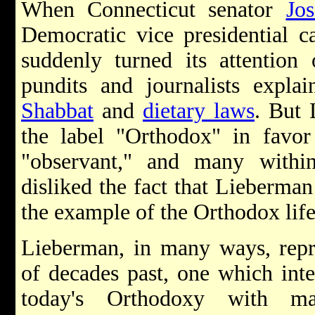
When Connecticut senator
Jo
Democratic vice presidential c
suddenly turned its attentio
pundits and journalists expla
Shabbat
and
dietary laws
. But
the label "Orthodox" in favor
"observant," and many with
disliked the fact that Lieberman
the example of the Orthodox life
Lieberman, in many ways, repr
of decades past, one which int
today's Orthodoxy with mai