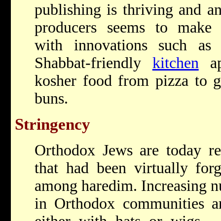
publishing is thriving and a
producers seems to make o
with innovations such as 
Shabbat-friendly
kitchen
ap
kosher food from pizza to g
buns.
Stringency
Orthodox Jews are today re
that had been virtually for
among haredim. Increasing 
in Orthodox communities ar