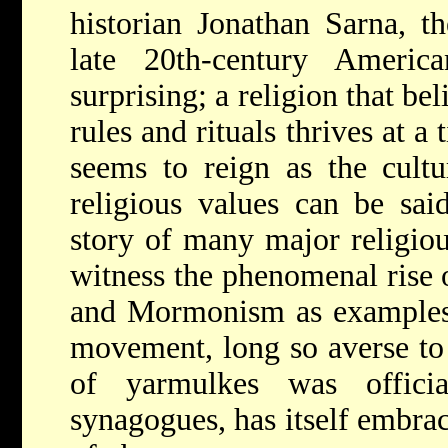
historian Jonathan Sarna, th
late 20th-century Ameri
surprising; a religion that bel
rules and rituals thrives at 
seems to reign as the cultu
religious values can be sai
story of many major religiou
witness the phenomenal rise o
and Mormonism as examples
movement, long so averse to 
of yarmulkes was offici
synagogues, has itself embrac