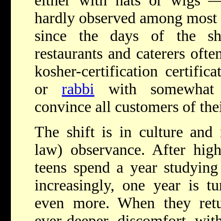
either with hats or wigs 
hardly observed among mos
since the days of the sh
restaurants and caterers ofte
kosher-certification certifi
or
rabbi
with somewhat di
convince all customers of thei
The shift is in culture and 
law) observance. After hig
teens spend a year studying 
increasingly, one year is tu
even more. When they retur
ever-deeper discomfort wit