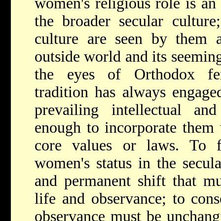
women's religious role is an
the broader secular cultur
culture are seen by them a
outside world and its seeming
the eyes of Orthodox fem
tradition has always engage
prevailing intellectual an
enough to incorporate them 
core values or laws. To f
women's status in the secul
and permanent shift that mu
life and observance; to cons
observance must be unchangi