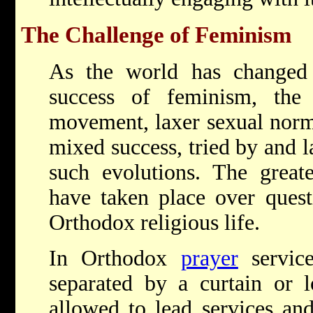
The Challenge of Feminism
As the world has changed
success of feminism, the
movement, laxer sexual nor
mixed success, tried by and la
such evolutions. The greate
have taken place over quest
Orthodox religious life.
In Orthodox
prayer
servic
separated by a curtain or 
allowed to lead services and