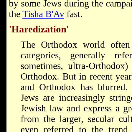
by some Jews during the campai
the
Tisha B'Av
fast.
'Haredization'
The Orthodox world often
categories, generally re
sometimes, ultra-Orthodox) 
Orthodox. But in recent year
and Orthodox has blurred
Jews are increasingly string
Jewish law and express a gr
from the larger, secular cu
even referred to the trend 