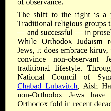
of observance.
The shift to the right is a
Traditional religious groups 
— and successful — in prose
While Orthodox Judaism rej
Jews, it does embrace kiruv,
convince non-observant
traditional lifestyle. Throu
National Council of Sy
Chabad Lubavitch
, Aish Ha
non-Orthodox Jews have 
Orthodox fold in recent deca