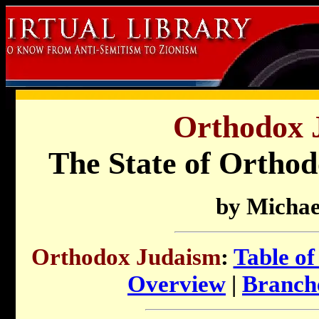
Orthodox 
The State of Ortho
by Michae
Orthodox Judaism
:
Table of
Overview
|
Branch