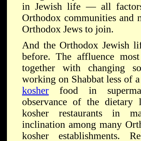
in Jewish life — all factor
Orthodox communities and ma
Orthodox Jews to join.
And the Orthodox Jewish life
before. The affluence mo
together with changing 
working on Shabbat less of a 
kosher
food in supermar
observance of the dietary 
kosher restaurants in m
inclination among many Orth
kosher establishments. 