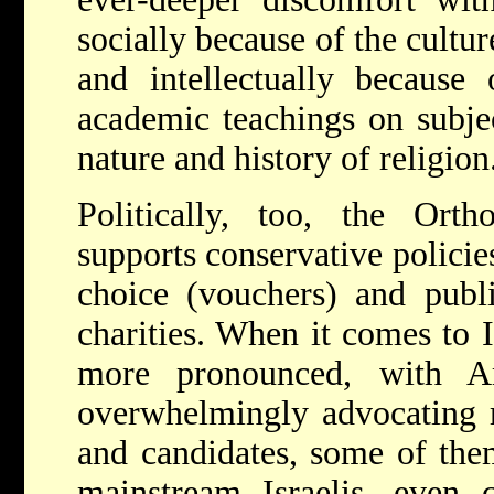
socially because of the cultu
and intellectually because 
academic teachings on subjec
nature and history of religion
Politically, too, the Orth
supports conservative policie
choice (vouchers) and publi
charities. When it comes to I
more pronounced, with A
overwhelmingly advocating ri
and candidates, some of them
mainstream Israelis, even 