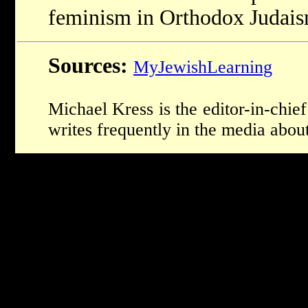
feminism in Orthodox Judais
Sources:
MyJewishLearning
Michael Kress is the editor-in-ch
writes frequently in the media about 