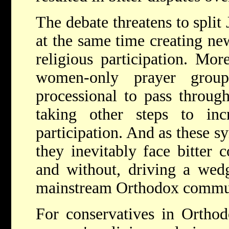
The debate threatens to spli
at the same time creating ne
religious participation. Mo
women-only prayer group
processional to pass throug
taking other steps to inc
participation. And as these s
they inevitably face bitter
and without, driving a wed
mainstream Orthodox commu
For conservatives in Orthod