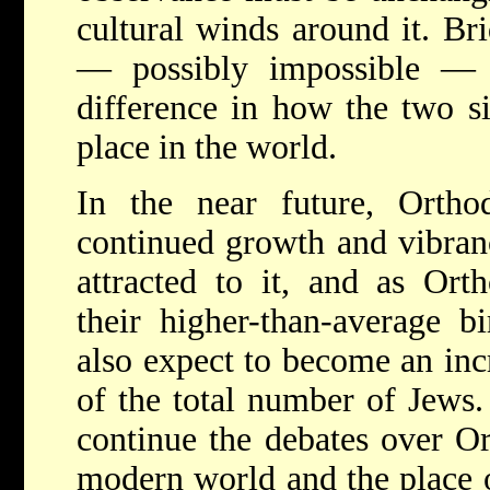
cultural winds around it. Bri
— possibly impossible — 
difference in how the two s
place in the world.
In the near future, Orth
continued growth and vibra
attracted to it, and as Ort
their higher-than-average b
also expect to become an inc
of the total number of Jews.
continue the debates over Or
modern world and the place 