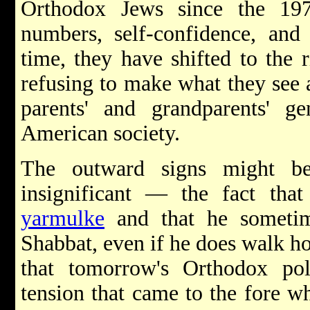
Orthodox Jews since the 19
numbers, self-confidence, and 
time, they have shifted to the r
refusing to make what they see 
parents' and grandparents' ge
American society.
The outward signs might be
insignificant — the fact tha
yarmulke
and that he sometim
Shabbat, even if he does walk hom
that tomorrow's Orthodox poli
tension that came to the fore w