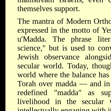
themselves support.
The mantra of Modern Ortho
expressed in the motto of Y
u'Madda. The phrase lite
science," but is used to con
Jewish observance alongs
secular world. Today, thoug
world where the balance has 
Torah over madda — and in
redefined "madda" as su
livelihood in the secular 
intellectually engaging with i