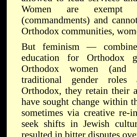
Women are exempt
(commandments) and cannot
Orthodox communities, wome
But feminism — combined
education for Orthodox 
Orthodox women (and me
traditional gender roles 
Orthodox, they retain their
have sought change within t
sometimes via creative re-i
seek shifts in Jewish cultu
resulted in bitter disputes ov