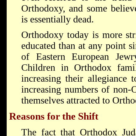
Orthodoxy, and some believ
is essentially dead.
Orthodoxy today is more stri
educated than at any point si
of Eastern European Jew
Children in Orthodox famil
increasing their allegiance 
increasing numbers of non-O
themselves attracted to Orth
Reasons for the Shift
The fact that Orthodox Jud