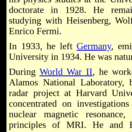
doctorate in 1928. He rema
studying with Heisenberg, Wol
Enrico Fermi.
In 1933, he left
Germany
, emi
University in 1934. He was natur
During
World War II
, he work
Alamos National Laboratory, b
radar project at Harvard Unive
concentrated on investigations
nuclear magnetic resonance,
principles of MRI. He and 