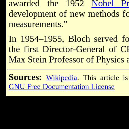
awarded the 1952
Nobel Pr
development of new methods for
measurements.”
In 1954–1955, Bloch served for
the first Director-General of
Max Stein Professor of Physics a
Sources:
Wikipedia
. This article i
GNU Free Documentation License