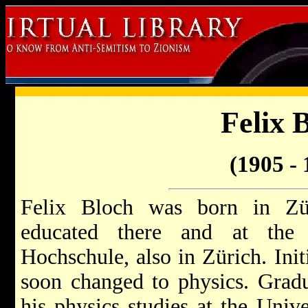
Felix 
(1905 - 
Felix Bloch was born in Z
educated there and at the 
Hochschule, also in Zürich. Init
soon changed to physics. Gradu
his physics studies at the Unive