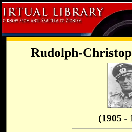
Rudolph-Christop
(1905 - 