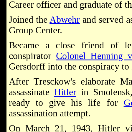
Career officer and graduate of 
Joined the
Abwehr
and served as
Group Center.
Became a close friend of l
conspirator
Colonel Henning 
Gersdorff into the conspiracy to 
After Tresckow's elaborate M
assassinate
Hitler
in Smolensk, 
ready to give his life for
G
assassination attempt.
On March 21, 1943, Hitler vi