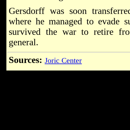
Gersdorff was soon transferre
where he managed to evade su
survived the war to retire fr
general.
Sources:
Joric Center