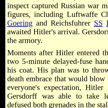
inspect captured Russian war m
figures, including Luftwaffe 
Goering
and Reichsfuhrer
SS
awaited Hitler's arrival. Gersdor
the armory.
Moments after Hitler entered t
two 5-minute delayed-fuse hand
his coat. His plan was to thro
death embrace that would blow 
everyone's expectation, Hitle
Gersdorff was able to take l
defused both grenades in the sta