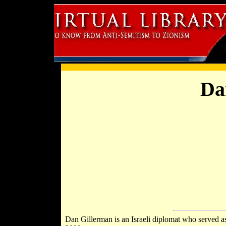
Da
Dan Gillerman is an Israeli diplomat who served as