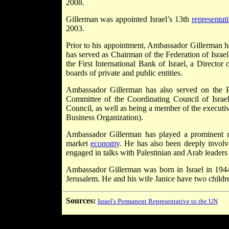
2008.
Gillerman was appointed Israel’s 13th
representat
2003.
Prior to his appointment, Ambassador Gillerman
has served as Chairman of the Federation of Isra
the First International Bank of Israel, a Directo
boards of private and public entities.
Ambassador Gillerman has also served on the P
Committee of the Coordinating Council of Israel
Council, as well as being a member of the execut
Business Organization).
Ambassador Gillerman has played a prominent rol
market
economy
. He has also been deeply involv
engaged in talks with Palestinian and Arab leaders
Ambassador Gillerman was born in Israel in 194
Jerusalem. He and his wife Janice have two childr
Sources:
Israel's Permanent Representative to the UN