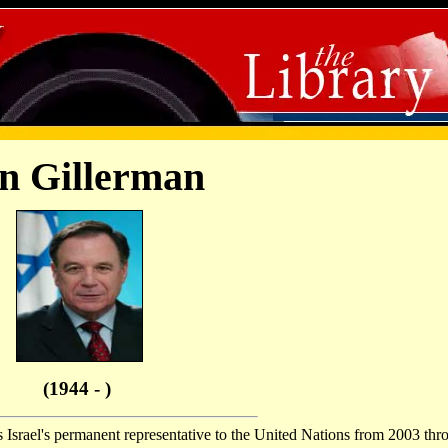
n Gillerman
(1944 - )
 Israel's permanent representative to the United Nations from 2003 thr