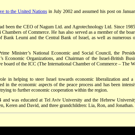
ive to the United Nations
in July 2002 and assumed his post on Januar
 had been the CEO of Nagum Ltd. and Agrotechnology Ltd. Since 1985
eli Chambers of Commerce. He has also served as a member of the boar
r of Bank Leumi and the Central Bank of Israel, as well as numerous o
rime Minister’s National Economic and Social Council, the Preside
’s Economic Organizations, and Chairman of the Israel-British Busi
ive board of the ICC (The International Chamber of Commerce – The W
e in helping to steer Israel towards economic liberalization and a 
ed in the economic aspects of the peace process and has been intensi
 trying to further economic cooperation within the region.
4 and was educated at Tel Aviv University and the Hebrew Universit
en, Keren and David, and three grandchildren: Lia, Ron, and Jonathan.