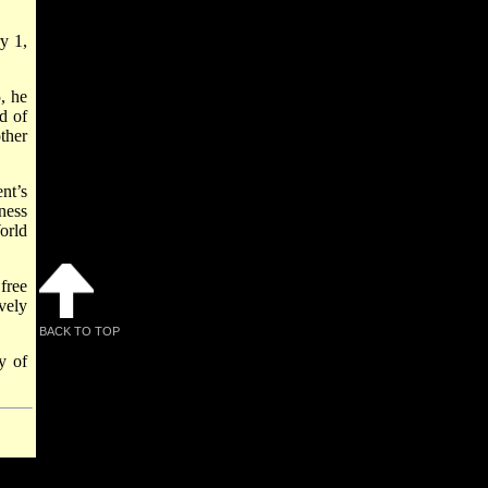
y 1,
, he
d of
ther
nt’s
ness
orld
free
vely
BACK TO TOP
y of