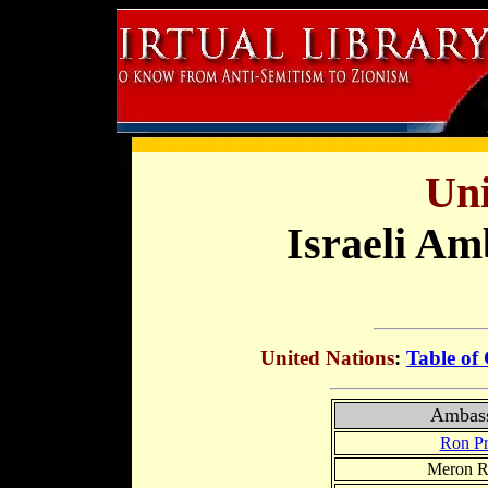
Uni
Israeli Am
United Nations
:
Table of
Ambas
Ron Pr
Meron R