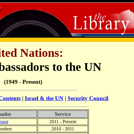
ted Nations:
bassadors to the UN
(1949 - Present)
 Contents
|
Israel & the UN
|
Security Council
sador
Service
osor
2011 - Present
euben
2010 - 2011