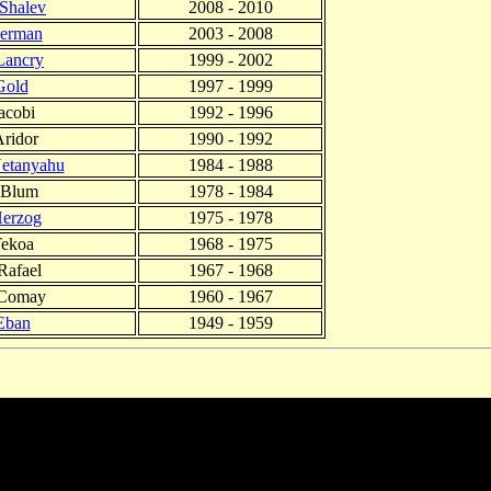
 Shalev
2008 - 2010
lerman
2003 - 2008
Lancry
1999 - 2002
Gold
1997 - 1999
acobi
1992 - 1996
ridor
1990 - 1992
etanyahu
1984 - 1988
 Blum
1978 - 1984
erzog
1975 - 1978
Tekoa
1968 - 1975
Rafael
1967 - 1968
 Comay
1960 - 1967
Eban
1949 - 1959