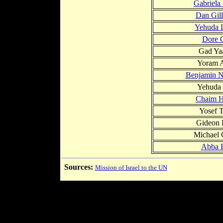
Gabriela
Dan Gil
Yehuda 
Dore 
Gad Ya
Yoram A
Benjamin N
Yehuda
Chaim H
Yosef 
Gideon 
Michael
Abba 
Sources:
Mission of Israel to the UN