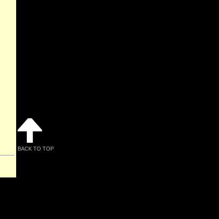
BACK TO TOP