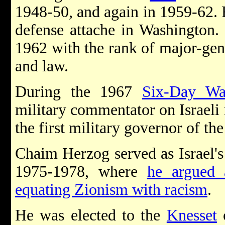
1948-50, and again in 1959-62.
defense attache in Washington.
1962 with the rank of major-gen
and law.
During the 1967
Six-Day Wa
military commentator on Israeli
the first military governor of th
Chaim Herzog served as Israel'
1975-1978, where
he argued 
equating Zionism with racism
.
He was elected to the
Knesset