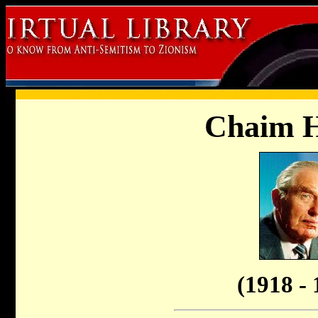
Chaim 
(1918 - 