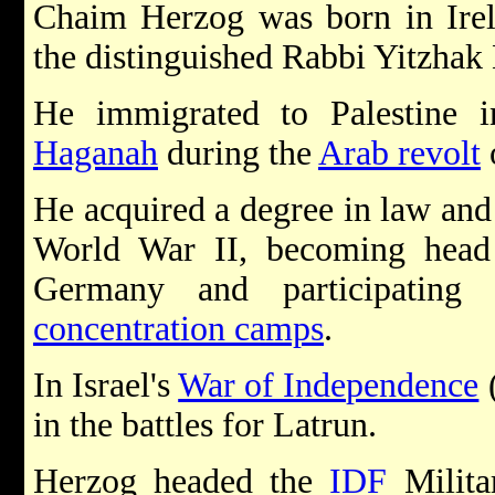
Chaim Herzog was born in Irel
the distinguished Rabbi Yitzha
He immigrated to Palestine 
Haganah
during the
Arab revolt
He acquired a degree in law and 
World War II, becoming head o
Germany and participating 
concentration camps
.
In Israel's
War of Independence
(
in the battles for Latrun.
Herzog headed the
IDF
Milita