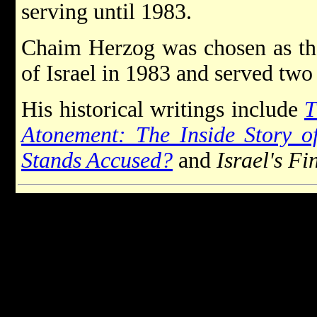
serving until 1983.
Chaim Herzog was chosen as th
of Israel in 1983 and served two 
His historical writings include
T
Atonement: The Inside Story 
Stands Accused?
and
Israel's Fi