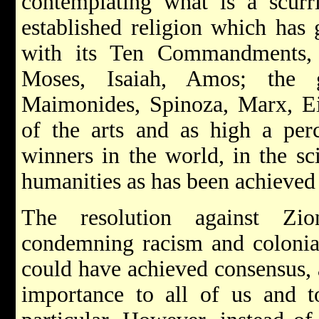
contemplating what is a scurr
established religion which has 
with its Ten Commandments, 
Moses, Isaiah, Amos; the g
Maimonides, Spinoza, Marx, Ei
of the arts and as high a per
winners in the world, in the sci
humanities as has been achieved 
The resolution against Zi
condemning racism and colonia
could have achieved consensus, 
importance to all of us and t