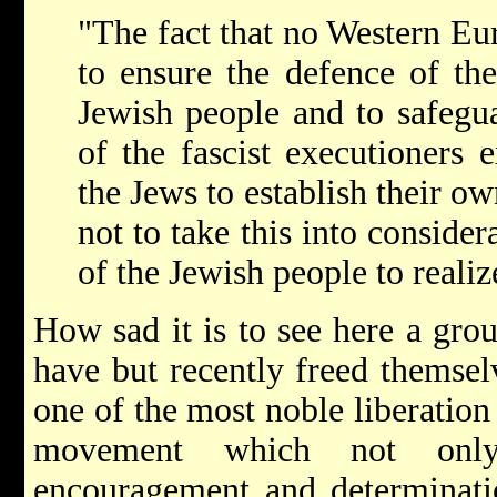
"The fact that no Western Eu
to ensure the defence of the
Jewish people and to safegua
of the fascist executioners e
the Jews to establish their ow
not to take this into consider
of the Jewish people to realize
How sad it is to see here a gr
have but recently freed themselv
one of the most noble liberation
movement which not onl
encouragement and determinatio