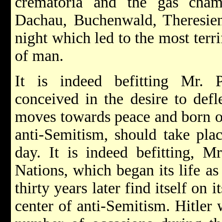
crematoria and the gas cham
Dachau, Buchenwald, Theresiens
night which led to the most terri
of man.
It is indeed befitting Mr. Pr
conceived in the desire to defl
moves towards peace and born of
anti-Semitism, should take plac
day. It is indeed befitting, Mr
Nations, which began its life as
thirty years later find itself on
center of anti-Semitism. Hitler