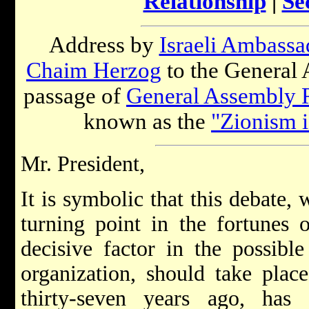
Relationship
|
Se
Address by
Israeli Ambassa
Chaim Herzog
to the General 
passage of
General Assembly 
known as the
"Zionism 
Mr. President,
It is symbolic that this debate,
turning point in the fortunes 
decisive factor in the possible
organization, should take pla
thirty-seven years ago, ha