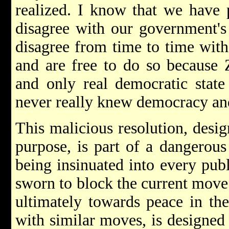
realized. I know that we have
disagree with our government's 
disagree from time to time with 
and are free to do so because Z
and only real democratic state
never really knew democracy an
This malicious resolution, desig
purpose, is part of a dangerous
being insinuated into every pub
sworn to block the current mov
ultimately towards peace in the
with similar moves, is designed 