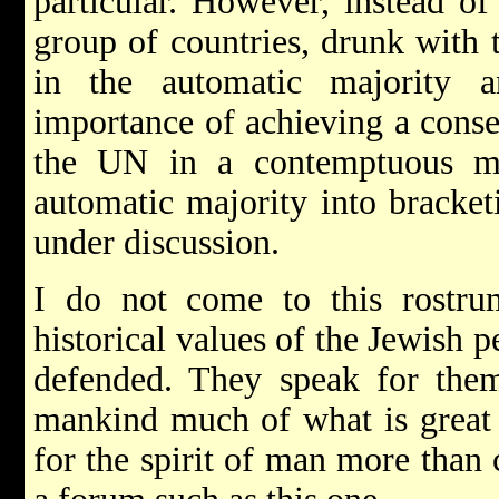
particular. However, instead of
group of countries, drunk with 
in the automatic majority 
importance of achieving a consen
the UN in a contemptuous m
automatic majority into bracket
under discussion.
I do not come to this rostr
historical values of the Jewish 
defended. They speak for them
mankind much of what is great 
for the spirit of man more than 