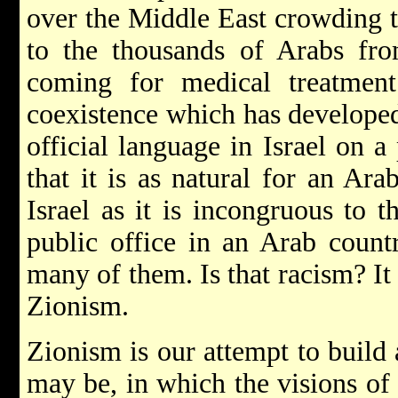
over the Middle East crowding th
to the thousands of Arabs fro
coming for medical treatment 
coexistence which has developed;
official language in Israel on a
that it is as natural for an Ara
Israel as it is incongruous to 
public office in an Arab count
many of them. Is that racism? It 
Zionism.
Zionism is our attempt to build 
may be, in which the visions of 