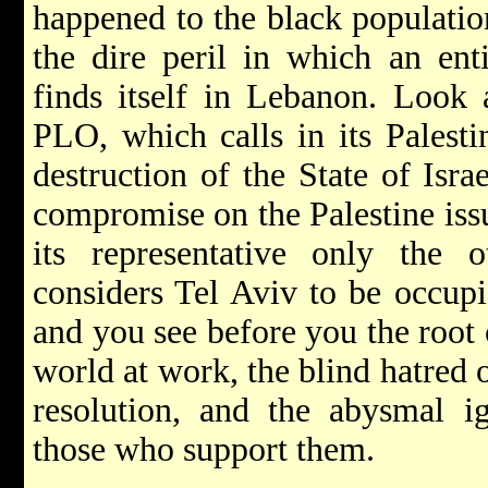
happened to the black populatio
the dire peril in which an ent
finds itself in Lebanon. Look 
PLO, which calls in its Palest
destruction of the State of Isr
compromise on the Palestine iss
its representative only the o
considers Tel Aviv to be occupie
and you see before you the root c
world at work, the blind hatred 
resolution, and the abysmal i
those who support them.