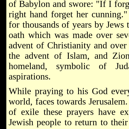
of Babylon and swore: "If I forg
right hand forget her cunning."
for thousands of years by Jews t
oath which was made over seve
advent of Christianity and over
the advent of Islam, and Zi
homeland, symbolic of Jud
aspirations.
While praying to his God every
world, faces towards Jerusalem.
of exile these prayers have ex
Jewish people to return to their