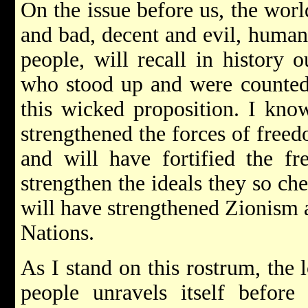
On the issue before us, the worl
and bad, decent and evil, human
people, will recall in history o
who stood up and were counted
this wicked proposition. I know
strengthened the forces of free
and will have fortified the fr
strengthen the ideals they so che
will have strengthened Zionism 
Nations.
As I stand on this rostrum, the
people unravels itself befor