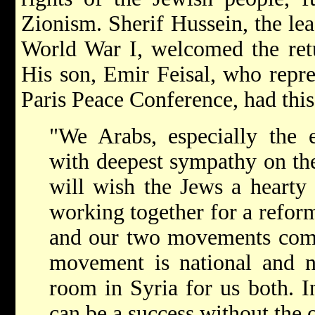
Zionism. Sherif Hussein, the le
World War I, welcomed the retu
His son, Emir Feisal, who repre
Paris Peace Conference, had this
"We Arabs, especially the 
with deepest sympathy on th
will wish the Jews a hearty
working together for a refor
and our two movements comp
movement is national and no
room in Syria for us both. In
can be a success without the o