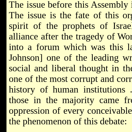
The issue before this Assembly i
The issue is the fate of this o
spirit of the prophets of Isra
alliance after the tragedy of Wo
into a forum which was this l
Johnson] one of the leading wr
social and liberal thought in t
one of the most corrupt and corr
history of human institutions 
those in the majority came fro
oppression of every conceivable
the phenomenon of this debate: