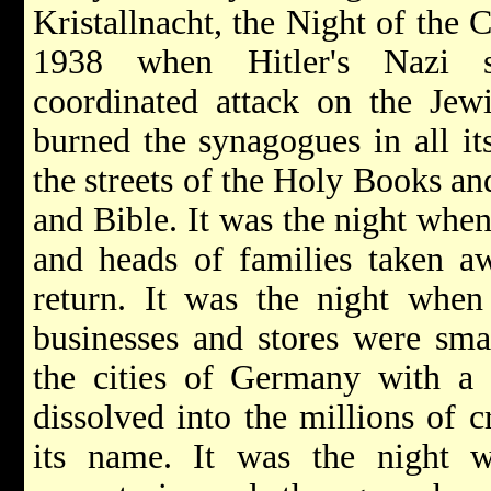
Kristallnacht, the Night of the C
1938 when Hitler's Nazi s
coordinated attack on the Je
burned the synagogues in all it
the streets of the Holy Books an
and Bible. It was the night whe
and heads of families taken a
return. It was the night when
businesses and stores were smas
the cities of Germany with a 
dissolved into the millions of c
its name. It was the night w