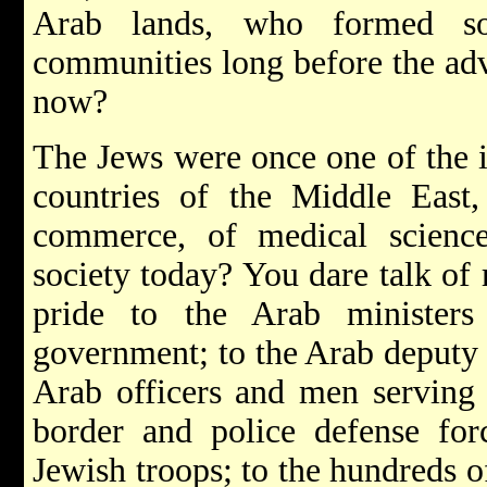
Arab lands, who formed s
communities long before the adv
now?
The Jews were once one of the 
countries of the Middle East,
commerce, of medical scienc
society today? You dare talk of
pride to the Arab ministe
government; to the Arab deputy 
Arab officers and men serving 
border and police defense for
Jewish troops; to the hundreds o