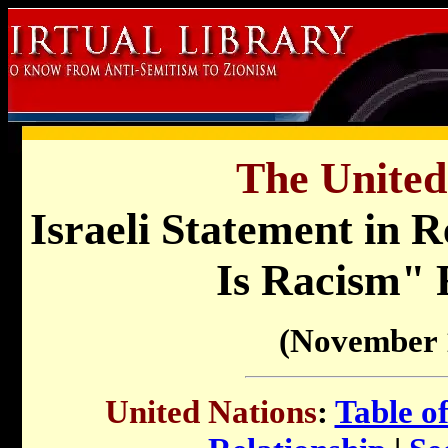
The United
Israeli Statement in 
Is Racism" 
(November 
United Nations
:
Table o