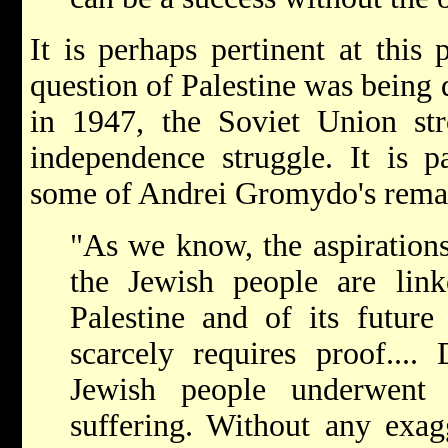
It is perhaps pertinent at this 
question of Palestine was being 
in 1947, the Soviet Union str
independence struggle. It is pa
some of Andrei Gromydo's rema
"As we know, the aspirations
the Jewish people are lin
Palestine and of its future 
scarcely requires proof....
Jewish people underwent 
suffering. Without any exag