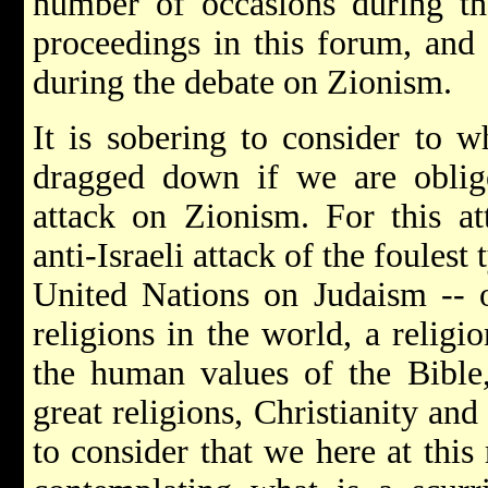
number of occasions during the
proceedings in this forum, and 
during the debate on Zionism.
It is sobering to consider to w
dragged down if we are oblig
attack on Zionism. For this at
anti-Israeli attack of the foulest 
United Nations on Judaism -- o
religions in the world, a relig
the human values of the Bible
great religions, Christianity and 
to consider that we here at this