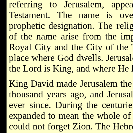
referring to Jerusalem, app
Testament. The name is ove
prophetic designation. The reli
of the name arise from the imp
Royal City and the City of the
place where God dwells. Jerusal
the Lord is King, and where He h
King David made Jerusalem the c
thousand years ago, and Jerusa
ever since. During the centuri
expanded to mean the whole of Is
could not forget Zion. The Hebr