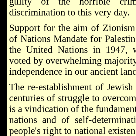
guilty of the horrible cri
discrimination to this very day.
Support for the aim of Zionism
of Nations Mandate for Palesti
the United Nations in 1947,
voted by overwhelming majority 
independence in our ancient land
The re-establishment of Jewish 
centuries of struggle to overcom
is a vindication of the fundament
nations and of self-determinat
people's right to national existe