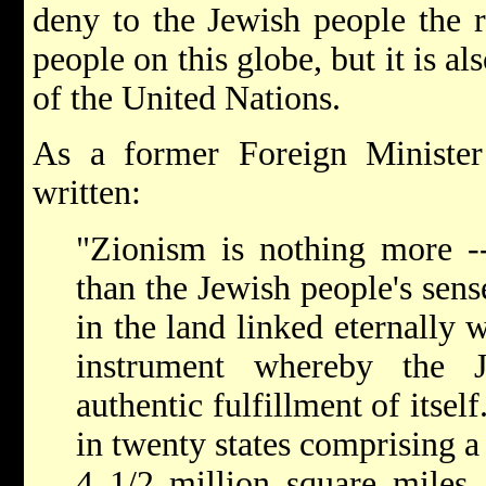
deny to the Jewish people the r
people on this globe, but it is al
of the United Nations.
As a former Foreign Minister
written:
"Zionism is nothing more --
than the Jewish people's sens
in the land linked eternally w
instrument whereby the 
authentic fulfillment of itsel
in twenty states comprising a
4 1/2 million square miles,