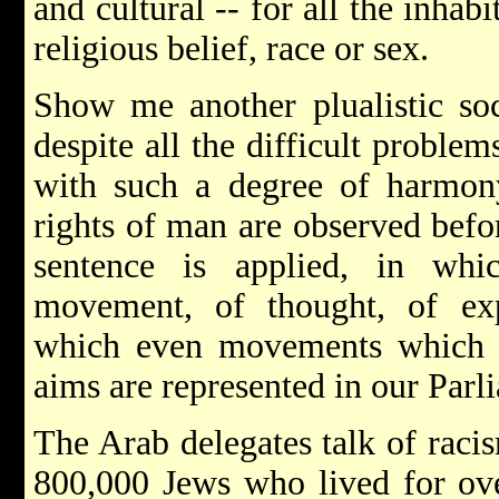
and cultural -- for all the inhabi
religious belief, race or sex.
Show me another plualistic soc
despite all the difficult proble
with such a degree of harmony
rights of man are observed befo
sentence is applied, in wh
movement, of thought, of exp
which even movements which a
aims are represented in our Parl
The Arab delegates talk of raci
800,000 Jews who lived for ove