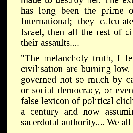
has long been the prime ob
International; they calcula
Israel, then all the rest of c
their assaults....
"The melancholy truth, I fea
civilisation are burning low.
governed not so much by ca
or social democracy, or even
false lexicon of political cli
a century and now assumi
sacerdotal authority.... We al