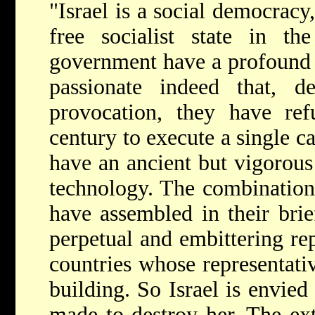
"Israel is a social democracy
free socialist state in th
government have a profound r
passionate indeed that, de
provocation, they have ref
century to execute a single ca
have an ancient but vigorous 
technology. The combination 
have assembled in their brief
perpetual and embittering re
countries whose representat
building. So Israel is envied
made to destroy her. The ext