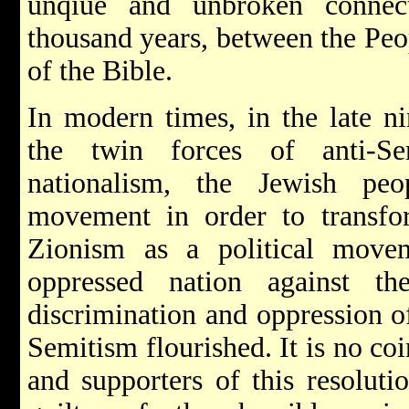
unqiue and unbroken connec
thousand years, between the Peo
of the Bible.
In modern times, in the late ni
the twin forces of anti-Se
nationalism, the Jewish peo
movement in order to transfor
Zionism as a political move
oppressed nation against t
discrimination and oppression of
Semitism flourished. It is no co
and supporters of this resoluti