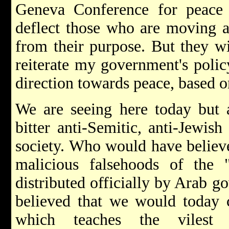
Geneva Conference for peace
deflect those who are moving a
from their purpose. But they wi
reiterate my government's poli
direction towards peace, based 
We are seeing here today but a
bitter anti-Semitic, anti-Jewis
society. Who would have believed
malicious falsehoods of the
distributed officially by Arab
believed that we would today 
which teaches the vilest 