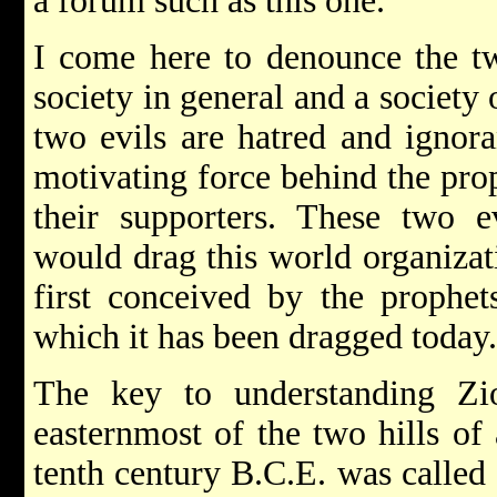
a forum such as this one.
I come here to denounce the t
society in general and a society 
two evils are hatred and ignora
motivating force behind the prop
their supporters. These two e
would drag this world organizat
first conceived by the prophets
which it has been dragged today.
The key to understanding Zi
easternmost of the two hills of
tenth century B.C.E. was called 