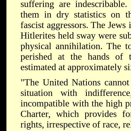
suffering are indescribable. 
them in dry statistics on t
fascist aggressors. The Jews i
Hitlerites held sway were su
physical annihilation. The 
perished at the hands of t
estimated at approximately six
"The United Nations cannot 
situation with indifferen
incompatible with the high pr
Charter, which provides f
rights, irrespective of race, re