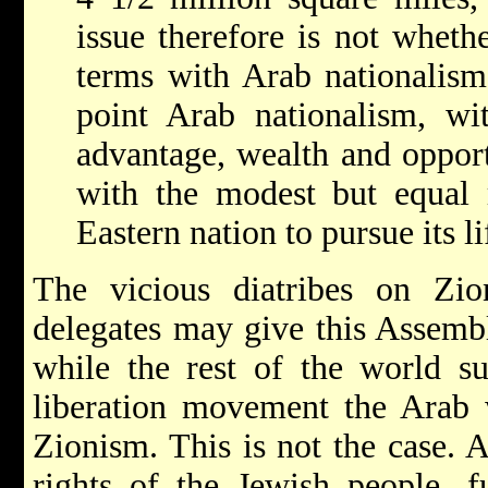
issue therefore is not wheth
terms with Arab nationalism
point Arab nationalism, wit
advantage, wealth and opport
with the modest but equal 
Eastern nation to pursue its l
The vicious diatribes on Zi
delegates may give this Assemb
while the rest of the world su
liberation movement the Arab 
Zionism. This is not the case. A
rights of the Jewish people, f