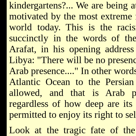
kindergartens?... We are being a
motivated by the most extreme 
world today. This is the rac
succinctly in the words of th
Arafat, in his opening address
Libya: "There will be no presenc
Arab presence...." In other word
Atlantic Ocean to the Persian
allowed, and that is Arab p
regardless of how deep are its 
permitted to enjoy its right to se
Look at the tragic fate of th