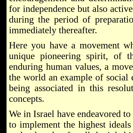
for independence but also activ
during the period of preparati
immediately thereafter.
Here you have a movement wh
unique pioneering spirit, of t
enduring human values, a move
the world an example of social
being associated in this resolu
concepts.
We in Israel have endeavored to 
to implement the highest ideals o