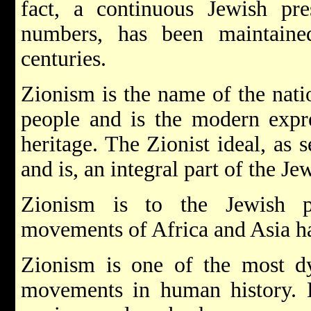
fact, a continuous Jewish pre
numbers, has been maintaine
centuries.
Zionism is the name of the nat
people and is the modern expre
heritage. The Zionist ideal, as s
and is, an integral part of the Je
Zionism is to the Jewish p
movements of Africa and Asia ha
Zionism is one of the most dy
movements in human history. Hi