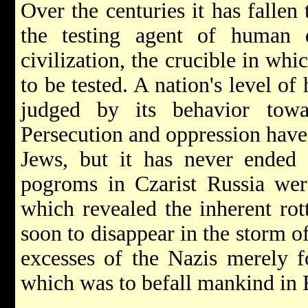
Over the centuries it has fallen
the testing agent of human 
civilization, the crucible in wh
to be tested. A nation's level o
judged by its behavior towa
Persecution and oppression have
Jews, but it has never ended 
pogroms in Czarist Russia were
which revealed the inherent rot
soon to disappear in the storm o
excesses of the Nazis merely f
which was to befall mankind in E