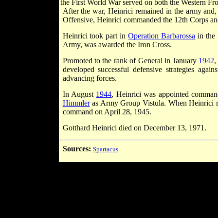
the First World War served on both the Western Fro
After the war, Heinrici remained in the army and,
Offensive, Heinrici commanded the 12th Corps an
Heinrici took part in
Operation Barbarossa
in the
Army, was awarded the Iron Cross.
Promoted to the rank of General in January
1942
,
developed successful defensive strategies agai
advancing forces.
In August
1944
, Heinrici was appointed comman
Himmler
as Army Group Vistula. When Heinrici 
command on April 28, 1945.
Gotthard Heinrici died on December 13, 1971.
Sources:
Spartacus