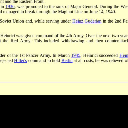
nt and the Eastern Front.
 in
1936
, was promoted to the rank of Major General. During the Wes
d managed to break through the Maginot Line on June 14, 1940.
 Soviet Union and, while serving under
Heinz Guderian
in the 2nd Pa
 Heinrici was given command of the 4th Army. Over the next two year
nst the Red Army. This included withdrawing and then counterattac
der of the 1st Panzer Army. In March
1945
, Heinrici succeeded
Hein
rejected
Hitler's
command to hold
Berlin
at all costs, he was relieved o