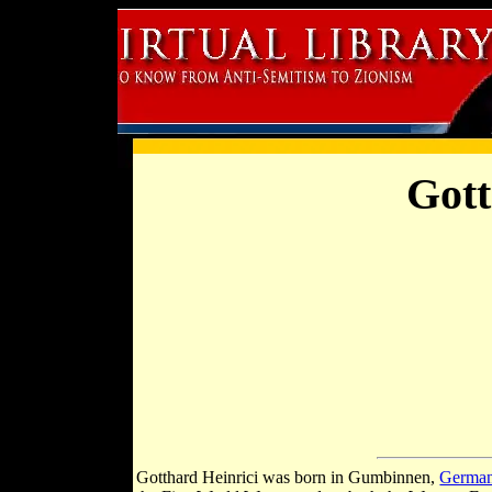
Gott
Gotthard Heinrici was born in Gumbinnen,
Germa