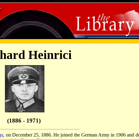
hard Heinrici
(1886 - 1971)
ny
, on December 25, 1886. He joined the German Army in 1906 and d