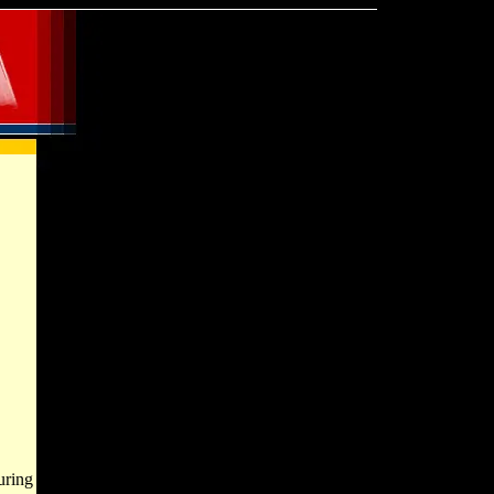
uring