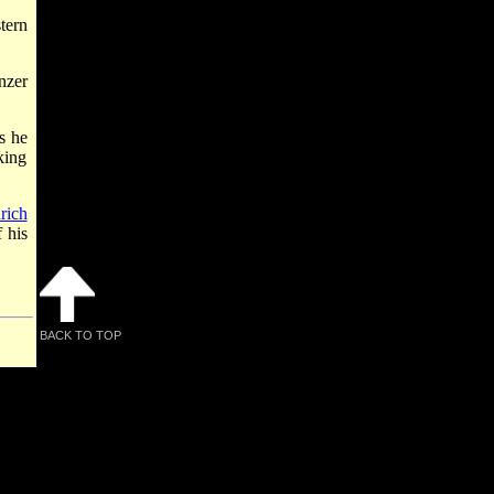
tern
nzer
s he
king
rich
f his
BACK TO TOP