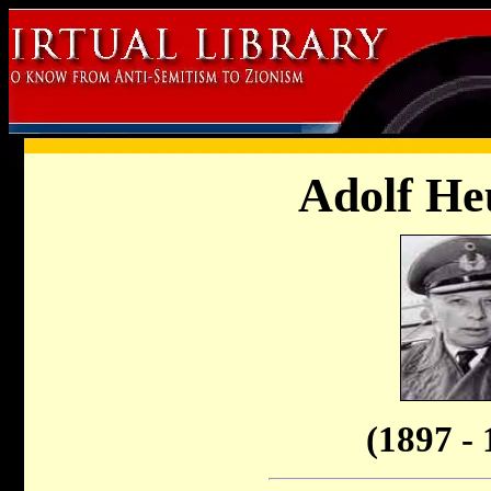
Adolf He
(1897 - 