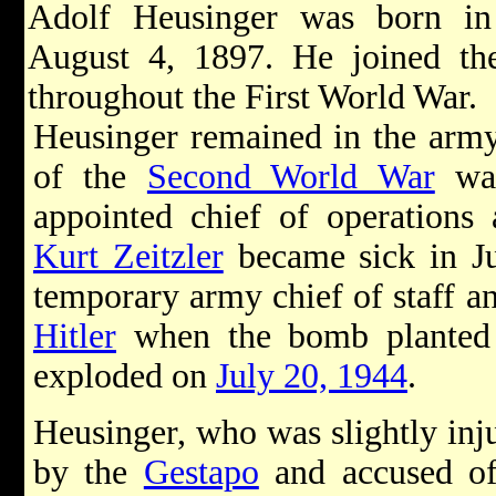
Adolf Heusinger was born i
August 4, 1897. He joined t
throughout the First World War.
Heusinger remained in the army
of the
Second World War
was
appointed chief of operatio
Kurt Zeitzler
became sick in J
temporary army chief of staff a
Hitler
when the bomb plante
exploded on
July 20, 1944
.
Heusinger, who was slightly inju
by the
Gestapo
and accused of