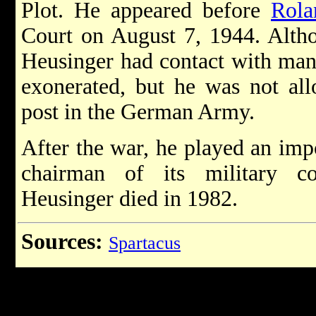
Plot. He appeared before
Rola
Court on August 7, 1944. Altho
Heusinger had contact with many
exonerated, but he was not all
post in the German Army.
After the war, he played an im
chairman of its military c
Heusinger died in 1982.
Sources:
Spartacus