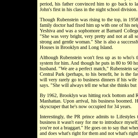
period, his father convinced him to go back to l
John's first in his class in the night school division.
Though Rubenstein was rising to the top, in 1958
family doctor had fixed him up with one of his n
Yeshiva and was a sophomore at Barnard College. I
"She was very bright, very pretty and not at all s
strong and gentle woman." She is also a successf
Houses in Brooklyn and Long Island.
Although Rubenstein won't fess up as to who's th
system for him. And though he puts in 80 to 90 ho
husband. "We are a perfect match," Rubenstein say
Central Park (perhaps, to his benefit, he is the
will very rarely go to business dinners if his wif
says. "She will always tell me what she thinks but 
By 1962, Brooklyn was hitting rock bottom and Ru
Manhattan. Upon arrival, his business boomed. He
skyscraper that he's now occupied for 34 years.
Interestingly, the PR prince admits to Lifestyles
business it wasn't easy for me to introduce myself
you're not a braggart." He goes on to say that when 
and does what's right for them and not what's right