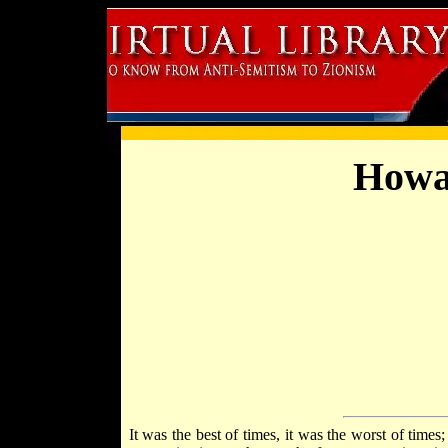
Howa
It was the best of times, it was the worst of times;