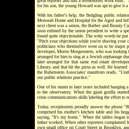
great reporter and had a tremendous work ethic." 
for his son, the young Howard was apt to give it a 
With his father's help, the fledgling public relat
Menorah Home and Hospital for the Aged and Infir
next client was a union, the Barber and Beauty Cult
soon enlisted by the union president to write a sp
found quite objectionable. The witty words he put 
"Pitch your objections while you're shaving your c
politicians who themselves went on to be major po
developer, Morris Morgenstern, who was looking fo
arranged for him to sing at a Jewish orphanage dur
later arranged for that same real estate develo
Library, and that hit the press as well. He learned 
the Rubenstein Associates' manifesto reads, "Und
our public relations practice."
One of his stunts in later years included hanging 
to the observatory. When the giant gorilla starte
crisis communications skills labeling the effort to r
Today, receptionists proudly answer the phone "R
comprised his mother's kitchen table and his beg
saying, "It's my home." When the tables began t
father worked. When other reporters complained 
own small office on Court Street in Brooklyn, and