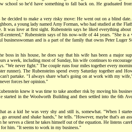
aw school so he'd have something to fall back on. He graduated from
 he decided to make a very risky move: He went out on a blind date.
eighbors, a young lady named Amy Forman, who had studied at the Flat
t was love at first sight. Rubenstein says he liked everything about 
elf-centered," Rubenstein says of his now-wife of 44 years. "She is a 
ul businesswoman and is a part of the family that owns Peter Luger S
e boss in his house, he does say that his wife has been a major sup
urs a week, including most of Sunday, his wife continues to encourage
s. "We never fight." The couple runs four miles together every mornin
 faster runner). The Rubensteins spend every Saturday together and Ho
e can't partake. "I always share what's going on at work with my wife,
never forces her opinion."
benstein knew it was time to take another risk by moving his busines
 started in the Woolworth Building and then settled into the 6th Av
 that as a kid he was very shy and still is, somewhat. "When I starte
, go around and shake hands," he tells. "However, maybe that's an asse
he serves a client he takes himself out of the equation. He listens caref
 for him. "It seems to work in my business."