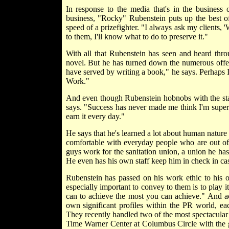
In response to the media that's in the business 
business, "Rocky" Rubenstein puts up the best offe
speed of a prizefighter. "I always ask my clients,
to them, I'll know what to do to preserve it."
With all that Rubenstein has seen and heard thro
novel. But he has turned down the numerous offer
have served by writing a book," he says. Perhaps
Work."
And even though Rubenstein hobnobs with the star
says. "Success has never made me think I'm superio
earn it every day."
He says that he's learned a lot about human nature
comfortable with everyday people who are out of 
guys work for the sanitation union, a union he has
He even has his own staff keep him in check in ca
Rubenstein has passed on his work ethic to his o
especially important to convey to them is to play i
can to achieve the most you can achieve." And ac
own significant profiles within the PR world, e
They recently handled two of the most spectacular 
Time Warner Center at Columbus Circle with the g