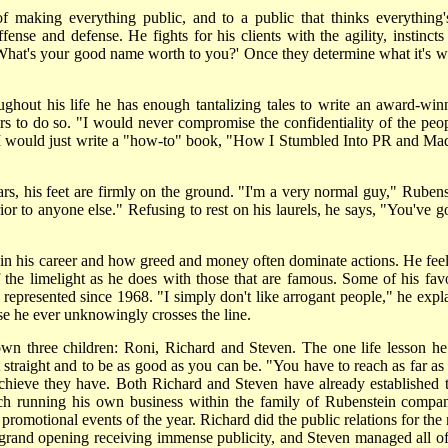
of making everything public, and to a public that thinks everything's
nse and defense. He fights for his clients with the agility, instincts
 'What's your good name worth to you?' Once they determine what it's w
ughout his life he has enough tantalizing tales to write an award-win
s to do so. "I would never compromise the confidentiality of the peop
 I would just write a "how-to" book, "How I Stumbled Into PR and Mad
s, his feet are firmly on the ground. "I'm a very normal guy," Rubens
r to anyone else." Refusing to rest on his laurels, he says, "You've go
 in his career and how greed and money often dominate actions. He feel
the limelight as he does with those that are famous. Some of his favo
 represented since 1968. "I simply don't like arrogant people," he expla
se he ever unknowingly crosses the line.
wn three children: Roni, Richard and Steven. The one life lesson he 
t straight and to be as good as you can be. "You have to reach as far as
hieve they have. Both Richard and Steven have already established t
ach running his own business within the family of Rubenstein compan
promotional events of the year. Richard did the public relations for the
rand opening receiving immense publicity, and Steven managed all of