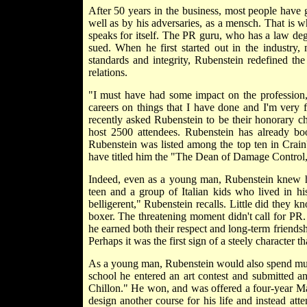
After 50 years in the business, most people have 
well as by his adversaries, as a mensch. That is 
speaks for itself. The PR guru, who has a law de
sued. When he first started out in the industry
standards and integrity, Rubenstein redefined the
relations.
"I must have had some impact on the profession,
careers on things that I have done and I'm very f
recently asked Rubenstein to be their honorary c
host 2500 attendees. Rubenstein has already b
Rubenstein was listed among the top ten in Crain'
have titled him the "The Dean of Damage Contro
Indeed, even as a young man, Rubenstein knew ho
teen and a group of Italian kids who lived in h
belligerent," Rubenstein recalls. Little did they k
boxer. The threatening moment didn't call for PR.
he earned both their respect and long-term friendsh
Perhaps it was the first sign of a steely charact
As a young man, Rubenstein would also spend much o
school he entered an art contest and submitted a
Chillon." He won, and was offered a four-year Mac
design another course for his life and instead at