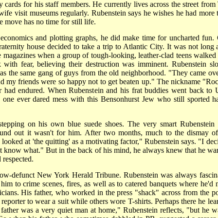
y cards for his staff members. He currently lives across the street from
ife visit museums regularly. Rubenstein says he wishes he had more 
 move has no time for still life.
economics and plotting graphs, he did make time for uncharted fun.
ternity house decided to take a trip to Atlantic City. It was not long a
me magazines when a group of tough-looking, leather-clad teens walked 
k with fear, believing their destruction was imminent. Rubenstein sl
 was the same gang of guys from the old neighborhood. "They came ove
d my friends were so happy not to get beaten up." The nickname "Ro
lier had endured. When Rubenstein and his frat buddies went back to 
 one ever dared mess with this Bensonhurst Jew who still sported h
stepping on his own blue suede shoes. The very smart Rubenstein
nd out it wasn't for him. After two months, much to the dismay of
looked at 'the quitting' as a motivating factor," Rubenstein says. "I dec
dn't know what." But in the back of his mind, he always knew that he wa
 respected.
e now-defunct New York Herald Tribune. Rubenstein was always fascin
him to crime scenes, fires, as well as to catered banquets where he'd 
cians. His father, who worked in the press "shack" across from the po
reporter to wear a suit while others wore T-shirts. Perhaps there he lea
father was a very quiet man at home," Rubenstein reflects, "but he w