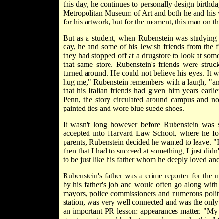
this day, he continues to personally design birthda
Metropolitan Museum of Art and both he and his w
for his artwork, but for the moment, this man on the
But as a student, when Rubenstein was studying 
day, he and some of his Jewish friends from the fra
they had stopped off at a drugstore to look at so
that same store. Rubenstein's friends were struc
turned around. He could not believe his eyes. It
hug me," Rubenstein remembers with a laugh, "an
that his Italian friends had given him years ear
Penn, the story circulated around campus and no
painted ties and wore blue suede shoes.
It wasn't long however before Rubenstein was 
accepted into Harvard Law School, where he fou
parents, Rubenstein decided he wanted to leave. "I 
then that I had to succeed at something, I just di
to be just like his father whom he deeply loved and
Rubenstein's father was a crime reporter for th
by his father's job and would often go along with 
mayors, police commissioners and numerous politi
station, was very well connected and was the only 
an important PR lesson: appearances matter. "My 