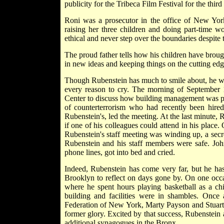
publicity for the Tribeca Film Festival for the third 
Roni was a prosecutor in the office of New Yor
raising her three children and doing part-time w
ethical and never step over the boundaries despite t
The proud father tells how his children have broug
in new ideas and keeping things on the cutting edg
Though Rubenstein has much to smile about, he wil
every reason to cry. The morning of September 1
Center to discuss how building management was pr
of counterterrorism who had recently been hired 
Rubenstein's, led the meeting. At the last minute, 
if one of his colleagues could attend in his place
Rubenstein's staff meeting was winding up, a secre
Rubenstein and his staff members were safe. John
phone lines, got into bed and cried.
Indeed, Rubenstein has come very far, but he has
Brooklyn to reflect on days gone by. On one oc
where he spent hours playing basketball as a ch
building and facilities were in shambles. Onc
Federation of New York, Marty Payson and Stuart Su
former glory. Excited by that success, Rubenstein
additional synagogues in the Bronx.