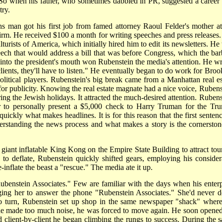
So when his father, who sometimes dabbled in PR, suggested a career i
try.
ions man got his first job from famed attorney Raoul Felder's mother at
m. He received $100 a month for writing speeches and press releases.
urists of America, which initially hired him to edit its newsletters. He
eech that would address a bill that was before Congress, which the bar
into the president's mouth won Rubenstein the media's attention. He wr
lients, they'll have to listen." He eventually began to do work for Broo
litical players. Rubenstein's big break came from a Manhattan real es
r publicity. Knowing the real estate magnate had a nice voice, Rubens
ing the Jewish holidays. It attracted the much-desired attention. Rubens
per to personally present a $5,000 check to Harry Truman for the Tr
quickly what makes headlines. It is for this reason that the first senten
erstanding the news process and what makes a story is the cornerston
a giant inflatable King Kong on the Empire State Building to attract tou
d to deflate, Rubenstein quickly shifted gears, employing his consider
e-inflate the beast a "rescue." The media ate it up.
ubenstein Associates." Few are familiar with the days when his enterp
ging her to answer the phone "Rubenstein Associates." She'd never do
o turn, Rubenstein set up shop in the same newspaper "shack" where
he made too much noise, he was forced to move again. He soon opened
 client-by-client he began climbing the rungs to success. During the 