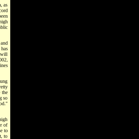
, as
cord
been
high
blic
 and
 has
will
002,
ines
oung
etty
 the
g so
od."
high
r of
e to
, to