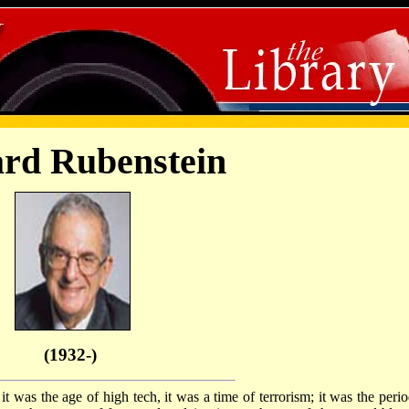
rd Rubenstein
(1932-)
 it was the age of high tech, it was a time of terrorism; it was the peri