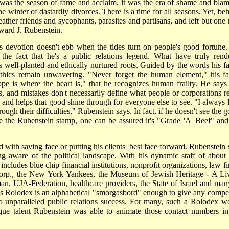
t was the season of fame and acclaim, it was the era of shame and blame
e winter of dastardly divorces. There is a time for all seasons. Yet, beh
ather friends and sycophants, parasites and partisans, and left but one
ward J. Rubenstein.
is devotion doesn't ebb when the tides turn on people's good fortune.
the fact that he's a public relations legend. What have truly rend
s well-planted and ethically nurtured roots. Guided by the words his fa
thics remain unwavering. "Never forget the human element," his fa
pe is where the heart is," that he recognizes human frailty. He says 
and mistakes don't necessarily define what people or corporations re
s and helps that good shine through for everyone else to see. "I always 
ough their difficulties," Rubenstein says. In fact, if he doesn't see the 
ve the Rubenstein stamp, one can be assured it's "Grade 'A' Beef" and
with saving face or putting his clients' best face forward. Rubenstein 
ng aware of the political landscape. With his dynamic staff of about
includes blue chip financial institutions, nonprofit organizations, law f
Corp., the New York Yankees, the Museum of Jewish Heritage - A Li
, UJA-Federation, healthcare providers, the State of Israel and man
His Rolodex is an alphabetical "smorgasbord" enough to give any compet
o unparalleled public relations success. For many, such a Rolodex w
ique talent Rubenstein was able to animate those contact numbers in