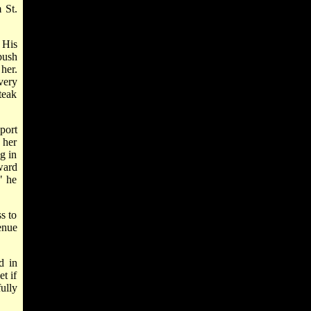
 St.
 His
bush
her.
very
teak
port
 her
g in
ward
" he
s to
enue
d in
t if
ully