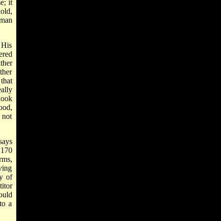
; it
old,
 man
 His
ered
ther
ther
that
ally
look
good,
 not
says
 170
irms,
ving
y of
itor
ould
to a