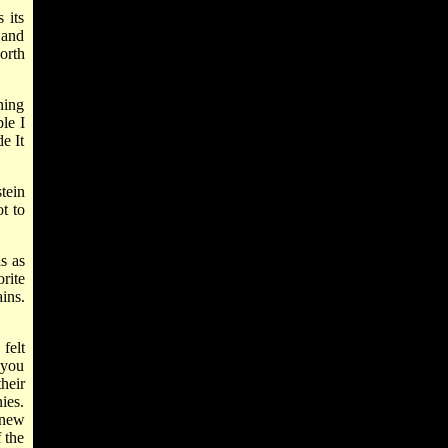
 its
 and
orth
ning
le I
e It
tein
t to
s as
rite
ins.
felt
 you
heir
ies.
 new
 the