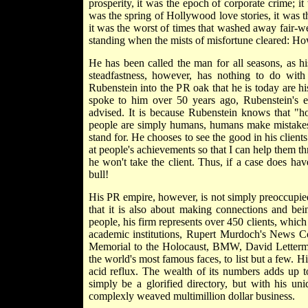
prosperity, it was the epoch of corporate crime; i
was the spring of Hollywood love stories, it was th
it was the worst of times that washed away fair-we
standing when the mists of misfortune cleared: Ho
He has been called the man for all seasons, as h
steadfastness, however, has nothing to do with 
Rubenstein into the PR oak that he is today are hi
spoke to him over 50 years ago, Rubenstein's e
advised. It is because Rubenstein knows that "ho
people are simply humans, humans make mistakes, 
stand for. He chooses to see the good in his client
at people's achievements so that I can help them thr
he won't take the client. Thus, if a case does ha
bull!
His PR empire, however, is not simply preoccupied 
that it is also about making connections and bei
people, his firm represents over 450 clients, which 
academic institutions, Rupert Murdoch's News 
Memorial to the Holocaust, BMW, David Letterman
the world's most famous faces, to list but a few. 
acid reflux. The wealth of its numbers adds up t
simply be a glorified directory, but with his un
complexly weaved multimillion dollar business.