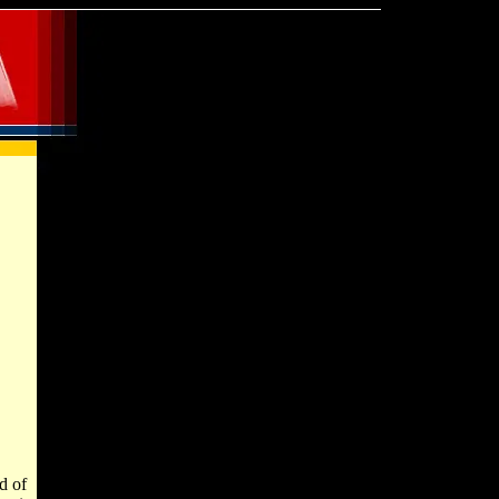
od of