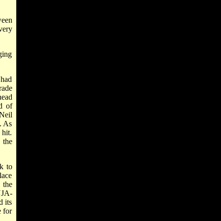
ween
very
ging
 had
rade
head
d of
Neil
. As
hit.
 the
k to
lace
 the
UJA-
 its
 for