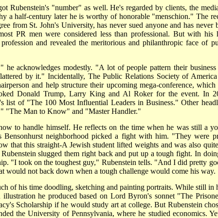
got Rubenstein's "number" as well. He's regarded by clients, the media
why a half-century later he is worthy of honorable "menschion." The re
gree from St. John's University, has never sued anyone and has never 
, most PR men were considered less than professional. But with his 
 profession and revealed the meritorious and philanthropic face of pu
" he acknowledges modestly. "A lot of people pattern their business
lattered by it." Incidentally, The Public Relations Society of America
hairperson and help structure their upcoming mega-conference, which 
ooked Donald Trump, Larry King and Al Roker for the event. In 2
s list of "The 100 Most Influential Leaders in Business." Other headl
l," "The Man to Know" and "Master Handler."
w to handle himself. He reflects on the time when he was still a y
is Bensonhurst neighborhood picked a fight with him. "They were pr
now that this straight-A Jewish student lifted weights and was also quite
 Rubenstein slugged them right back and put up a tough fight. In doin
ip. "I took on the toughest guy," Rubenstein tells. "And I did pretty go
er that would not back down when a tough challenge would come his way.
f his time doodling, sketching and painting portraits. While still in 
n illustration he produced based on Lord Byron's sonnet "The Prisone
y's Scholarship if he would study art at college. But Rubenstein chos
tended the University of Pennsylvania, where he studied economics. Yet