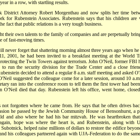
year in a row, with startling results.
k District Attorney Robert Morgenthau and now splits her time bet
ork for Rubenstein Associates. Rubenstein says that his children are 
he fact that public relations is a very tough business.
ht their own talents to the family of companies and are perpetually brin
e of fast-moving times.
l never forget that shattering morning almost three years ago when he
1, 2001, he had been invited to a breakfast meeting at the World T
otecting the Twin Towers against terrorism. John O'Neil, former FBI 
to run the security division for the Trade Center and a close frien
Rubenstein decided to attend a regular 8 a.m. staff meeting and asked O'
. O'Neil suggested the colleague come for a later session, around 10 a.m
tary ran into the conference room to tell them the first tower had been 
 O'Neil died that day. Rubenstein left his office, went home, closed
 not forgotten where he came from. He says that he often drives bac
casion he passed by the Jewish Community House of Bensonhurst, a p
ild and also where he had his bar mitzvah. He was heartbroken that
e again, hope was where the heart is, and Rubenstein, along with 
botnick, helped raise millions of dollars to restore the edifice beyond
 and his colleagues partnered again with UJA-Federation to do the same