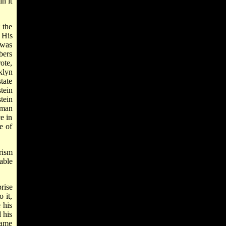
n it
 the
 His
 was
bers
ote,
klyn
tate
tein
tein
uman
ce in
e of
rism
able
rise
 it,
 his
 his
same