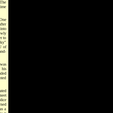
 The
time
 One
fter
into
owly
r to
cky"
U of
and-
 was
 his
ided
nted
ated
meet
lice
rned
as a