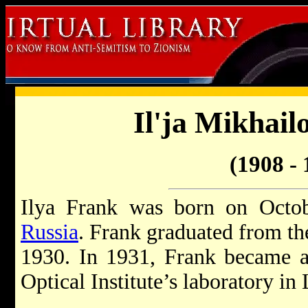
Il'ja Mikhail
(1908 - 
Ilya Frank was born on Octob
Russia
. Frank graduated from th
1930. In 1931, Frank became a s
Optical Institute’s laboratory in