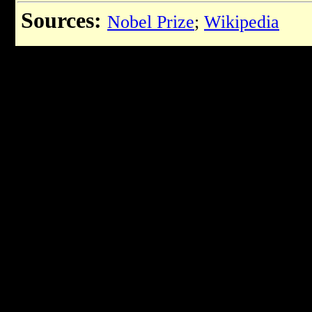
Sources:
Nobel Prize
;
Wikipedia