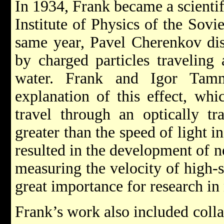
In 1934, Frank became a scientif
Institute of Physics of the Sov
same year, Pavel Cherenkov disc
by charged particles traveling
water. Frank and Igor Tamm
explanation of this effect, whi
travel through an optically t
greater than the speed of light 
resulted in the development of 
measuring the velocity of high-
great importance for research in
Frank’s work also included coll