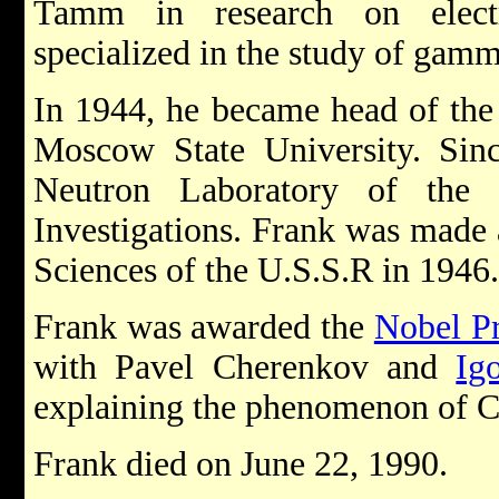
Tamm in research on electr
specialized in the study of gam
In 1944, he became head of the 
Moscow State University. Sin
Neutron Laboratory of the J
Investigations. Frank was made
Sciences of the U.S.S.R in 1946.
Frank was awarded the
Nobel Pr
with Pavel Cherenkov and
Ig
explaining the phenomenon of C
Frank died on June 22, 1990.