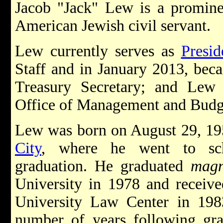
Jacob "Jack" Lew is a prominen
American Jewish civil servant.
Lew currently serves as
Presi
Staff and in January 2013, bec
Treasury Secretary; and Lew 
Office of Management and Bud
Lew was born on August 29, 19
City
, where he went to sch
graduation. He graduated
magn
University in 1978 and receiv
University Law Center in 198
number of years following gra