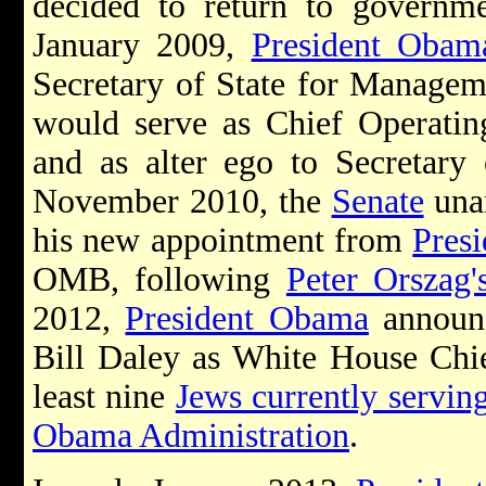
decided to return to govern
January 2009,
President Obam
Secretary of State for Managem
would serve as Chief Operatin
and as alter ego to Secretary 
November 2010, the
Senate
una
his new appointment from
Pres
OMB, following
Peter Orszag'
2012,
President Obama
announc
Bill Daley as White House Chie
least nine
Jews currently servin
Obama Administration
.