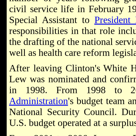
civil service life in February 
Special Assistant to
President 
responsibilities in that role in
the drafting of the national serv
well as health care reform legisl
After leaving Clinton's White 
Lew was nominated and confir
in 1998. From 1998 to 
Administration
's budget team a
National Security Council. Du
U.S. budget operated at a surplus