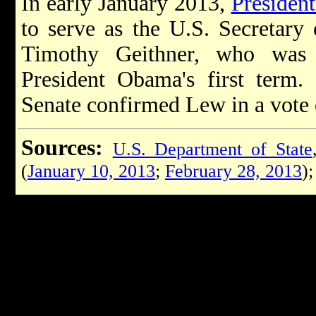
In early January 2013,
Presiden
to serve as the U.S. Secretary 
Timothy Geithner, who was 
President Obama's first term.
Senate confirmed Lew in a vote 
Sources:
U.S. Department of State
(
January 10, 2013
;
February 28, 2013
)