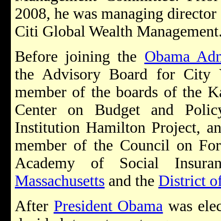
2008, he was managing director a
Citi Global Wealth Management
Before joining the
Obama Admi
the Advisory Board for City
member of the boards of the Ka
Center on Budget and Policy
Institution Hamilton Project, a
member of the Council on Fore
Academy of Social Insura
Massachusetts
and the
District 
After
President Obama
was ele