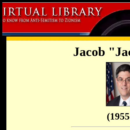
Jacob "Ja
(1955 