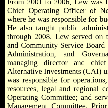
From 2001 to 2006, Lew was Ex
Chief Operating Officer of 
where he was responsible for bud
He also taught public admini
through 2008, Lew served on t
and Community Service Board a
Administration, and Gover
managing director and chief
Alternative Investments (CAI) u
was responsible for operations
resources, legal and regional c
Operating Committee; and ser
Management Committee. Prior