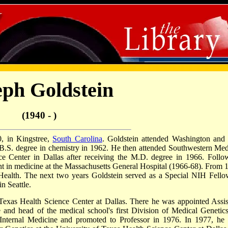
eph Goldstein
(1940 - )
, in Kingstree,
South Carolina
. Goldstein attended Washington and
a B.S. degree in chemistry in 1962. He then attended Southwestern Med
ce Center in Dallas after receiving the M.D. degree in 1966. Follo
nt in medicine at the Massachusetts General Hospital (1966-68). From 
 Health. The next two years Goldstein served as a Special NIH Fello
n Seattle.
 Texas Health Science Center at Dallas. There he was appointed Assis
 and head of the medical school's first Division of Medical Genetics
 Internal Medicine and promoted to Professor in 1976. In 1977, he