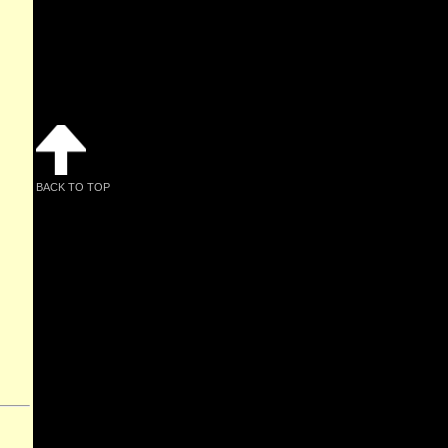
BACK TO TOP