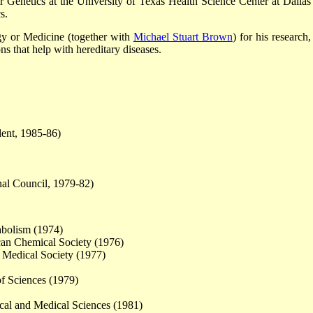
 Genetics at the University of Texas Health Science Center at Dallas
s.
y or Medicine (together with
Michael Stuart Brown
) for his research
s that help with hereditary diseases.
dent, 1985-86)
nal Council, 1979-82)
abolism (1974)
an Chemical Society (1976)
 Medical Society (1977)
f Sciences (1979)
al and Medical Sciences (1981)