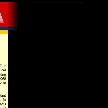
 Lee
ical
wing
1968
w in
tant
. In
 was