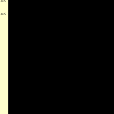
 and
, and