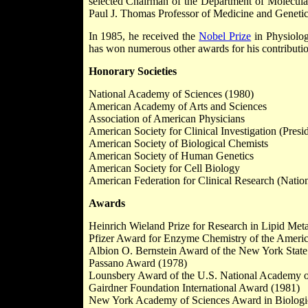
selected Chairman of the Department of Molecular
Paul J. Thomas Professor of Medicine and Genetic
In 1985, he received the
Nobel Prize
in Physiolog
has won numerous other awards for his contribution
Honorary Societies
National Academy of Sciences (1980)
American Academy of Arts and Sciences
Association of American Physicians
American Society for Clinical Investigation (Presi
American Society of Biological Chemists
American Society of Human Genetics
American Society for Cell Biology
American Federation for Clinical Research (Natio
Awards
Heinrich Wieland Prize for Research in Lipid Met
Pfizer Award for Enzyme Chemistry of the Americ
Albion O. Bernstein Award of the New York State
Passano Award (1978)
Lounsbery Award of the U.S. National Academy o
Gairdner Foundation International Award (1981)
New York Academy of Sciences Award in Biologic