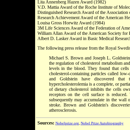
Lita Annenberg Hazen Award (1982)
V.D. Mattia Award of the Roche Institute of Mole
Distinguished Research Award of the Association
Research Achievement Award of the American Hea
Louisa Gross Horwitz Award (1984)
3M Life Sciences Award of the Federation of Amer
William Allan Award of the American Society for
Albert D. Lasker Award in Basic Medical Researc
The following press release from the Royal Swedi
Michael S. Brown and Joseph L. Goldstein 
the regulation of cholesterol metabolism an
levels in the blood. They found that cells
cholesterol-containing particles called low
and Goldstein have discovered that t
hypercholesterolemia is a complete, or parti
of dietary cholesterol inhibits the cells 
receptors on the cell surface is reduced.
subsequently may accumulate in the wall of 
stroke. Brown and Goldstein's discoverie
atherosclerosis.
Sources:
Nobelprize.org
,
Nobel Prize Autobiography