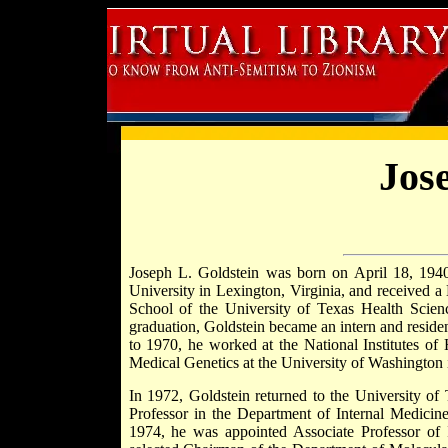
Jos
Joseph L. Goldstein was born on April 18, 1940
University in Lexington, Virginia, and received 
School of the University of Texas Health Scien
graduation, Goldstein became an intern and reside
to 1970, he worked at the National Institutes of
Medical Genetics at the University of Washington i
In 1972, Goldstein returned to the University of
Professor in the Department of Internal Medicine
1974, he was appointed Associate Professor of