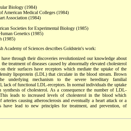
cular Biology (1984)
 of American Medical Colleges (1984)
rt Association (1984)
ican Societies for Experimental Biology (1985)
 Human Genetics (1985)
h (1985)
sh Academy of Sciences describes Goldstein's work:
have through their discoveries revolutionized our knowledge about
d the treatment of diseases caused by abnormally elevated cholesterol
 on their surfaces have receptors which mediate the uptake of the
-density lipoprotein (LDL) that circulate in the blood stream. Brown
he underlying mechanism to the severe hereditary familial
al, lack of functional LDL-receptors. In normal individuals the uptake
own synthesis of cholesterol. As a consequence the number of LDL-
 This leads to increased levels of cholesterol in the blood which
arteries causing atherosclerosis and eventually a heart attack or a
s have lead to new principles for treatment, and prevention, of