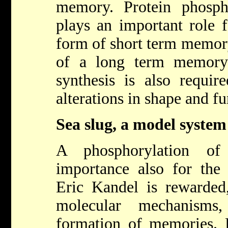
memory. Protein phosph
plays an important role f
form of short term memor
of a long term memory
synthesis is also requir
alterations in shape and fu
Sea slug, a model system
A phosphorylation of
importance also for the 
Eric Kandel is rewarded,
molecular mechanisms
formation of memories. E