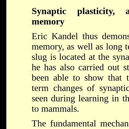
Synaptic plasticity,
memory
Eric Kandel thus demonst
memory, as well as long 
slug is located at the syn
he has also carried out s
been able to show that 
term changes of synaptic
seen during learning in th
to mammals.
The fundamental mechan