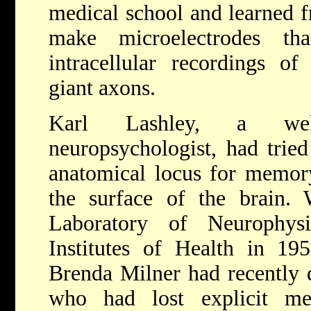
medical school and learned 
make microelectrodes t
intracellular recordings of 
giant axons.
Karl Lashley, a we
neuropsychologist, had tried
anatomical locus for memory
the surface of the brain.
Laboratory of Neurophys
Institutes of Health in 19
Brenda Milner had recently 
who had lost explicit me