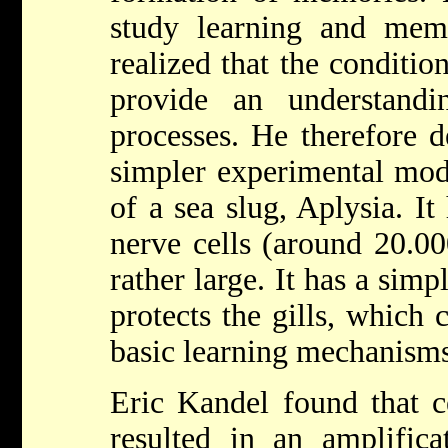
study learning and me
realized that the conditi
provide an understand
processes. He therefore d
simpler experimental mod
of a sea slug, Aplysia. I
nerve cells (around 20.0
rather large. It has a simp
protects the gills, which 
basic learning mechanisms
Eric Kandel found that ce
resulted in an amplifica