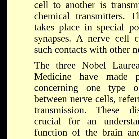
cell to another is transm
chemical transmitters. T
takes place in special po
synapses. A nerve cell 
such contacts with other ne
The three Nobel Laurea
Medicine have made pi
concerning one type of
between nerve cells, refer
transmission. These d
crucial for an underst
function of the brain an