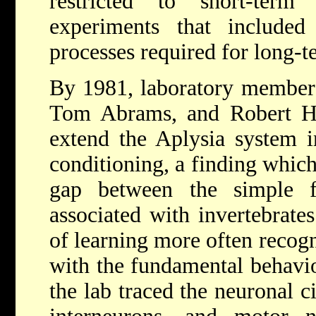
restricted to short-ter
experiments that included 
processes required for long-
By 1981, laboratory members
Tom Abrams, and Robert H
extend the Aplysia system in
conditioning, a finding which
gap between the simple f
associated with invertebrat
of learning more often recogn
with the fundamental behavio
the lab traced the neuronal c