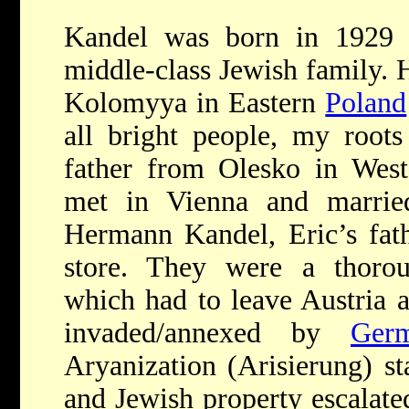
Kandel was born in 1929
middle-class Jewish family.
Kolomyya in Eastern
Poland
all bright people, my roots
father from Olesko in Wes
met in Vienna and married
Hermann Kandel, Eric’s fath
store. They were a thoroug
which had to leave Austria a
invaded/annexed by
Ger
Aryanization (Arisierung) st
and Jewish property escalate