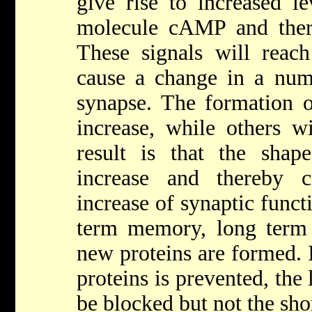
give rise to increased l
molecule cAMP and ther
These signals will reach
cause a change in a numb
synapse. The formation of
increase, while others wi
result is that the sha
increase and thereby c
increase of synaptic functi
term memory, long term
new proteins are formed. I
proteins is prevented, th
be blocked but not the sh