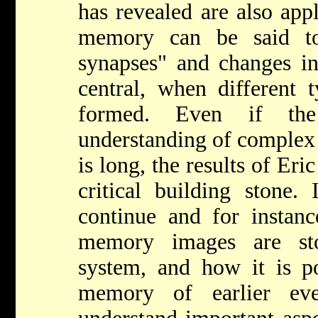
has revealed are also app
memory can be said to
synapses" and changes in
central, when different 
formed. Even if th
understanding of complex 
is long, the results of Er
critical building stone.
continue and for insta
memory images are st
system, and how it is po
memory of earlier ev