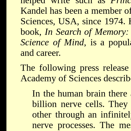
helped write such as
Prin
Kandel has been a member of
Sciences, USA, since 1974. 
book,
In Search of Memory:
Science of Mind
, is a popul
and career.
The following press releas
Academy of Sciences describ
In the human brain there
billion nerve cells. They
other through an infinit
nerve processes. The m