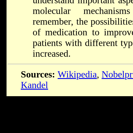
understand important aspe
molecular mechanis
remember, the possibiliti
of medication to impro
patients with different t
increased.
Sources:
Wikipedia
,
Nobelpr
Kandel