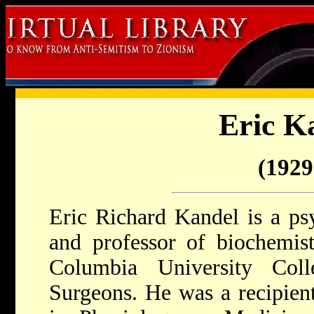
Eric K
(1929 
Eric Richard Kandel is a psyc
and professor of biochemist
Columbia University Col
Surgeons. He was a recipien