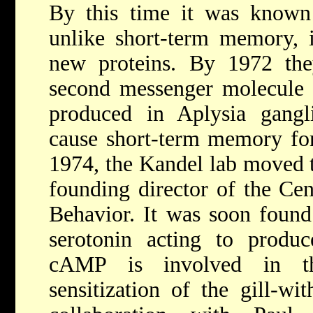
By this time it was known
unlike short-term memory, i
new proteins. By 1972 the
second messenger molecul
produced in Aplysia gangli
cause short-term memory form
1974, the Kandel lab moved 
founding director of the Ce
Behavior. It was soon found 
serotonin acting to produ
cAMP is involved in th
sensitization of the gill-wi