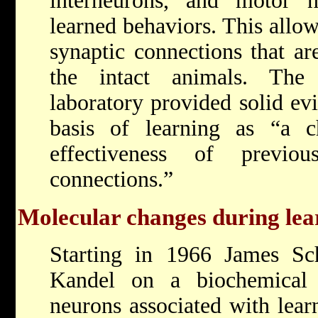
interneurons, and motor 
learned behaviors. This allow
synaptic connections that ar
the intact animals. The
laboratory provided solid ev
basis of learning as “a c
effectiveness of previou
connections.”
Molecular changes during lea
Starting in 1966 James Sch
Kandel on a biochemical 
neurons associated with lea