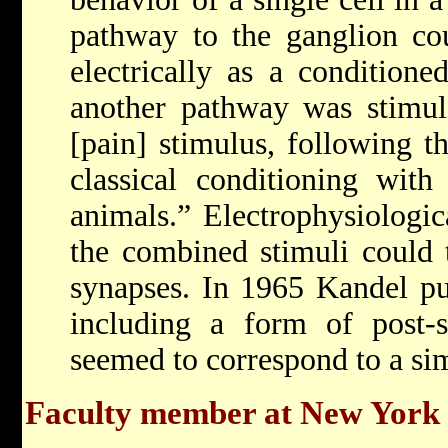
pathway to the ganglion co
electrically as a conditioned
another pathway was stimul
[pain] stimulus, following t
classical conditioning with 
animals.” Electrophysiologic
the combined stimuli could t
synapses. In 1965 Kandel publ
including a form of post-sy
seemed to correspond to a si
Faculty member at New York 