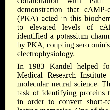
collaboration with Paul
demonstration that cAMP-d
(PKA) acted in this biochem
to elevated levels of c
identified a potassium chann
by PKA, coupling serotonin's 
electrophysiology.
In 1983 Kandel helped f
Medical Research Institute
molecular neural science. T
task of identifying proteins 
in order to convert short-