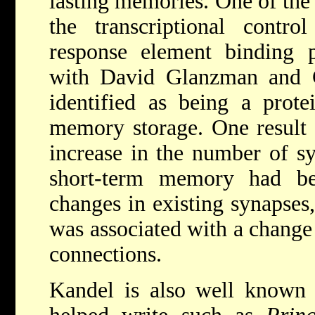
lasting memories. One of the 
the transcriptional cont
response element binding pr
with David Glanzman and 
identified as being a prote
memory storage. One result 
increase in the number of sy
short-term memory had be
changes in existing synapse
was associated with a change
connections.
Kandel is also well known 