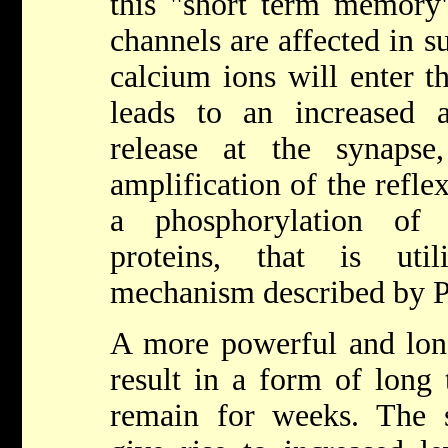
this "short term memory" 
channels are affected in 
calcium ions will enter t
leads to an increased 
release at the synaps
amplification of the refle
a phosphorylation of 
proteins, that is uti
mechanism described by P
A more powerful and long
result in a form of long
remain for weeks. The s