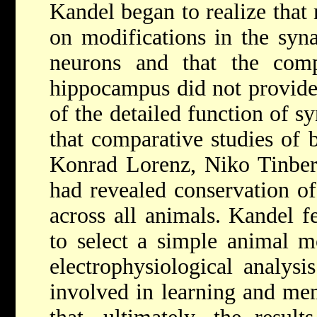
Kandel began to realize that
on modifications in the syn
neurons and that the comp
hippocampus did not provide 
of the detailed function of 
that comparative studies of 
Konrad Lorenz, Niko Tinber
had revealed conservation of
across all animals. Kandel f
to select a simple animal mo
electrophysiological analysi
involved in learning and me