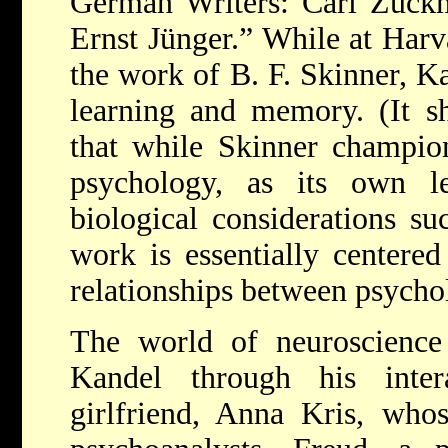
German Writers: Carl Zuckm
Ernst Jünger.” While at Harv
the work of B. F. Skinner, K
learning and memory. (It s
that while Skinner champion
psychology, as its own l
biological considerations su
work is essentially centered
relationships between psycho
The world of neuroscience
Kandel through his inter
girlfriend, Anna Kris, who