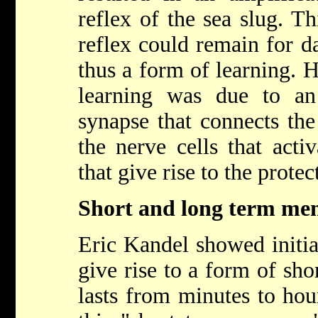
reflex of the sea slug. Th
reflex could remain for 
thus a form of learning. 
learning was due to an
synapse that connects the
the nerve cells that acti
that give rise to the protec
Short and long term m
Eric Kandel showed initia
give rise to a form of sh
lasts from minutes to ho