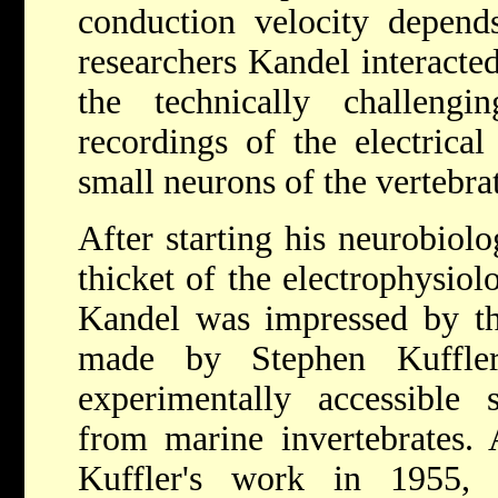
conduction velocity depend
researchers Kandel interacte
the technically challengin
recordings of the electrical 
small neurons of the vertebrat
After starting his neurobiolo
thicket of the electrophysiol
Kandel was impressed by th
made by Stephen Kuffl
experimentally accessible 
from marine invertebrates.
Kuffler's work in 1955,