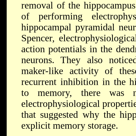
removal of the hippocampus.
of performing electrophys
hippocampal pyramidal neur
Spencer, electrophysiologic
action potentials in the dend
neurons. They also notice
maker-like activity of the
recurrent inhibition in the 
to memory, there was n
electrophysiological propert
that suggested why the hip
explicit memory storage.