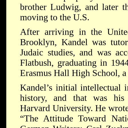
brother Ludwig, and later th
moving to the U.S.
After arriving in the Unite
Brooklyn, Kandel was tutor
Judaic studies, and was acc
Flatbush, graduating in 194
Erasmus Hall High School, a 
Kandel’s initial intellectual 
history, and that was his
Harvard University. He wrote
“The Attitude Toward Nati