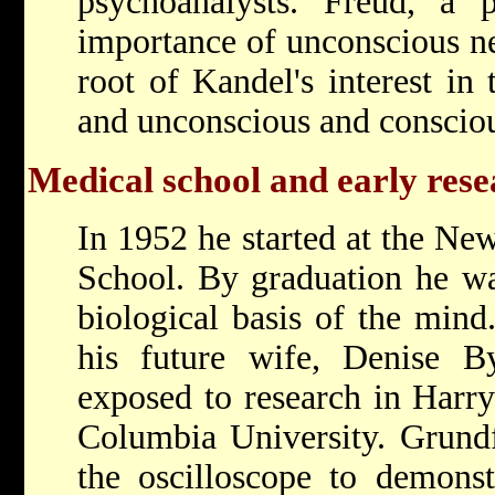
psychoanalysts. Freud, a p
importance of unconscious ne
root of Kandel's interest in
and unconscious and consci
Medical school and early res
In 1952 he started at the Ne
School. By graduation he was
biological basis of the mind
his future wife, Denise By
exposed to research in Harry
Columbia University. Grund
the oscilloscope to demonstr