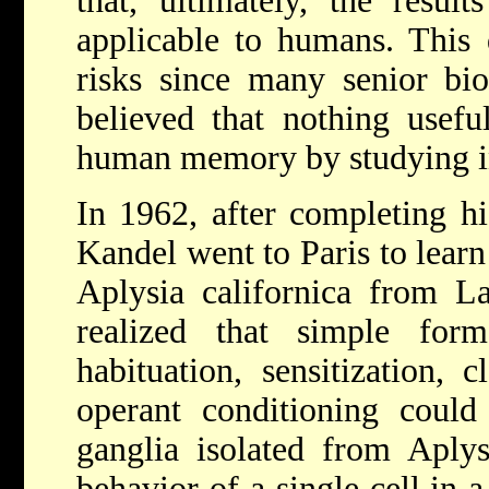
that, ultimately, the resu
applicable to humans. This 
risks since many senior bio
believed that nothing usefu
human memory by studying in
In 1962, after completing hi
Kandel went to Paris to lear
Aplysia californica from L
realized that simple for
habituation, sensitization, c
operant conditioning could
ganglia isolated from Aplys
behavior of a single cell in 