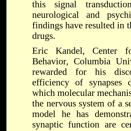
this signal transduct
neurological and psychi
findings have resulted in
drugs.
Eric Kandel, Center f
Behavior, Columbia Uni
rewarded for his dis
efficiency of synapses
which molecular mechanism
the nervous system of a s
model he has demonstr
synaptic function are ce