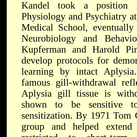
Kandel took a position 
Physiology and Psychiatry a
Medical School, eventually
Neurobiology and Behavio
Kupferman and Harold Pin
develop protocols for demon
learning by intact Aplysia
famous gill-withdrawal ref
Aplysia gill tissue is wit
shown to be sensitive t
sensitization. By 1971 Tom 
group and helped extend