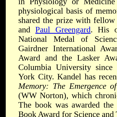
in Physiology or Medicine 
physiological basis of memo
shared the prize with fellow
and
Paul Greengard
. His 
National Medal of Scienc
Gairdner International Awa
Award and the Lasker Awa
Columbia University since
York City. Kandel has rece
Memory: The Emergence of
(WW Norton), which chronicl
The book was awarded the
Book Award for Science and 