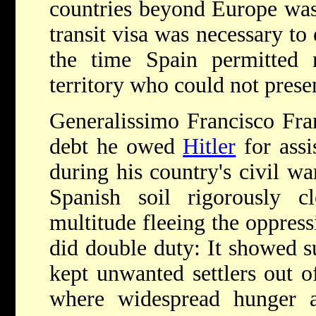
countries beyond Europe was
transit visa was necessary to 
the time Spain permitted 
territory who could not prese
Generalissimo Francisco Fra
debt he owed
Hitler
for assi
during his country's civil w
Spanish soil rigorously cl
multitude fleeing the oppres
did double duty: It showed s
kept unwanted settlers out of
where widespread hunger an