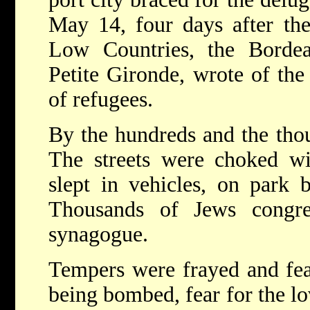
May 14, four days after th
Low Countries, the Borde
Petite Gironde, wrote of the
of refugees.
By the hundreds and the thou
The streets were choked wi
slept in vehicles, on park 
Thousands of Jews congre
synagogue.
Tempers were frayed and fea
being bombed, fear for the 