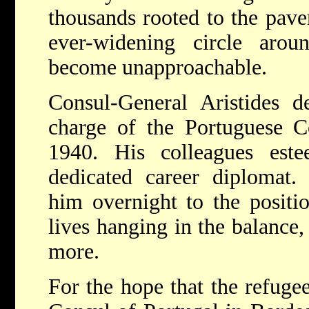
thousands rooted to the pave
ever-widening circle aro
become unapproachable.
Consul-General Aristides
charge of the Portuguese C
1940. His colleagues es
dedicated career diplomat.
him overnight to the positi
lives hanging in the balance,
more.
For the hope that the refuge