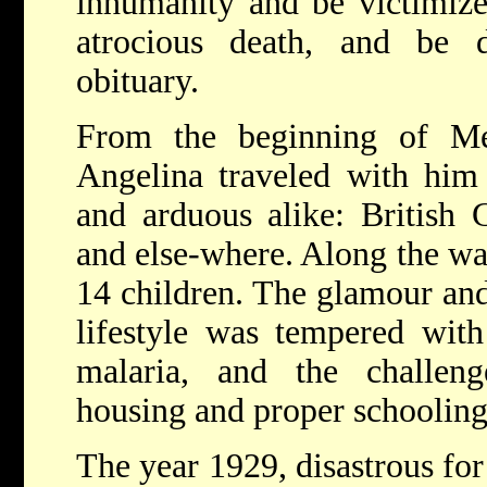
inhumanity and be victimize
atrocious death, and be
obituary.
From the beginning of Men
Angelina traveled with him 
and arduous alike: British G
and else-where. Along the way
14 children. The glamour and
lifestyle was tempered wit
malaria, and the challen
housing and proper schooling
The year 1929, disastrous fo