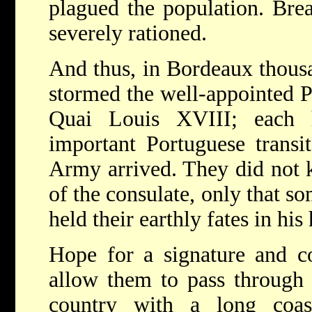
plagued the population. Bre
severely rationed.
And thus, in Bordeaux thousa
stormed the well-appointed P
Quai Louis XVIII; each 
important Portuguese transi
Army arrived. They did not 
of the consulate, only that s
held their earthly fates in his
Hope for a signature and c
allow them to pass through S
country with a long coas