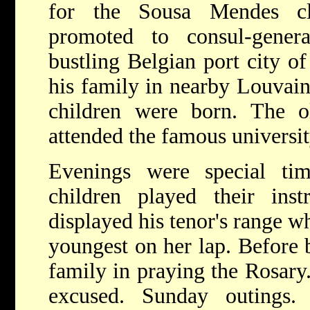
for the Sousa Mendes c
promoted to consul-gener
bustling Belgian port city o
his family in nearby Louvain
children were born. The o
attended the famous universit
Evenings were special ti
children played their ins
displayed his tenor's range w
youngest on her lap. Before b
family in praying the Rosary
excused. Sunday outings.