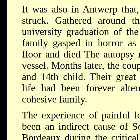
It was also in Antwerp that,
struck. Gathered around th
university graduation of th
family gasped in horror as 
floor and died The autopsy 
vessel. Months later, the coup
and 14th child. Their great 
life had been forever alte
cohesive family.
The experience of painful 
been an indirect cause of S
Bordeaux during the critica