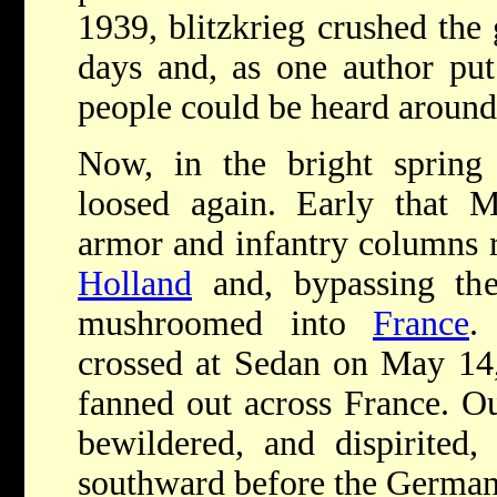
1939, blitzkrieg crushed the
days and, as one author put 
people could be heard around
Now, in the bright spring 
loosed again. Early that 
armor and infantry columns 
Holland
and, bypassing the
mushroomed into
France
.
crossed at Sedan on May 14,
fanned out across France. O
bewildered, and dispirited
southward before the German