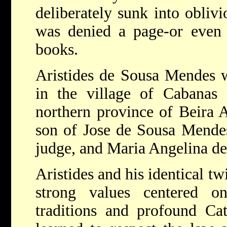
deliberately sunk into obliv
was denied a page-or even a
books.
Aristides de Sousa Mendes w
in the village of Cabanas 
northern province of Beira A
son of Jose de Sousa Mendes
judge, and Maria Angelina d
Aristides and his identical tw
strong values centered on
traditions and profound Ca