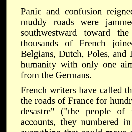
Panic and confusion reigne
muddy roads were jammed
southwestward toward the
thousands of French join
Belgians, Dutch, Poles, and 
humanity with only one ai
from the Germans.
French writers have called t
the roads of France for hundr
desastre" ("the people of 
accounts, they numbered in