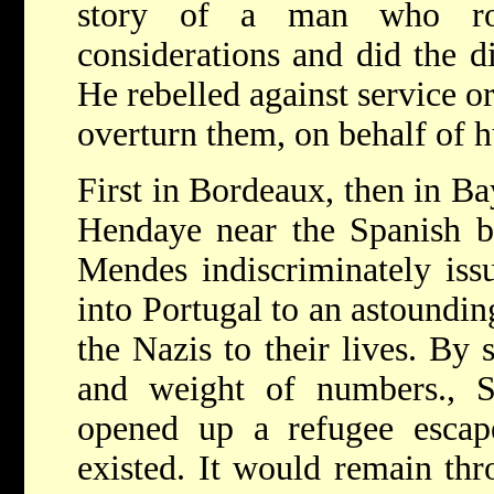
story of a man who ros
considerations and did the d
He rebelled against service or
overturn them, on behalf of 
First in Bordeaux, then in Ba
Hendaye near the Spanish bo
Mendes indiscriminately issu
into Portugal to an astoundin
the Nazis to their lives. By
and weight of numbers., S
opened up a refugee esca
existed. It would remain th