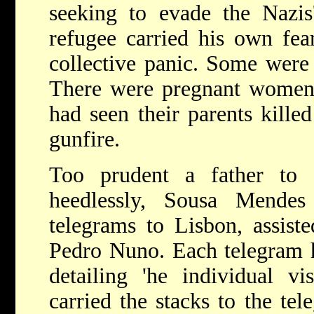
seeking to evade the Nazis
refugee carried his own fea
collective panic. Some were
There were pregnant women
had seen their parents kill
gunfire.
Too prudent a father to d
heedlessly, Sousa Mendes
telegrams to Lisbon, assist
Pedro Nuno. Each telegram h
detailing 'he individual v
carried the stacks to the tel