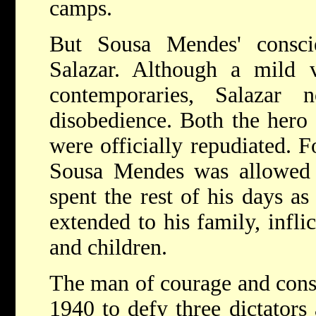
camps.
But Sousa Mendes' consci
Salazar. Although a mild v
contemporaries, Salazar n
disobedience. Both the hero 
were officially repudiated. 
Sousa Mendes was allowed 
spent the rest of his days as
extended to his family, infli
and children.
The man of courage and cons
1940 to defy three dictator