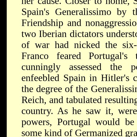
her cause. Closer to home, 
Spain's Generalissimo by t
Friendship and nonaggressio
two Iberian dictators unders
of war had nicked the six-
Franco feared Portugal's
cunningly assessed the po
enfeebled Spain in Hitler's c
the degree of the Generaliss
Reich, and tabulated resulti
country. As he saw it, were
powers, Portugal would be 
some kind of Germanized gra