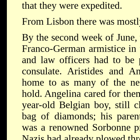
that they were expedited.
From Lisbon there was mostly
By the second week of June, 
Franco-German armistice in t
and law officers had to be 
consulate. Aristides and A
home to as many of the nee
hold. Angelina cared for the
year-old Belgian boy, still cl
bag of diamonds; his paren
was a renowned Sorbonne pr
Nazis had already plowed thr