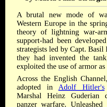
A brutal new mode of war
Western Europe in the spring
theory of lightning war-arm
support-had been developed
strategists led by Capt. Basil
they had invented the tank,
exploited the use of armor as
Across the English Channel,
adopted in
Adolf Hitler's
Marshal Heinz Guderian d
panzer warfare. Unleashe