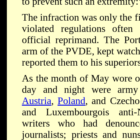
to prevent such an extremity:
The infraction was only the f
violated regulations ofte
official reprimand. The Por
arm of the PVDE, kept watch 
reported them to his superiors
As the month of May wore on
day and night were army 
Austria
,
Poland
, and Czecho
and Luxembourgois anti-N
writers who had denounce
journalists; priests and nun