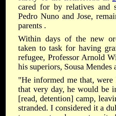
cared for by relatives and 
Pedro Nuno and Jose, remai
parents .
Within days of the new o
taken to task for having gra
refugee, Professor Arnold Wi
his superiors, Sousa Mendes 
"He informed me that, were 
that very day, he would be i
[read, detention] camp, leav
stranded. I considered it a d