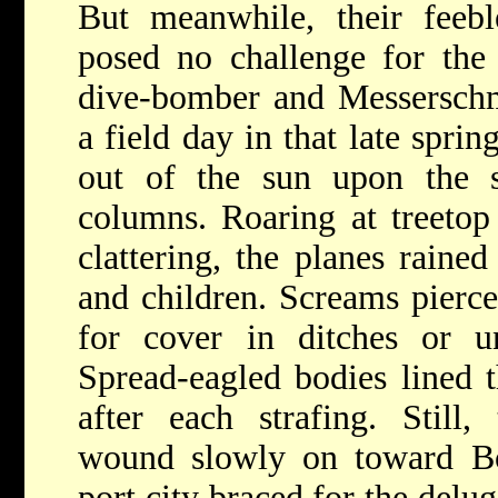
But meanwhile, their feeb
posed no challenge for the
dive-bomber and Messerschmi
a field day in that late spri
out of the sun upon the s
columns. Roaring at treetop
clattering, the planes raine
and children. Screams pierce
for cover in ditches or un
Spread-eagled bodies lined 
after each strafing. Still
wound slowly on toward Bor
port city braced for the delu