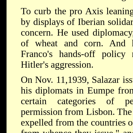
To curb the pro Axis leaning
by displays of Iberian solida
concern. He used diplomacy,
of wheat and corn. And 
Franco's hands-off policy 
Hitler's aggression.
On Nov. 11,1939, Salazar iss
his diplomats in Eumpe from 
certain categories of p
permission from Lisbon. The 
expelled from the countries of