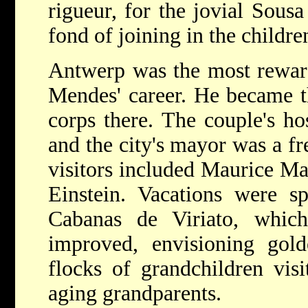
rigueur, for the jovial Sous
fond of joining in the childre
Antwerp was the most rewar
Mendes' career. He became t
corps there. The couple's ho
and the city's mayor was a fr
visitors included Maurice Ma
Einstein. Vacations were s
Cabanas de Viriato, which
improved, envisioning gol
flocks of grandchildren vis
aging grandparents.