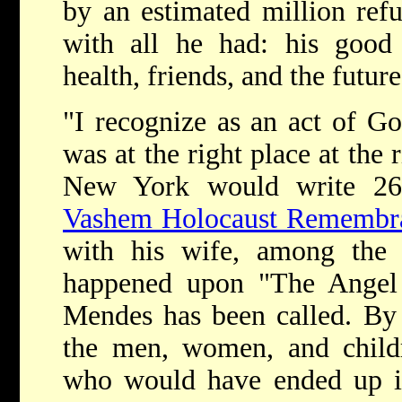
by an estimated million ref
with all he had: his good 
health, friends, and the futur
"I recognize as an act of Go
was at the right place at the 
New York would write 26
Vashem Holocaust Remembra
with his wife, among the 
happened upon "The Angel
Mendes has been called. By 
the men, women, and child
who would have ended up i