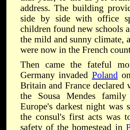
address. The building provi
side by side with office s
children found new schools a
the mild and sunny climate, 
were now in the French count
Then came the fateful mo
Germany invaded
Poland
on
Britain and France declared w
the Sousa Mendes family
Europe's darkest night was 
the consul's first acts was t
safety of the homestead in
P