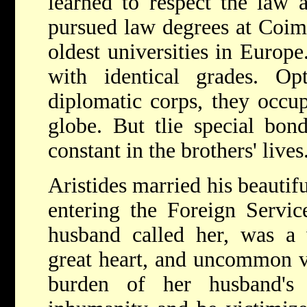
learned to respect the law a
pursued law degrees at Coimb
oldest universities in Europ
with identical grades. Op
diplomatic corps, they occup
globe. But tlie special bon
constant in the brothers' lives
Aristides married his beautif
entering the Foreign Servic
husband called her, was a 
great heart, and uncommon v
burden of her husband's