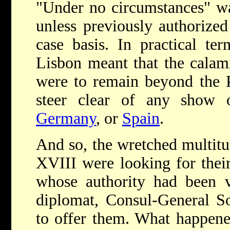
"Under no circumstances" wa
unless previously authorize
case basis. In practical te
Lisbon meant that the calam
were to remain beyond the 
steer clear of any show o
Germany
, or
Spain
.
And so, the wretched multit
XVIII were looking for thei
whose authority had been v
diplomat, Consul-General S
to offer them. What happened