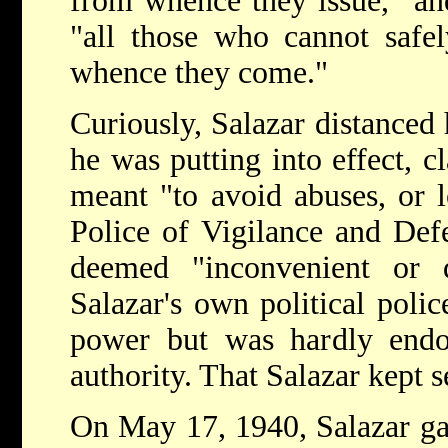
from whence they issue," and
"all those who cannot safel
whence they come."
Curiously, Salazar distanced 
he was putting into effect, c
meant "to avoid abuses, or l
Police of Vigilance and Def
deemed "inconvenient or
Salazar's own political poli
power but was hardly end
authority. That Salazar kept s
On May 17, 1940, Salazar gav