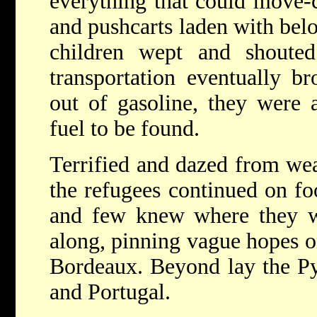
everything that could move-c
and pushcarts laden with be
children wept and shoute
transportation eventually b
out of gasoline, they were
fuel to be found.
Terrified and dazed from wear
the refugees continued on f
and few knew where they w
along, pinning vague hopes o
Bordeaux. Beyond lay the Py
and Portugal.