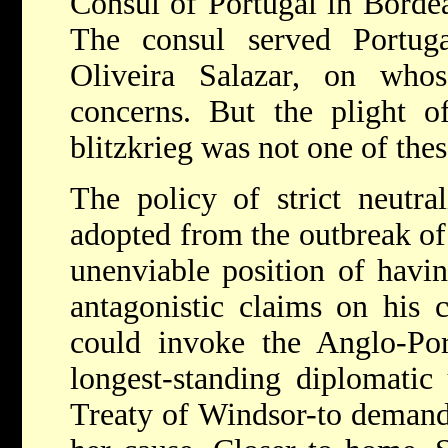
Consul of Portugal in Bordea
The consul served Portug
Oliveira Salazar, on wh
concerns. But the plight o
blitzkrieg was not one of thes
The policy of strict neutra
adopted from the outbreak of
unenviable position of havi
antagonistic claims on his c
could invoke the Anglo-Por
longest-standing diplomatic
Treaty of Windsor-to demand 