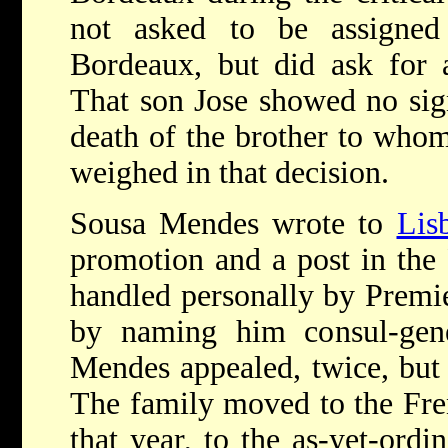
not asked to be assigned
Bordeaux, but did ask for 
That son Jose showed no sig
death of the brother to who
weighed in that decision.
Sousa Mendes wrote to
Lis
promotion and a post in the 
handled personally by Premi
by naming him consul-gen
Mendes appealed, twice, but 
The family moved to the Fren
that year, to the as-yet-ord