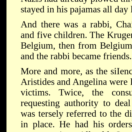
stayed in his pajamas all day 
And there was a rabbi, Cha
and five children. The Kruge
Belgium, then from Belgium
and the rabbi became friends.
More and more, as the siIen
Aristides and Angelina were l
victims. Twice, the cons
requesting authority to dea
was tersely referred to the d
in place. He had his order