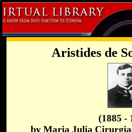
Aristides de 
(1885 - 
by Maria Julia Cirurgi