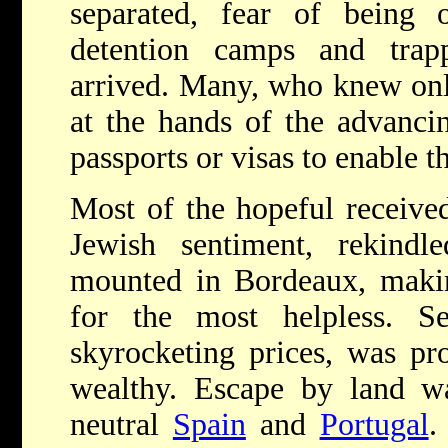
separated, fear of being 
detention camps and tra
arrived. Many, who knew onl
at the hands of the advanci
passports or visas to enable 
Most of the hopeful received 
Jewish sentiment, rekind
mounted in Bordeaux, makin
for the most helpless. S
skyrocketing prices, was p
wealthy. Escape by land wa
neutral
Spain
and
Portugal
.