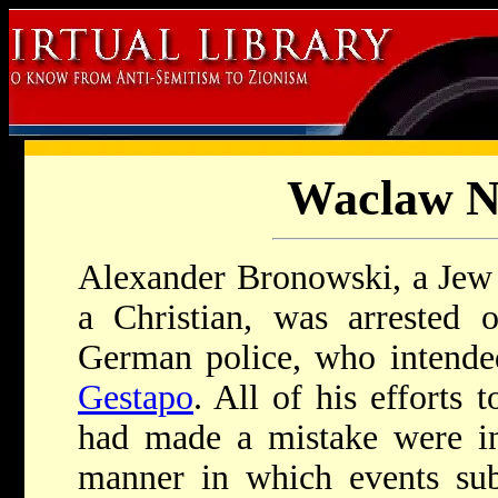
Waclaw N
Alexander Bronowski, a Jew
a Christian, was arrested 
German police, who intended
Gestapo
. All of his efforts 
had made a mistake were in
manner in which events sub