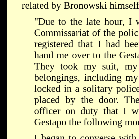
related by Bronowski himself
"Due to the late hour, I 
Commissariat of the police
registered that I had bee
hand me over to the Gesta
They took my suit, my
belongings, including my 
locked in a solitary polic
placed by the door. Th
officer on duty that I w
Gestapo the following mor
I began to converse with