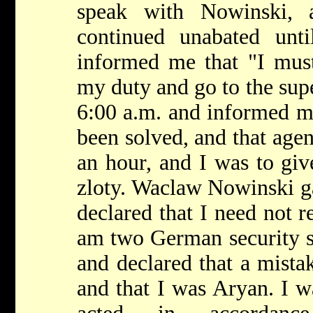
speak with Nowinski, 
continued unabated unt
informed me that "I must
my duty and go to the supe
6:00 a.m. and informed m
been solved, and that agen
an hour, and I was to gi
zloty. Waclaw Nowinski g
declared that I need not r
am two German security s
and declared that a mista
and that I was Aryan. I w