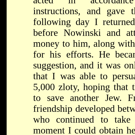
acted in accordanc
instructions, and gave
following day I returned
before Nowinski and at
money to him, along with 
for his efforts. He be
suggestion, and it was onl
that I was able to persu
5,000 zloty, hoping that
to save another Jew. F
friendship developed bet
who continued to take
moment I could obtain he