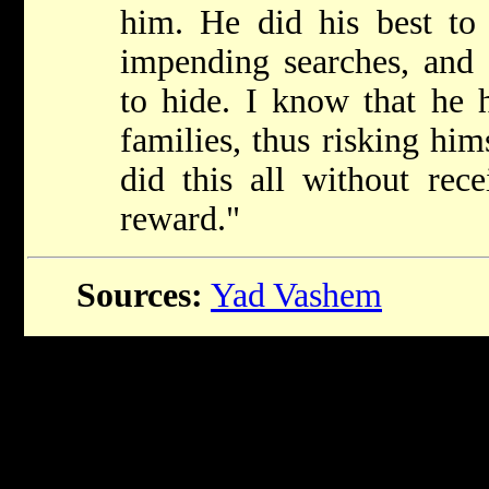
him. He did his best t
impending searches, and 
to hide. I know that he 
families, thus risking him
did this all without rec
reward."
Sources:
Yad Vashem