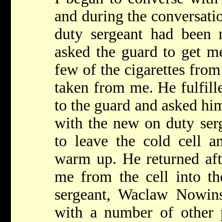
and during the conversatio
duty sergeant had been r
asked the guard to get m
few of the cigarettes from
taken from me. He fulfill
to the guard and asked hi
with the new on duty ser
to leave the cold cell a
warm up. He returned af
me from the cell into th
sergeant, Waclaw Nowinsk
with a number of other 