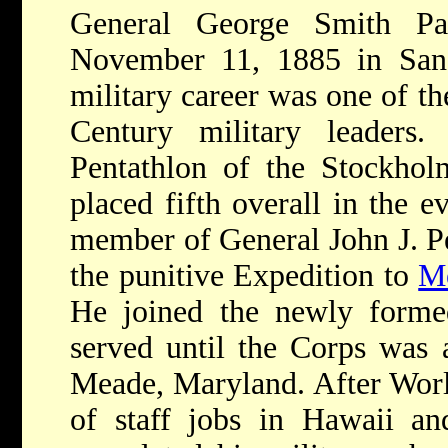
General George Smith Pa
November 11, 1885 in San G
military career was one of th
Century military leaders.
Pentathlon of the Stockho
placed fifth overall in the e
member of General John J. Pe
the punitive Expedition to
M
He joined the newly form
served until the Corps was 
Meade, Maryland. After World
of staff jobs in Hawaii an