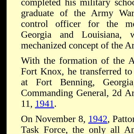
completed his military schoo
graduate of the Army War
control officer for the 
Georgia and Louisiana, w
mechanized concept of the A
With the formation of the
Fort Knox, he transferred t
at Fort Benning, Georg
Commanding General, 2d Arm
11,
1941
.
On November 8,
1942
, Patt
Task Force, the only all Am