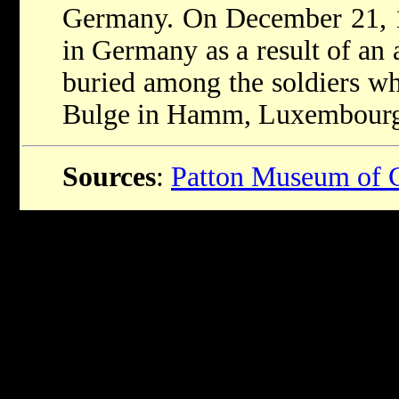
Germany. On December 21, 1
in Germany as a result of an 
buried among the soldiers who
Bulge in Hamm, Luxembourg
Sources
:
Patton Museum of 