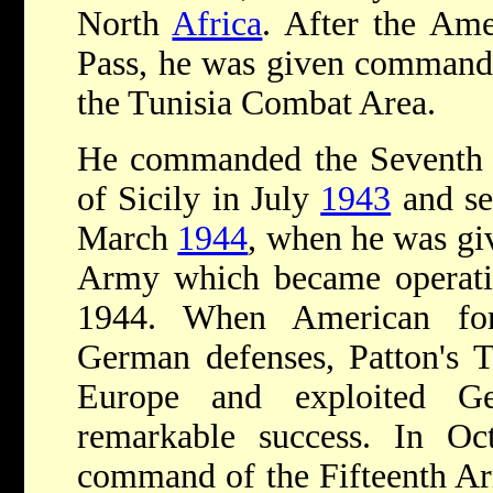
North
Africa
. After the Ame
Pass, he was given command 
the Tunisia Combat Area.
He commanded the Seventh a
of Sicily in July
1943
and ser
March
1944
, when he was g
Army which became operatio
1944. When American for
German defenses, Patton's 
Europe and exploited G
remarkable success. In O
command of the Fifteenth A