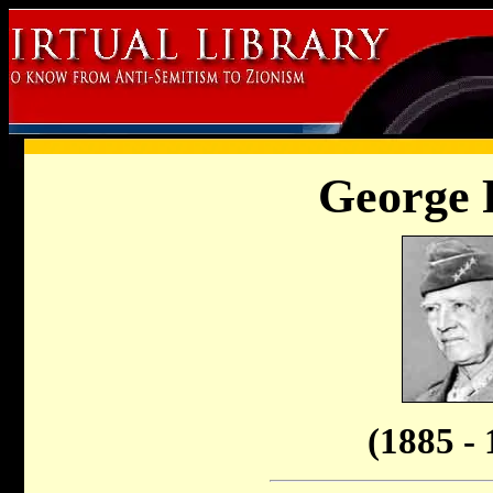
George 
(1885 - 