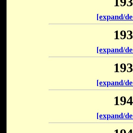
193
[expand/de
193
[expand/de
193
[expand/de
194
[expand/de