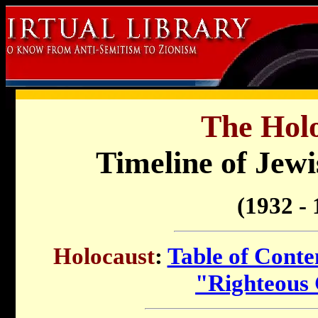
The Holo
Timeline of Jewi
(1932 - 
Holocaust
:
Table of Conte
"Righteous 