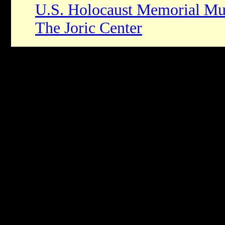
U.S. Holocaust Memorial M
The Joric Center