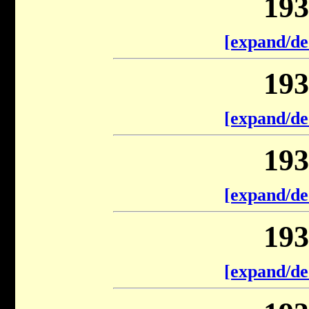
193
[expand/de
193
[expand/de
193
[expand/de
193
[expand/de