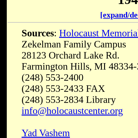
[expand/de
Sources
:
Holocaust Memoria
Zekelman Family Campus
28123 Orchard Lake Rd.
Farmington Hills, MI 48334
(248) 553-2400
(248) 553-2433 FAX
(248) 553-2834 Library
info@holocaustcenter.org
Yad Vashem