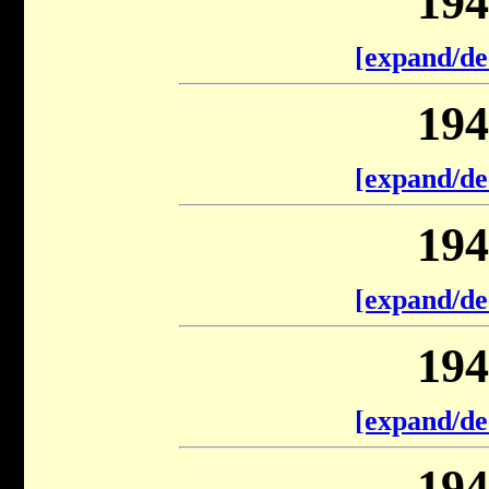
194
[expand/de
194
[expand/de
194
[expand/de
194
[expand/de
194