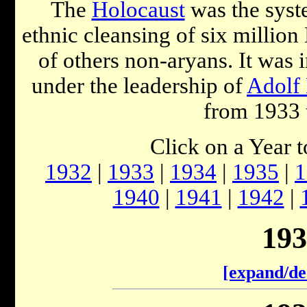
The
Holocaust
was the syst
ethnic cleansing of six millio
of others non-aryans. It was
under the leadership of
Adolf 
from 1933 
Click on a Year 
1932
|
1933
|
1934
|
1935
|
1
1940
|
1941
|
1942
|
193
[expand/de