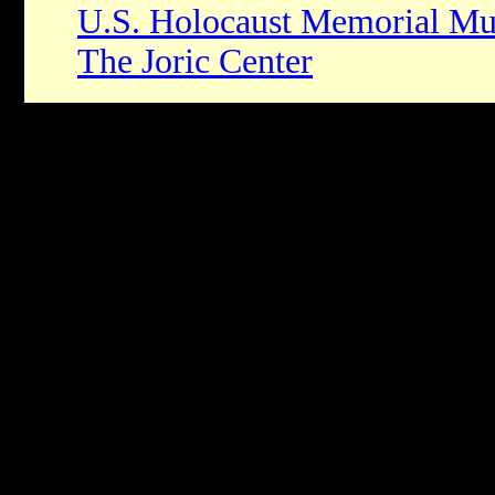
U.S. Holocaust Memorial M
The Joric Center