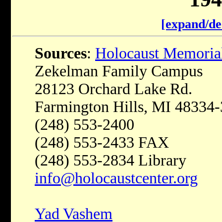
[expand/de
Sources
:
Holocaust Memoria
Zekelman Family Campus
28123 Orchard Lake Rd.
Farmington Hills, MI 48334
(248) 553-2400
(248) 553-2433 FAX
(248) 553-2834 Library
info@holocaustcenter.org
Yad Vashem