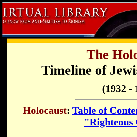
The Holo
Timeline of Jewi
(1932 - 
Holocaust
:
Table of Conte
"Righteous 