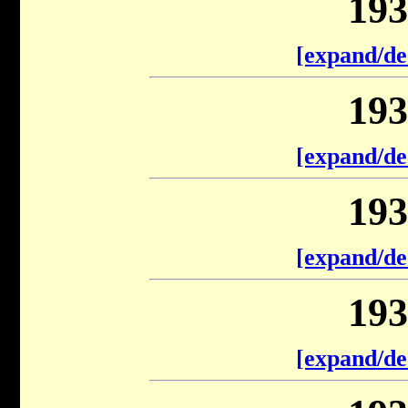
193
[expand/de
193
[expand/de
193
[expand/de
193
[expand/de