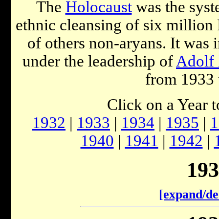
The
Holocaust
was the syst
ethnic cleansing of six millio
of others non-aryans. It was
under the leadership of
Adolf 
from 1933 
Click on a Year 
1932
|
1933
|
1934
|
1935
|
1
1940
|
1941
|
1942
|
193
[expand/de