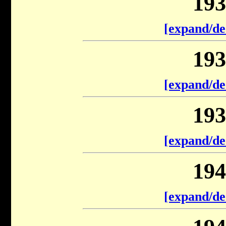
193
[expand/de
193
[expand/de
193
[expand/de
194
[expand/de