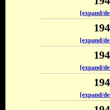
194
[expand/de
194
[expand/de
194
[expand/de
194
[expand/de
194