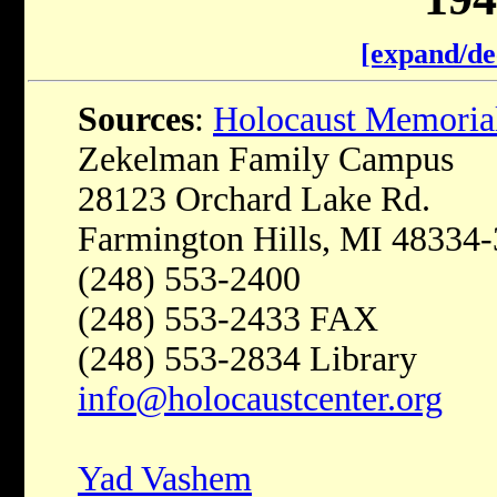
[expand/de
Sources
:
Holocaust Memoria
Zekelman Family Campus
28123 Orchard Lake Rd.
Farmington Hills, MI 48334
(248) 553-2400
(248) 553-2433 FAX
(248) 553-2834 Library
info@holocaustcenter.org
Yad Vashem