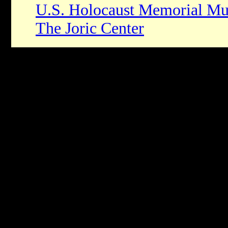
U.S. Holocaust Memorial M
The Joric Center