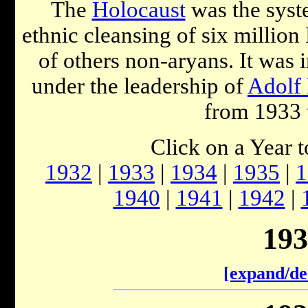
The
Holocaust
was the syst
ethnic cleansing of six millio
of others non-aryans. It was
under the leadership of
Adolf 
from 1933 
Click on a Year 
1932
|
1933
|
1934
|
1935
|
1
1940
|
1941
|
1942
|
193
[expand/de