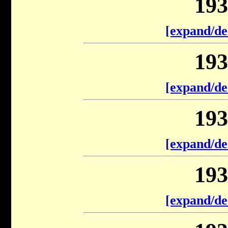
193
[expand/de
193
[expand/de
193
[expand/de
193
[expand/de