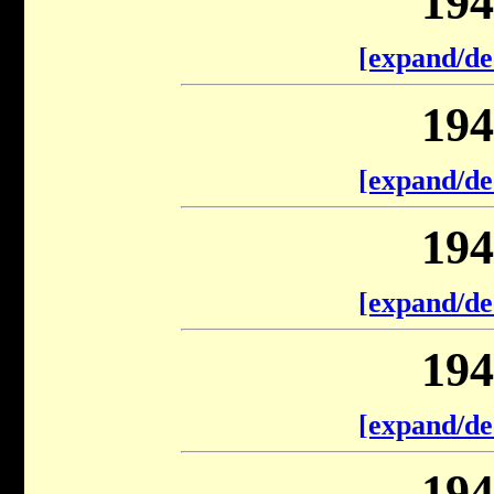
194
[expand/de
194
[expand/de
194
[expand/de
194
[expand/de
194