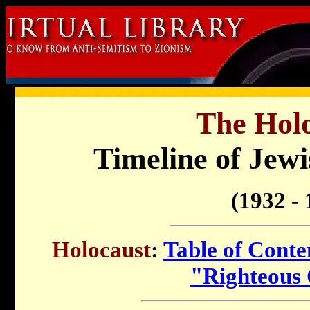
The Holo
Timeline of Jewi
(1932 - 
Holocaust
:
Table of Conte
"Righteous 