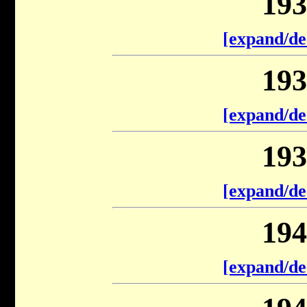
193
[expand/de
193
[expand/de
193
[expand/de
194
[expand/de