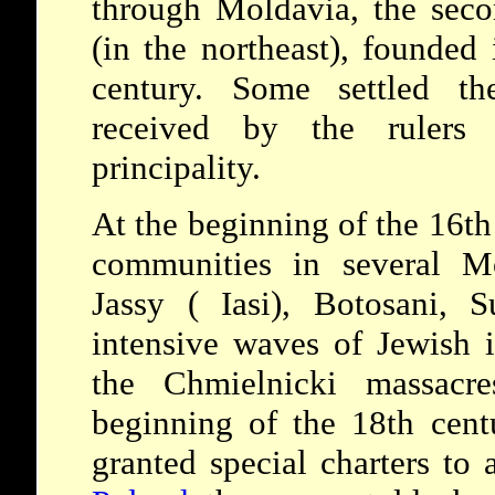
through Moldavia, the seco
(in the northeast), founded
century. Some settled th
received by the rulers 
principality.
At the beginning of the 16th
communities in several M
Jassy ( Iasi), Botosani, 
intensive waves of Jewish 
the Chmielnicki massacr
beginning of the 18th cent
granted special charters to a