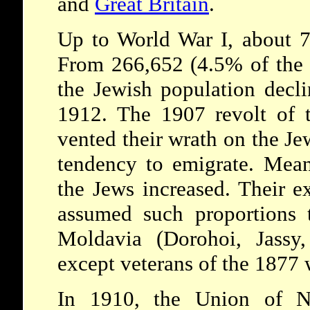
and
Great Britain
.
Up to World War I, about 7
From 266,652 (4.5% of the t
the Jewish population decl
1912. The 1907 revolt of t
vented their wrath on the Jew
tendency to emigrate. Mean
the Jews increased. Their e
assumed such proportions 
Moldavia (Dorohoi, Jassy
except veterans of the 1877 
In 1910, the Union of Na