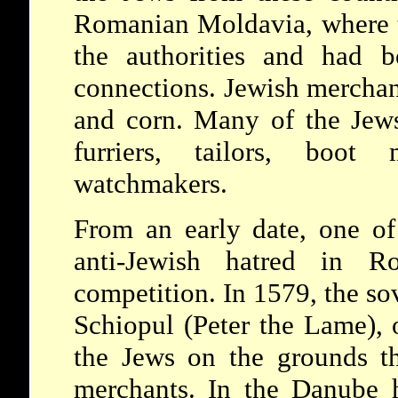
Romanian Moldavia, where t
the authorities and had b
connections. Jewish merchant
and corn. Many of the Jews
furriers, tailors, boot 
watchmakers.
From an early date, one o
anti-Jewish hatred in R
competition. In 1579, the so
Schiopul (Peter the Lame), 
the Jews on the grounds th
merchants. In the Danube h