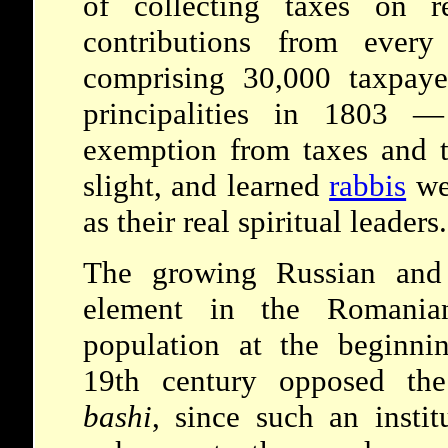
of collecting taxes on r
contributions from eve
comprising 30,000 taxpaye
principalities in 1803 —
exemption from taxes and to
slight, and learned
rabbis
wer
as their real spiritual leaders.
The growing Russian and 
element in the Romania
population at the beginni
19th century opposed t
bashi
, since such an instit