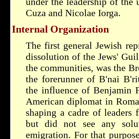
under the leadership of the 
Cuza and Nicolae Iorga.
Internal Organization
The first general Jewish rep
dissolution of the Jews' Guil
the communities, was the Br
the forerunner of B'nai B'r
the influence of Benjamin Fr
American diplomat in Roman
shaping a cadre of leaders f
but did not see any solu
emigration. For that purpose