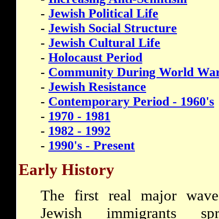
-
Jewish Political Life
-
Jewish Social Structure
-
Jewish Cultural Life
-
Holocaust Period
-
Community During World War
-
Jewish Resistance
-
Contemporary Period - 1960's
-
1970 - 1981
-
1982 - 1992
-
1990's - Present
Early History
The first real major wav
Jewish immigrants spr