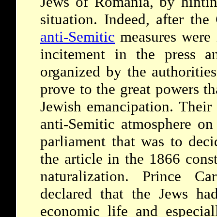
Jews of Romania, by hintin
situation. Indeed, after the
anti-Semitic
measures were i
incitement in the press a
organized by the authoritie
prove to the great powers th
Jewish emancipation. Their 
anti-Semitic atmosphere on 
parliament that was to deci
the article in the 1866 cons
naturalization. Prince Ca
declared that the Jews ha
economic life and especial