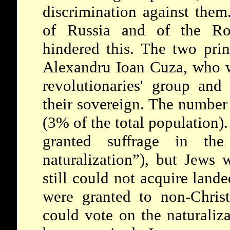
discrimination against them
of Russia and of the Rom
hindered this. The two prin
Alexandru Ioan Cuza, who 
revolutionaries' group an
their sovereign. The number
(3% of the total population)
granted suffrage in the 
naturalization”), but Jews 
still could not acquire lande
were granted to non-Christ
could vote on the naturaliz