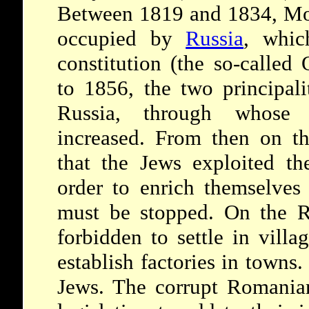
Between 1819 and 1834, Mo
occupied by
Russia
, whic
constitution (the so-calle
to 1856, the two principali
Russia, through whose
increased. From then on th
that the Jews exploited th
order to enrich themselves
must be stopped. On the R
forbidden to settle in villa
establish factories in towns
Jews. The corrupt Romanian