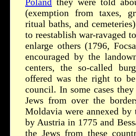
Poland
they were told abou
(exemption from taxes, gr
ritual baths, and cemeteries
to reestablish war-ravaged t
enlarge others (1796, Focs
encouraged by the landown
centers, the so-called bur
offered was the right to be
council. In some cases they 
Jews from over the border
Moldavia were annexed by t
by Austria in 1775 and Bess
the Jews from these countr