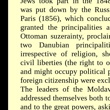
Jews took part in the 184
was put down by the Russi
Paris (1856), which concl
granted the principalities
Ottoman suzerainty, procl
two Danubian principaliti
irrespective of religion, s
civil liberties (the right to
and might occupy political 
foreign citizenship were excl
The leaders of the Molda
addressed themselves both t
and to the great powers, aski