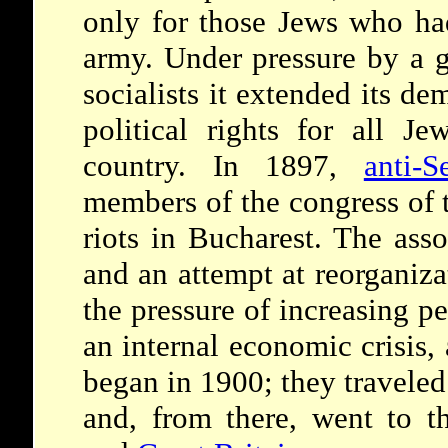
only for those Jews who ha
army. Under pressure by a 
socialists it extended its d
political rights for all J
country. In 1897,
anti-S
members of the congress of 
riots in Bucharest. The asso
and an attempt at reorganiza
the pressure of increasing 
an internal economic crisis,
began in 1900; they traveled
and, from there, went to 