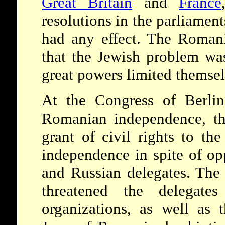
Great Britain
and
France
resolutions in the parliamen
had any effect. The Romani
that the Jewish problem was
great powers limited themsel
At the Congress of Berlin
Romanian independence, th
grant of civil rights to th
independence in spite of o
and Russian delegates. The
threatened the delegate
organizations, as well as t