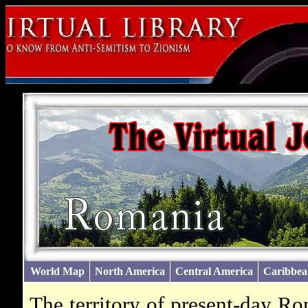
World Map
North America
Central America
Caribbea
The territory of present-day R