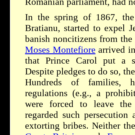
Romanian parliament, had no
In the spring of 1867, the 
Bratianu, started to expel 
banish noncitizens from the
Moses Montefiore
arrived i
that Prince Carol put a s
Despite pledges to do so, th
Hundreds of families, h
regulations (e.g., a prohi
were forced to leave the v
regarded such persecution 
extorting bribes. Neither th