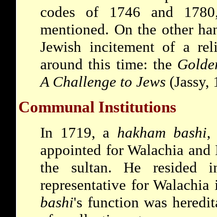
codes of 1746 and 1780,
mentioned. On the other hand
Jewish incitement of a rel
around this time: the
Golde
A Challenge to Jews
(Jassy, 
Communal Institutions
In 1719, a
hakham bashi
,
appointed for Walachia and
the sultan. He resided 
representative for Walachia
bashi
's function was heredit