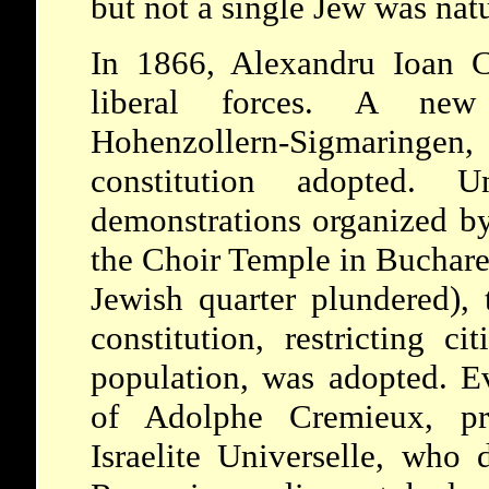
but not a single Jew was natu
In 1866, Alexandru Ioan C
liberal forces. A new
Hohenzollern-Sigmaringen
constitution adopted. 
demonstrations organized by
the Choir Temple in Buchare
Jewish quarter plundered), 
constitution, restricting ci
population, was adopted. Ev
of Adolphe Cremieux, pre
Israelite Universelle, who 