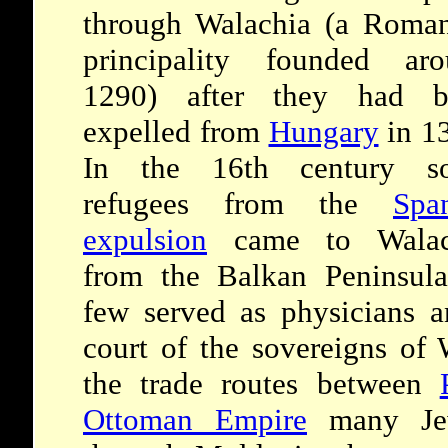
through Walachia (a Roma
principality founded aro
1290) after they had b
expelled from
Hungary
in 1
In the 16th century s
refugees from the
Spa
expulsion
came to Walac
from the Balkan Peninsul
few served as physicians a
court of the sovereigns of 
the trade routes between
Ottoman Empire
many Jew