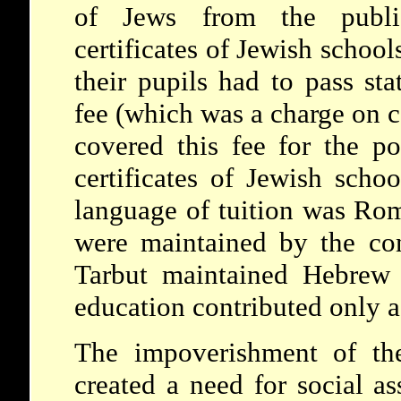
of Jews from the publi
certificates of Jewish schoo
their pupils had to pass st
fee (which was a charge on 
covered this fee for the p
certificates of Jewish scho
language of tuition was Rom
were maintained by the com
Tarbut maintained Hebrew 
education contributed only a
The impoverishment of the
created a need for social as