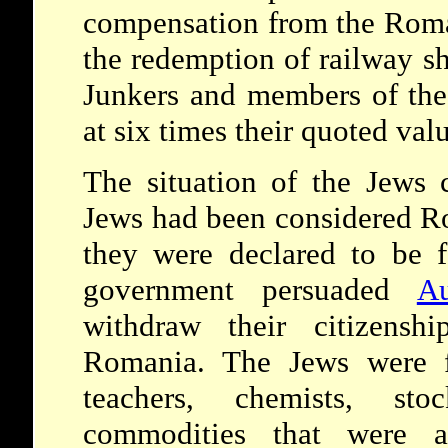
compensation from the Rom
the redemption of railway sh
Junkers and members of th
at six times their quoted val
The situation of the Jews 
Jews had been considered R
they were declared to be 
government persuaded
Au
withdraw their citizensh
Romania. The Jews were f
teachers, chemists, sto
commodities that were 