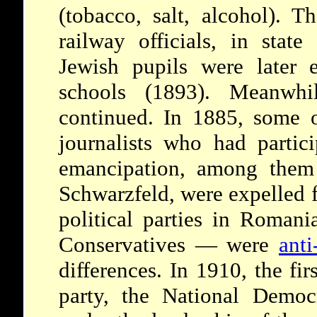
(tobacco, salt, alcohol). 
railway officials, in state 
Jewish pupils were later 
schools (1893). Meanwhile
continued. In 1885, some o
journalists who had partici
emancipation, among them
Schwarzfeld, were expelled
political parties in Roman
Conservatives — were
anti
differences. In 1910, the fir
party, the National Democ