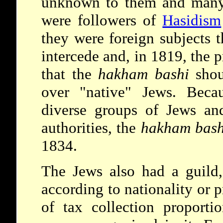
unknown to them and many
were followers of
Hasidism
they were foreign subjects t
intercede and, in 1819, the 
that the
hakham bashi
shou
over "native" Jews. Beca
diverse groups of Jews and
authorities, the
hakham bash
1834.
The Jews also had a guild,
according to nationality or 
of tax collection proporti