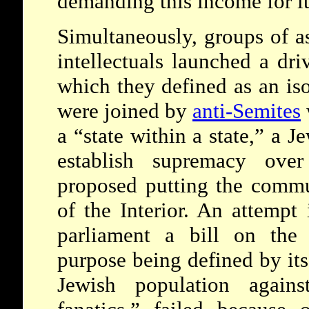
demanding this income for it
Simultaneously, groups of as
intellectuals launched a dr
which they defined as an iso
were joined by
anti-Semites
a “state within a state,” a 
establish supremacy ove
proposed putting the commu
of the Interior. An attempt
parliament a bill on the 
purpose being defined by its
Jewish population against