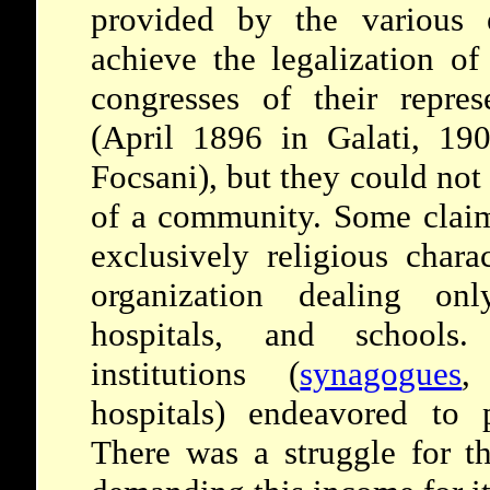
provided by the various e
achieve the legalization of
congresses of their repres
(April 1896 in Galati, 19
Focsani), but they could not
of a community. Some claim
exclusively religious chara
organization dealing onl
hospitals, and schools.
institutions (
synagogues
,
hospitals) endeavored to 
There was a struggle for t