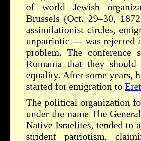
of world Jewish organiza
Brussels (Oct. 29–30, 1872
assimilationist circles, emi
unpatriotic — was rejected a
problem. The conference s
Romania that they should f
equality. After some years,
started for emigration to
Eret
The political organization f
under the name The General
Native Israelites, tended to 
strident patriotism, claim