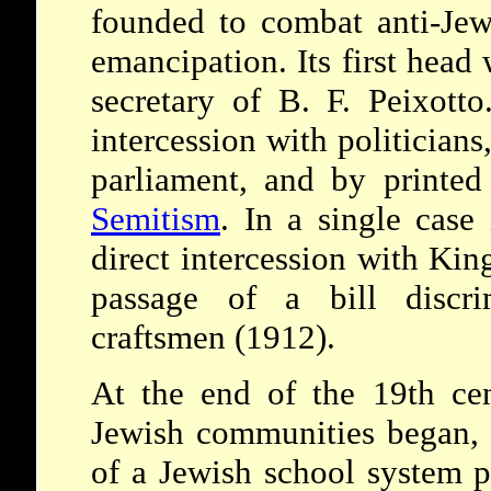
founded to combat anti-Jew
emancipation. Its first head
secretary of B. F. Peixott
intercession with politicians
parliament, and by printe
Semitism
. In a single case
direct intercession with Kin
passage of a bill discri
craftsmen (1912).
At the end of the 19th cen
Jewish communities began, t
of a Jewish school system 