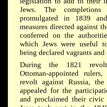
legislation to add to their
Jews. The completion
promulgated in 1839 and
measures directed against th
conferred on the authoriti
which Jews were useful to
being declared vagrants and 
During the 1821 revolt
Ottoman-appointed rulers
revolt against Russia, the 
appealed for the participat
and proclaimed their civic