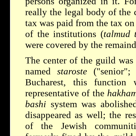
persons organized in it. Fo
really the legal body of the
tax was paid from the tax o
of the institutions (
talmud 
were covered by the remaind
The center of the guild was 
named
staroste
("senior"
Bucharest, this function
representative of the
hakham
bashi
system was abolished
disappeared as well; the res
of the Jewish communitie