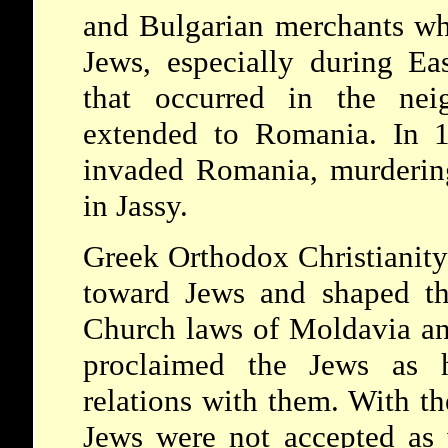
and Bulgarian merchants who
Jews, especially during Eas
that occurred in the neig
extended to Romania. In 
invaded Romania, murderin
in Jassy.
Greek Orthodox Christianity
toward Jews and shaped the
Church laws of Moldavia an
proclaimed the Jews as h
relations with them. With th
Jews were not accepted as w