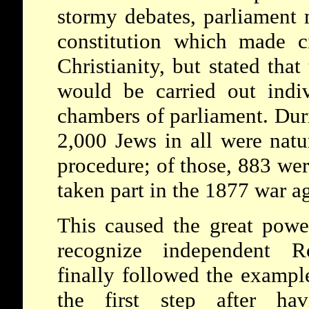
stormy debates, parliament m
constitution which made ci
Christianity, but stated that
would be carried out indi
chambers of parliament. Dur
2,000 Jews in all were natu
procedure; of those, 883 we
taken part in the 1877 war a
This caused the great power
recognize independent R
finally followed the examp
the first step after hav