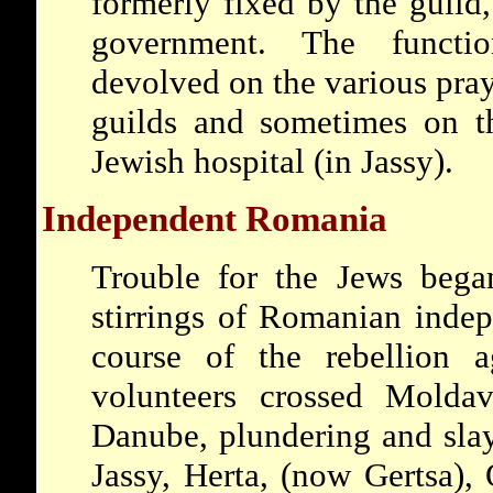
formerly fixed by the guil
government. The funct
devolved on the various pray
guilds and sometimes on 
Jewish hospital (in Jassy).
Independent Romania
Trouble for the Jews began
stirrings of Romanian indep
course of the rebellion a
volunteers crossed Molda
Danube, plundering and slay
Jassy, Herta, (now Gertsa),