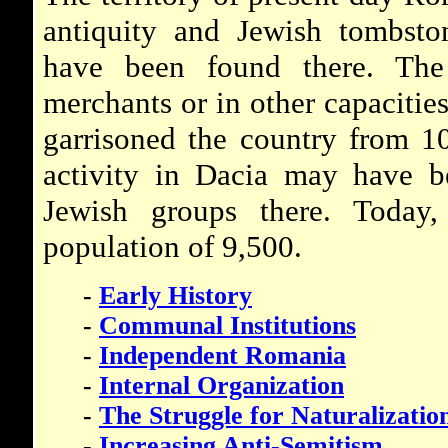
antiquity and Jewish tombsto
have been found there. T
merchants or in other capacitie
garrisoned the country from 1
activity in Dacia may have b
Jewish groups there. Today
population of 9,500.
-
Early History
-
Communal Institutions
-
Independent Romania
-
Internal Organization
-
The Struggle for Naturalizatio
-
Increasing Anti-Semitism