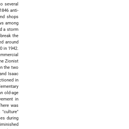
to several
1846 anti-
and shops
Jews among
ed a storm
 break the
ed around
0 in 1942.
ommercial
he Zionist
n the two
and Isaac
ctioned in
lementary
an old-age
vement in
 There was
 "culture"
ies during
iminished