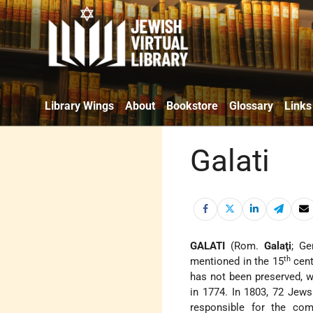
Library Wings
About
Bookstore
Glossary
Links
Galati
GALATI
(Rom.
Galaţi
; Ge
th
mentioned in the 15
cent
has not been preserved, w
in 1774. In 1803, 72 Jews
responsible for the co