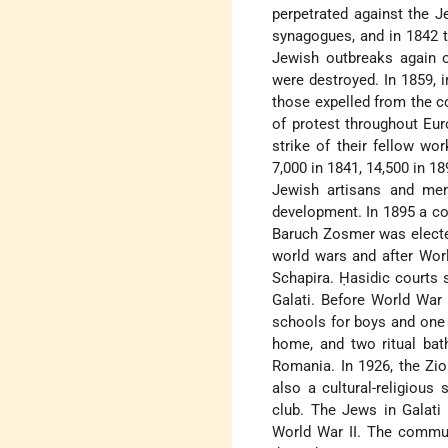
perpetrated against the J
synagogues, and in 1842 t
Jewish outbreaks again 
were destroyed. In 1859, 
those expelled from the c
of protest throughout Eur
strike of their fellow w
7,000 in 1841, 14,500 in 18
Jewish artisans and mer
development. In 1895 a co
Baruch Zosmer was electe
world wars and after Wor
Schapira. Ḥasidic courts
Galati. Before World War
schools for boys and one f
home, and two ritual bat
Romania. In 1926, the Zio
also a cultural-religious 
club. The Jews in Galati 
World War II. The commun