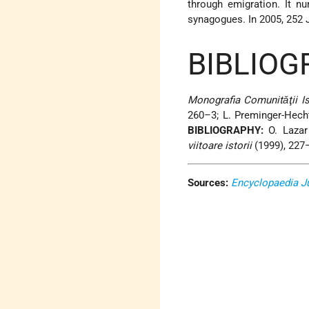
through emigration. It n
synagogues. In 2005, 252 J
BIBLIOG
Monografia Comunitǎţii Is
260–3; L. Preminger-Hecht
BIBLIOGRAPHY:
O. Lazar 
viitoare istorii
(1999), 227
Sources:
Encyclopaedia J