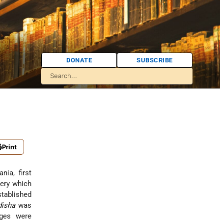
DONATE
SUBSCRIBE
Print
nia, first
ery which
stablished
disha
was
ges were