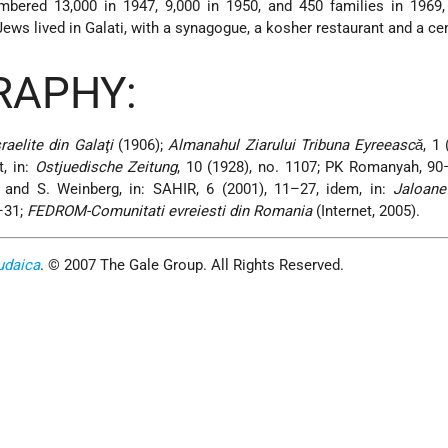
umbered 13,000 in 1947, 9,000 in 1950, and 450 families in 1969
ews lived in Galati, with a synagogue, a kosher restaurant and a ce
RAPHY:
raelite din Galaţi
(1906);
Almanahul Ziarului Tribuna Eyreeascǎ
, 1
, in:
Ostjuedische Zeitung
, 10 (1928), no. 1107; PK Romanyah, 9
and S. Weinberg, in: SAHIR, 6 (2001), 11–27, idem, in:
Jaloane
–31;
FEDROM-Comunitati evreiesti din Romania
(Internet, 2005).
udaica
. © 2007 The Gale Group. All Rights Reserved.