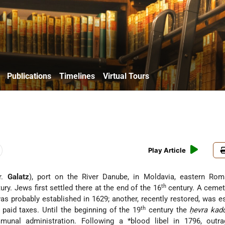
Publications
Timelines
Virtual Tours
Play Article
r.
Galatz
), port on the River Danube, in Moldavia, eastern Roma
th
ury. Jews first settled there at the end of the 16
century. A cemet
as probably established in 1629; another, recently restored, was e
th
 paid taxes. Until the beginning of the 19
century the
ḥevra kad
mmunal administration. Following a
*blood libel
in 1796, outra