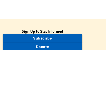
Sign Up to Stay Informed
Subscribe
Donate
The Jewish Virtual Library is a project of the American-Israeli
Cooperative Enterprise (AICE), a 501(c)(3) nonprofit, nonpartisan
educational organization. | © 1998–2026 American-Israeli
Cooperative Enterprise
The Jewish Virtual Library is a free educational resource. This site
may display limited advertising to help support operations.
Advertising is not the primary purpose of this site. This site
includes links to external third-party resources that JVL's editorial
team has selected for their educational value.