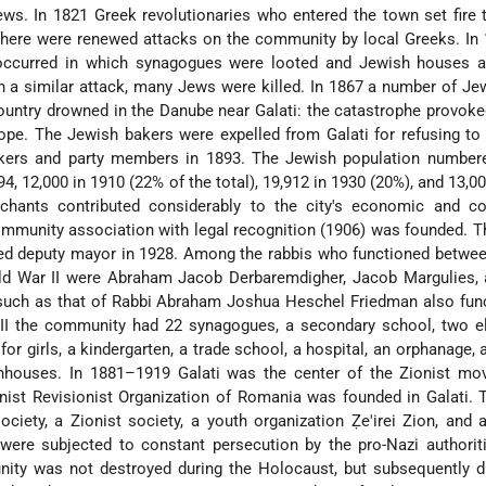
ews. In 1821 Greek revolutionaries who entered the town set fire 
here were renewed attacks on the community by local Greeks. In 
occurred in which synagogues were looted and Jewish houses 
in a similar attack, many Jews were killed. In 1867 a number of 
ountry drowned in the Danube near Galati: the catastrophe provok
ope. The Jewish bakers were expelled from Galati for refusing to
orkers and party members in 1893. The Jewish population number
94, 12,000 in 1910 (22% of the total), 19,912 in 1930 (20%), and 13,00
chants contributed considerably to the city's economic and c
mmunity association with legal recognition (1906) was founded. T
d deputy mayor in 1928. Among the rabbis who functioned betwee
ld War II were Abraham Jacob Derbaremdigher, Jacob Margulies, 
 such as that of Rabbi Abraham Joshua Heschel Friedman also fun
 II the community had 22 synagogues, a secondary school, two e
or girls, a kindergarten, a trade school, a hospital, an orphanage, 
hhouses. In 1881–1919 Galati was the center of the Zionist mo
nist Revisionist Organization of Romania was founded in Galati.
society, a Zionist society, a youth organization Ẓe'irei Zion, and a
were subjected to constant persecution by the pro-Nazi authorit
ity was not destroyed during the Holocaust, but subsequently d