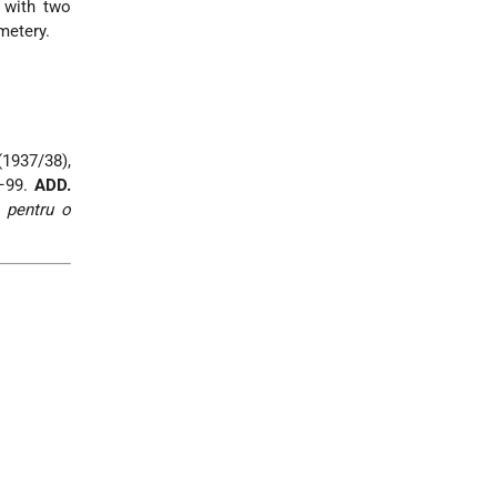
, with two
metery.
 (1937/38),
0–99.
ADD.
 pentru o