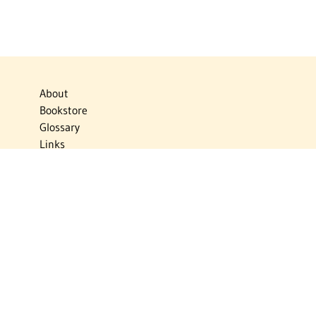
About
Bookstore
Glossary
Links
News
Publications
Timelines
The Virtual Jewish World
Virtual Israel Experience
Contact
Privacy Policy
Donate