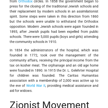
from
Orthodox
circles. In 1858 the government began to
press for the closing of the traditional Jewish schools and
their replacement by modern schools in an assimilationist
spirit. Some steps were taken in this direction from 1860
but the schools were unable to withstand the Orthodox
opposition. Modern Jewish schools were again founded in
1893, after Jewish pupils had been expelled from public
schools. There were 5,000 pupils (boys and girls) attending
the community schools in 1910.
In 1834 the administrators of the hospital, which was
founded in 1772, took over the management of the
community affairs, receiving the principal income from the
tax on kosher meat. The orphanage and an old age home
were founded in 1890. In 1915 the Dr. L. Gelehrter Hospital
for children was founded. The Caritas Humanitas
association with a membership of 2,000 was active up to
the eve of
World War II
, providing medical assistance and
aid for widows.
Zionist Movement