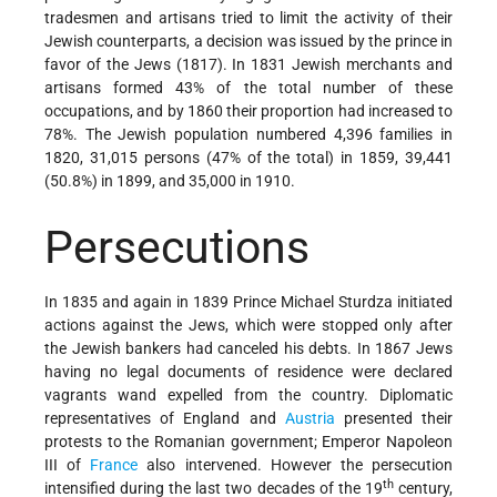
tradesmen and artisans tried to limit the activity of their
Jewish counterparts, a decision was issued by the prince in
favor of the Jews (1817). In 1831 Jewish merchants and
artisans formed 43% of the total number of these
occupations, and by 1860 their proportion had increased to
78%. The Jewish population numbered 4,396 families in
1820, 31,015 persons (47% of the total) in 1859, 39,441
(50.8%) in 1899, and 35,000 in 1910.
Persecutions
In 1835 and again in 1839 Prince Michael Sturdza initiated
actions against the Jews, which were stopped only after
the Jewish bankers had canceled his debts. In 1867 Jews
having no legal documents of residence were declared
vagrants wand expelled from the country. Diplomatic
representatives of England and
Austria
presented their
protests to the Romanian government; Emperor Napoleon
III of
France
also intervened. However the persecution
th
intensified during the last two decades of the 19
century,