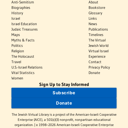
Anti-Semitism
About
Biographies
Bookstore
History
Glossary
Israel
Links
Israel Education
News
Judaic Treasures
Publications
Maps
Timelines
Myths & Facts
The Virtual
Politics
Jewish World
Religion
Virtual Israel
The Holocaust
Experience
Travel
Contact
U.S.-Israel Relations
Privacy Policy
Vital Statistics
Donate
Women
Sign Up to Stay Informed
Subscribe
Donate
The Jewish Virtual Library is a project of the American-Israeli Cooperative
Enterprise (AICE), a 501(c)(3) nonprofit, nonpartisan educational
organization. | © 1998–2026 American-Israeli Cooperative Enterprise