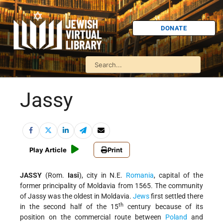
DONATE
Jassy
Play Article
Print
JASSY
(Rom.
Iasi
), city in N.E.
Romania
, capital of the
former principality of Moldavia from 1565. The community
of Jassy was the oldest in Moldavia.
Jews
first settled there
th
in the second half of the 15
century because of its
position on the commercial route between
Poland
and