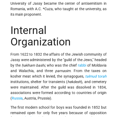
University of Jassy became the center of antisemitism in
Romania, with
A.C. *Cuza
, who taught at the university, as
its main proponent.
Internal
Organization
From 1622 to 1832 the affairs of the Jewish community of
Jassy were administered by the "guild of the Jews," headed
by the
ḥakham bashi
, who was the chief
rabbi
of Moldavia
and Walachia, and three
parnasim
. From the taxes on
kosher meat which it levied, the synagogues,
talmud
torah
institutions, shelter for transients (
hekdesh
), and cemetery
were maintained. After the guild was dissolved in 1834,
associations were formed according to countries of origin
(
Russia
, Austria, Prussia).
The first modern school for boys was founded in 1852 but
remained open for only five years because of opposition