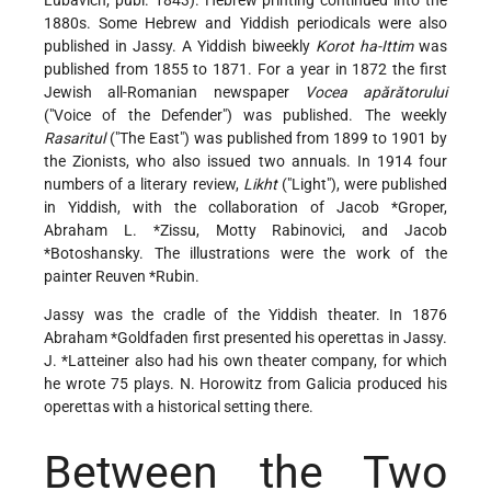
Lubavich; publ. 1843). Hebrew printing continued into the
1880s. Some Hebrew and Yiddish periodicals were also
published in Jassy. A Yiddish biweekly
Korot ha-Ittim
was
published from 1855 to 1871. For a year in 1872 the first
Jewish all-Romanian newspaper
Vocea apărătorului
("Voice of the Defender") was published. The weekly
Rasaritul
("The East") was published from 1899 to 1901 by
the Zionists, who also issued two annuals. In 1914 four
numbers of a literary review,
Likht
("Light"), were published
in Yiddish, with the collaboration of
Jacob *Groper
,
Abraham L. *Zissu
, Motty Rabinovici, and
Jacob
*Botoshansky
. The illustrations were the work of the
painter
Reuven *Rubin
.
Jassy was the cradle of the Yiddish theater. In 1876
Abraham *Goldfaden
first presented his operettas in Jassy.
J. *Latteiner
also had his own theater company, for which
he wrote 75 plays. N. Horowitz from Galicia produced his
operettas with a historical setting there.
Between the Two