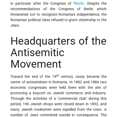
in particular after the
Congress of *
Berlin
. Despite the
recommendations of the Congress of Berlin, which
threatened not to recognize Romania's independence, the
Romanian political class refused to grant citizenship to the
Jews.
Headquarters of the
Antisemitic
Movement
th
Toward the end of the 19
century Jassy became the
center of antisemitism in Romania. In 1882 and 1884 two
economic congresses were held there with the aim of
promoting a boycott on Jewish commerce and industry.
Through the activities of a "commercial club" during this
period, 196 Jewish shops were closed down in 1892, and
many Jewish tradesmen were expelled from the town. A
number of Jews committed suicide in consequence. The