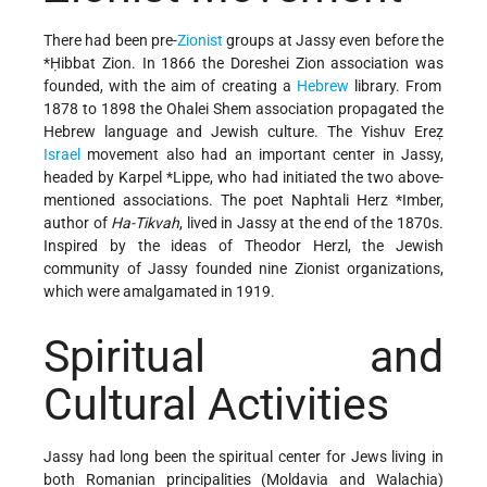
There had been pre-
Zionist
groups at Jassy even before the
*Ḥibbat Zion
. In 1866 the Doreshei Zion association was
founded, with the aim of creating a
Hebrew
library. From
1878 to 1898 the Ohalei Shem association propagated the
Hebrew language and Jewish culture. The Yishuv Ereẓ
Israel
movement also had an important center in Jassy,
headed by
Karpel *Lippe
, who had initiated the two above-
mentioned associations. The poet
Naphtali Herz *Imber
,
author of
Ha-Tikvah
, lived in Jassy at the end of the 1870s.
Inspired by the ideas of Theodor Herzl, the Jewish
community of Jassy founded nine Zionist organizations,
which were amalgamated in 1919.
Spiritual and
Cultural Activities
Jassy had long been the spiritual center for Jews living in
both Romanian principalities (Moldavia and Walachia)