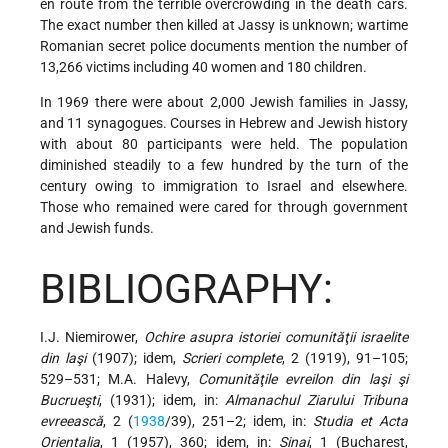
en route from the terrible overcrowding in the death cars.
The exact number then killed at Jassy is unknown; wartime
Romanian secret police documents mention the number of
13,266 victims including 40 women and 180 children.
In 1969 there were about 2,000 Jewish families in Jassy,
and 11 synagogues. Courses in Hebrew and Jewish history
with about 80 participants were held. The population
diminished steadily to a few hundred by the turn of the
century owing to
immigration to Israel and elsewhere.
Those who remained were cared for through government
and Jewish funds.
BIBLIOGRAPHY:
I.J. Niemirower,
Ochire asupra istoriei comunităţii israelite
din laşi
(1907); idem,
Scrieri complete
, 2 (1919), 91–105;
529–531; M.A. Halevy,
Comunităţile evreilon din laşi şi
Bucrueşti
, (1931); idem, in:
Almanachul Ziarului Tribuna
evreească
, 2 (
1938
/39), 251–2; idem, in:
Studia et Acta
Orientalia
, 1 (1957), 360; idem, in:
Sinai
, 1 (Bucharest,