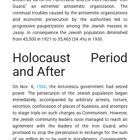
Guard," an extremist antisemitic organization. The
continual troubles caused by the antisemitic organizations
and economic persecution by the authorities led to
progressive pauperization among the Jewish masses in
Jassy. In consequence the Jewish population diminished
from 43,500 in 1921 to 35,465 (34.4%) in 1930.
Holocaust Period
and After
On Nov. 6,
1940
, the Antonescu government had seized
power. The persecution of the Jewish population began
immediately, accompanied by arbitrary arrests, torture,
extortion, confiscation of places of business, and attempts
to stage trials on such charges as Communism. However,
the Jewish community leaders soon managed to reach an
agreement with the leaders of the Iron Guard, who
promised to stop the persecution in exchange for the sum
of six million lei to be paid in installments. Consequently,