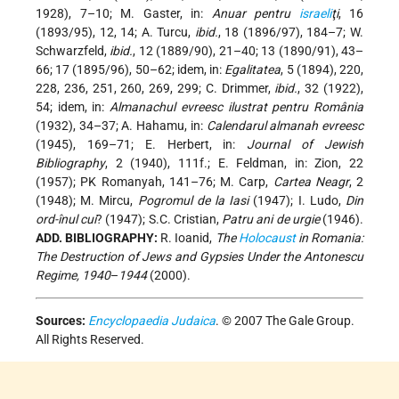
1928), 7–10; M. Gaster, in:
Anuar pentru
israeli
ţi
, 16
(1893/95), 12, 14; A. Turcu,
ibid.
, 18 (1896/97), 184–7; W.
Schwarzfeld,
ibid.
, 12 (1889/90), 21–40; 13 (1890/91), 43–
66; 17 (1895/96), 50–62; idem, in:
Egalitatea
, 5 (1894), 220,
228, 236, 251, 260, 269, 299; C. Drimmer,
ibid.
, 32 (1922),
54; idem, in:
Almanachul evreesc ilustrat pentru România
(1932), 34–37; A. Hahamu, in:
Calendarul almanah evreesc
(1945), 169–71; E. Herbert, in:
Journal of Jewish
Bibliography
, 2 (1940), 111f.; E. Feldman, in: Zion, 22
(1957); PK Romanyah, 141–76; M. Carp,
Cartea Neagr
, 2
(1948); M. Mircu,
Pogromul de la Iasi
(1947); I. Ludo,
Din
ord-înul cui
? (1947); S.C. Cristian,
Patru ani de urgie
(1946).
ADD. BIBLIOGRAPHY:
R. Ioanid,
The
Holocaust
in Romania:
The Destruction of Jews and Gypsies Under the Antonescu
Regime, 1940
–
1944
(2000).
Sources:
Encyclopaedia Judaica
. © 2007 The Gale Group.
All Rights Reserved.