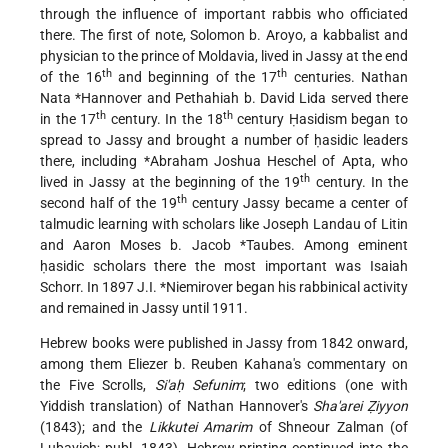
through the influence of important rabbis who officiated
there. The first of note, Solomon b. Aroyo, a kabbalist and
physician to the prince of Moldavia, lived in Jassy at the end
th
th
of the 16
and beginning of the 17
centuries.
Nathan
Nata *Hannover
and Pethahiah b. David Lida served there
th
th
in the 17
century. In the 18
century Ḥasidism began to
spread to Jassy and brought a number of ḥasidic leaders
there, including
*Abraham Joshua Heschel of Apta
, who
th
lived in Jassy at the beginning of the 19
century. In the
th
second half of the 19
century Jassy became a center of
talmudic learning with scholars like Joseph Landau of Litin
and
Aaron Moses b. Jacob *Taubes
. Among eminent
ḥasidic scholars there the most important was Isaiah
Schorr. In 1897
J.I. *Niemirover
began his rabbinical activity
and remained in Jassy until 1911.
Hebrew books were published in Jassy from 1842 onward,
among them Eliezer b. Reuben Kahana's commentary on
the Five Scrolls,
Si'aḥ Sefunim
; two editions (one with
Yiddish translation) of Nathan Hannover's
Sha'arei Ẓiyyon
(1843); and the
Likkutei Amarim
of Shneour Zalman (of