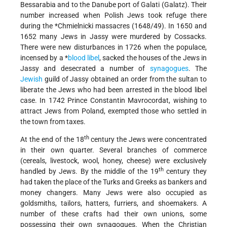
Bessarabia and to the Danube port of Galati (Galatz). Their
number increased when Polish Jews took refuge there
during the
*Chmielnicki massacres
(1648/49). In 1650 and
1652 many Jews in Jassy were murdered by Cossacks.
There were new disturbances in 1726 when the populace,
incensed by a
*
blood libel
, sacked the houses of the Jews in
Jassy and desecrated a number of
synagogues
. The
Jewish
guild of Jassy obtained an order from the sultan to
liberate the Jews who had been arrested in the blood libel
case. In 1742 Prince Constantin Mavrocordat, wishing to
attract Jews from Poland, exempted those who settled in
the town from taxes.
th
At the end of the 18
century the Jews were concentrated
in their own quarter. Several branches of commerce
(cereals, livestock, wool, honey, cheese) were exclusively
th
handled by Jews. By the middle of the 19
century they
had taken the place of the Turks and Greeks as bankers and
money changers. Many Jews were also occupied as
goldsmiths, tailors, hatters, furriers, and shoemakers. A
number of these crafts had their own unions, some
possessing their own synagogues. When the Christian