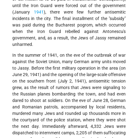
until the Iron Guard were forced out of the government
(January
1941
), there were few further antisemitic
incidents in the city. The final installment of the "subsidy"
was paid during the Bucharest pogrom, which occurred
when the Iron Guard rebelled against Antonescu's
government, and, as a result, the Jews of Jassy remained
unharmed.
In the summer of 1941, on the eve of the outbreak of war
against the Soviet Union, many German army units moved
to Jassy. Before the first military operation in the area (on
June 29, 1941) and the opening of the large-scale offensive
on the southern front (July 2, 1941), antisemitic tension
grew, as the result of rumors that Jews were signaling to
the Russian planes bombarding the town, and had even
dared to shoot at soldiers. On the eve of June 28, German
and Romanian patrols, accompanied by local residents,
murdered many Jews and rounded up thousands more in
the courtyard of the police station, where they were shot
the next day. Immediately afterward, 4,332 Jews were
dispatched to internment camps, 2,205 of them suffocating