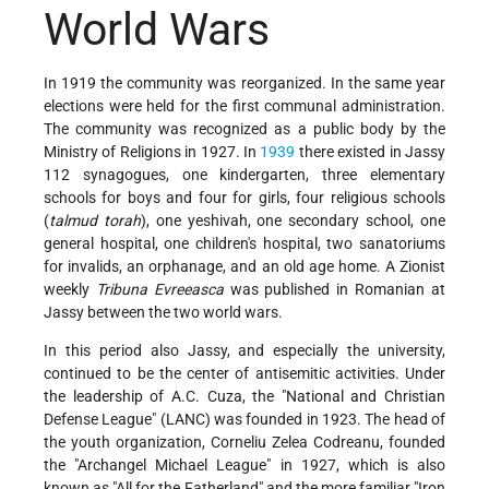
World Wars
In 1919 the community was reorganized. In the same year
elections were held for the first communal administration.
The community was recognized as a public body by the
Ministry of Religions in 1927. In
1939
there existed in Jassy
112 synagogues, one kindergarten, three elementary
schools for boys and four for girls, four religious schools
(
talmud torah
), one yeshivah, one secondary school, one
general hospital, one children's hospital, two sanatoriums
for invalids, an orphanage, and an old age home. A Zionist
weekly
Tribuna Evreeasca
was published in Romanian at
Jassy between the two world wars.
In this period also Jassy, and especially the university,
continued to be the center of antisemitic activities. Under
the leadership of A.C. Cuza, the "National and Christian
Defense League" (LANC) was founded in 1923. The head of
the youth organization, Corneliu Zelea Codreanu, founded
the "Archangel Michael League" in 1927, which is also
known as "All for the Fatherland" and the more familiar "Iron