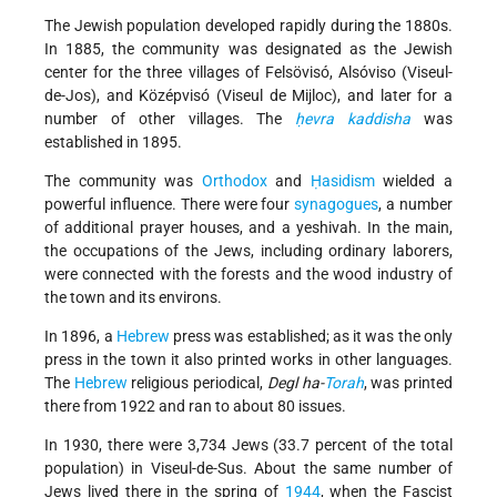
The Jewish population developed rapidly during the 1880s.
In 1885, the community was designated as the Jewish
center for the three villages of Felsövisó, Alsóviso (Viseul-
de-Jos), and Középvisó (Viseul de Mijloc), and later for a
number of other villages. The
ḥevra kaddisha
was
established in 1895.
The community was
Orthodox
and
Ḥasidism
wielded a
powerful influence. There were four
synagogues
, a number
of additional prayer houses, and a yeshivah. In the main,
the occupations of the Jews, including ordinary laborers,
were connected with the forests and the wood industry of
the town and its environs.
In 1896, a
Hebrew
press was established; as it was the only
press in the town it also printed works in other languages.
The
Hebrew
religious periodical,
Degl ha-
Torah
, was printed
there from 1922 and ran to about 80 issues.
In 1930, there were 3,734 Jews (33.7 percent of the total
population) in Viseul-de-Sus. About the same number of
Jews lived there in the spring of
1944
, when the Fascist