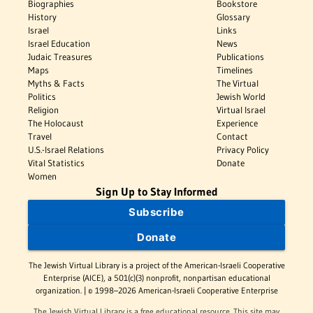
Biographies
Bookstore
History
Glossary
Israel
Links
Israel Education
News
Judaic Treasures
Publications
Maps
Timelines
Myths & Facts
The Virtual
Politics
Jewish World
Religion
Virtual Israel
The Holocaust
Experience
Travel
Contact
U.S.-Israel Relations
Privacy Policy
Vital Statistics
Donate
Women
Sign Up to Stay Informed
Subscribe
Donate
The Jewish Virtual Library is a project of the American-Israeli Cooperative
Enterprise (AICE), a 501(c)(3) nonprofit, nonpartisan educational
organization. | © 1998–2026 American-Israeli Cooperative Enterprise
The Jewish Virtual Library is a free educational resource. This site may