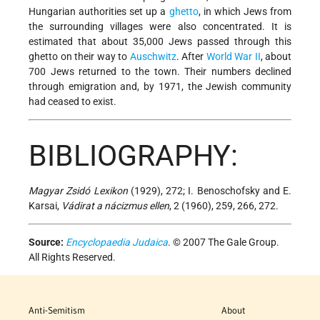
Hungarian authorities set up a
ghetto
, in which Jews from
the surrounding villages were also concentrated. It is
estimated that about 35,000 Jews passed through this
ghetto on their way to
Auschwitz
. After
World War
II
, about
700 Jews returned to the town. Their numbers declined
through emigration and, by 1971, the Jewish community
had ceased to exist.
BIBLIOGRAPHY:
Magyar Zsidó Lexikon
(1929), 272; I. Benoschofsky and E.
Karsai,
Vádirat a nácizmus ellen
, 2 (1960), 259, 266, 272.
Source:
Encyclopaedia Judaica
. © 2007 The Gale Group.
All Rights Reserved.
Anti-Semitism
About