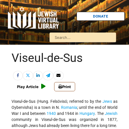
DONATE
Viseul-de-Sus
Play Article
Print
Viseul-de-Sus (Hung. Felsövisó; referred to by the
Jews
as
Oybervisha) is a town in N.
Romania
; until the end of World
War I and between
1940
and 1944 in
Hungary
. The
Jewish
community in Viseul-de-Sus was organized in 1877,
although Jews had already been living there for a long time.