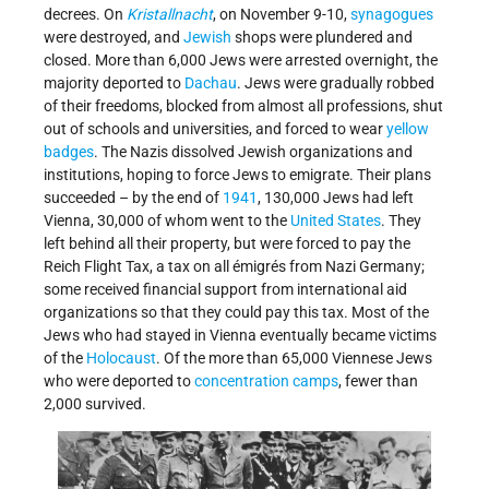
decrees. On
Kristallnacht
, on November 9-10,
synagogues
were destroyed, and
Jewish
shops were plundered and
closed. More than 6,000 Jews were arrested overnight, the
majority deported to
Dachau
. Jews were gradually robbed
of their freedoms, blocked from almost all professions, shut
out of schools and universities, and forced to wear
yellow
badges
. The Nazis dissolved Jewish organizations and
institutions, hoping to force Jews to emigrate. Their plans
succeeded – by the end of
1941
, 130,000 Jews had left
Vienna, 30,000 of whom went to the
United States
. They
left behind all their property, but were forced to pay the
Reich Flight Tax, a tax on all émigrés from Nazi Germany;
some received financial support from international aid
organizations so that they could pay this tax. Most of the
Jews who had stayed in Vienna eventually became victims
of the
Holocaust
. Of the more than 65,000 Viennese Jews
who were deported to
concentration camps
, fewer than
2,000 survived.