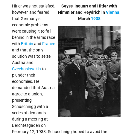
Hitler was not satisfied,
Seyss-Inquart and Hitler with
however, and feared
Himmler and Heydrich in
Vienna
,
that Germany’s
March
1938
economic problems
were causing it to fall
behind in the arms race
with
Britain
and
France
and that the only
solution was to seize
Austria and
Czechoslovakia
to
plunder their
economies. He
demanded that Austria
agree to a union,
presenting
Schuschnigg with a
series of demands
during a meeting at
Berchtesgaden on
February 12, 1938. Schuschnigg hoped to avoid the