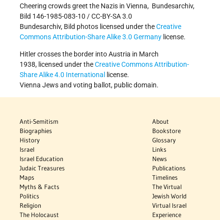
Cheering crowds greet the Nazis in Vienna, Bundesarchiv,
Bild 146-1985-083-10 / CC-BY-SA 3.0
Bundesarchiv, Bild photos licensed under the
Creative
Commons
Attribution-Share Alike 3.0 Germany
license.
Hitler crosses the border into Austria in March
1938, licensed under the
Creative Commons
Attribution-
Share Alike 4.0 International
license.
Vienna Jews and voting ballot, public domain.
Anti-Semitism
About
Biographies
Bookstore
History
Glossary
Israel
Links
Israel Education
News
Judaic Treasures
Publications
Maps
Timelines
Myths & Facts
The Virtual
Politics
Jewish World
Religion
Virtual Israel
The Holocaust
Experience