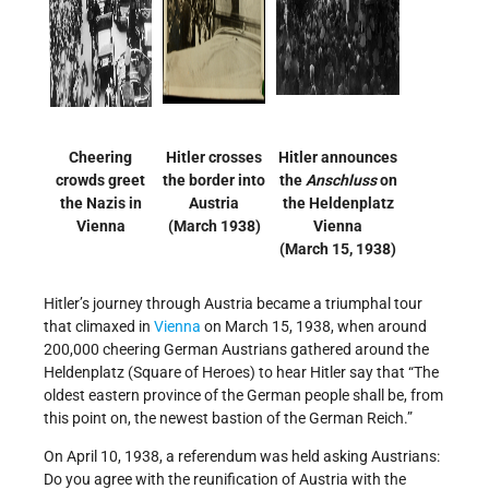
Cheering
Hitler crosses
Hitler announces
crowds greet
the border into
the
Anschluss
on
the Nazis in
Austria
the Heldenplatz
Vienna
(March 1938)
Vienna
(March 15, 1938)
Hitler’s journey through Austria became a triumphal tour
that climaxed in
Vienna
on March 15, 1938, when around
200,000 cheering German Austrians gathered around the
Heldenplatz (Square of Heroes) to hear Hitler say that “The
oldest eastern province of the German people shall be, from
this point on, the newest bastion of the German Reich.”
On April 10, 1938, a referendum was held asking Austrians:
Do you agree with the reunification of Austria with the