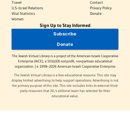
Travel
Contact
U.S.-Israel Relations
Privacy Policy
Vital Statistics
Donate
Women
Sign Up to Stay Informed
Subscribe
Donate
The Jewish Virtual Library is a project of the American-Israeli Cooperative
Enterprise (AICE), a 501(c)(3) nonprofit, nonpartisan educational
organization. | © 1998–2026 American-Israeli Cooperative Enterprise
The Jewish Virtual Library is a free educational resource. This site may
display limited advertising to help support operations. Advertising is not
the primary purpose of this site. This site includes links to external third-
party resources that JVL's editorial team has selected for their
educational value.