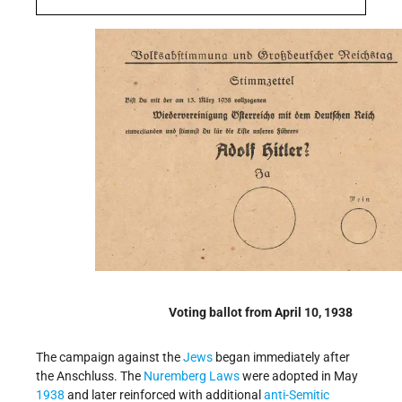
Voting ballot from April 10, 1938
The campaign against the
Jews
began immediately after
the Anschluss. The
Nuremberg Laws
were adopted in May
1938
and later reinforced with additional
anti-Semitic