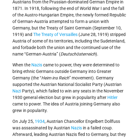
Austrians from the Prussian-dominated German Empire in
1871. In 1918, following the end of World War I and the fall
of the Austro-Hungarian Empire, the newly formed Republic
of German-Austria attempted to form a union with
Germany, but the Treaty of Saint Germain (September 10,
1919) and
The Treaty of Versailles
(June 28, 1919) stripped
Austria of some of its territories, including the Sudetenland,
and forbade both the union and the continued use of the
name “German-Austria” (
Deutschösterreich
).
When the
Nazis
came to power, they were determined to
bring ethnic Germans outside Germany into Greater
Germany (the “
Heim ins Reich
” movement). Germany
supported the Austrian National Socialist Party (Austrian
Nazi
Party), which failed to win any seats in the November
1930 general election but grew in popularity after
Hitler
came to power. The idea of Austria joining Germany also
grew in popularity.
On July 25,
1934
, Austrian Chancellor Engelbert Dollfuss
was assassinated by Austrian
Nazis
in a failed coup.
Afterward, leading Austrian Nazis fled to Germany, but they