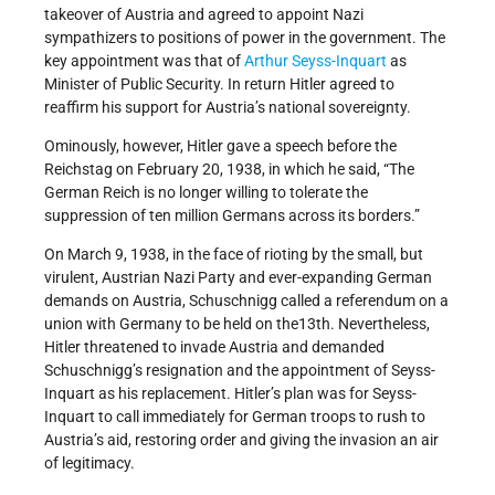
takeover of Austria and agreed to appoint Nazi
sympathizers to positions of power in the government. The
key appointment was that of
Arthur Seyss-Inquart
as
Minister of Public Security. In return Hitler agreed to
reaffirm his support for Austria’s national sovereignty.
Ominously, however, Hitler gave a speech before the
Reichstag on February 20, 1938, in which he said, “The
German Reich is no longer willing to tolerate the
suppression of ten million Germans across its borders.”
On March 9, 1938, in the face of rioting by the small, but
virulent, Austrian Nazi Party and ever-expanding German
demands on Austria, Schuschnigg called a referendum on a
union with Germany to be held on the13th. Nevertheless,
Hitler threatened to invade Austria and demanded
Schuschnigg’s resignation and the appointment of Seyss-
Inquart as his replacement. Hitler’s plan was for Seyss-
Inquart to call immediately for German troops to rush to
Austria’s aid, restoring order and giving the invasion an air
of legitimacy.