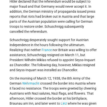
Hitler declared that the referendum would be subject to
major fraud and that Germany would never accept it. In
addition, the German ministry of propaganda issued press
reports that riots had broken out in Austria and that large
parts of the Austrian population were calling for German
troops to restore order. Schuschnigg subsequently
cancelled the referendum.
Schuschnigg desperately sought support for Austrian
independence in the hours following the ultimatum.
Realizing that neither
France
nor Britain was willing to offer
assistance, Schuschnigg resigned on March 11, but
President Wilhelm Miklas refused to appoint Seyss-Inquart
as Chancellor. The following day, however, Miklas resigned
and Seyss-Inquart was installed as Chancellor.
On the morning of March 12, 1938, the 8th Army of the
German
Wehrmacht
crossed the border into Austria where
it faced no resistance. The troops were greeted by cheering
Austrians with Nazi salutes, Nazi flags, and flowers. That
afternoon, Hitler crossed the border at his birthplace,
Braunau am Inn, and later went to
Linz
where he was given