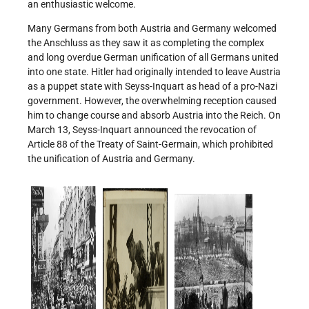
an enthusiastic welcome.
Many Germans from both Austria and Germany welcomed
the Anschluss as they saw it as completing the complex
and long overdue German unification of all Germans united
into one state. Hitler had originally intended to leave Austria
as a puppet state with Seyss-Inquart as head of a pro-Nazi
government. However, the overwhelming reception caused
him to change course and absorb Austria into the Reich. On
March 13, Seyss-Inquart announced the revocation of
Article 88 of the Treaty of Saint-Germain, which prohibited
the unification of Austria and Germany.