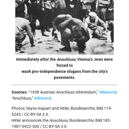
Immediately after the
Anschluss
, Vienna’s Jews were
forced to
wash pro-independence slogans from the city’s
pavements.
Sources:
“1938 Austrian Anschluss referendum,”
Wikiwand
;
“Anschluss,”
Wikiwand
.
Photos: Seyss-Inquart and Hitler, Bundesarchiv, Bild 119-
5243 / CC-BY-SA 3.0.
Hitler announces the
Anschluss,
Bundesarchiv, Bild 183-
1987-0922-500 / CC-BY-SA 3.0.