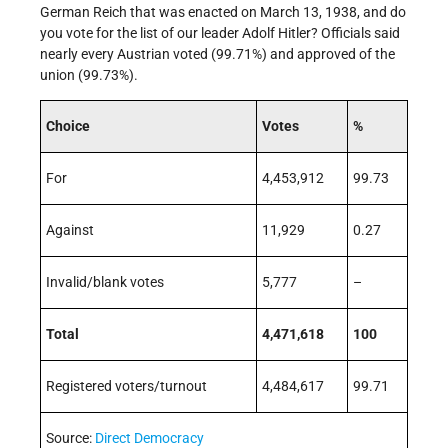
German Reich that was enacted on March 13, 1938, and do
you vote for the list of our leader Adolf Hitler? Officials said
nearly every Austrian voted (99.71%) and approved of the
union (99.73%).
Choice
Votes
%
For
4,453,912
99.73
Against
11,929
0.27
Invalid/blank votes
5,777
–
Total
4,471,618
100
Registered voters/turnout
4,484,617
99.71
Source:
Direct Democracy