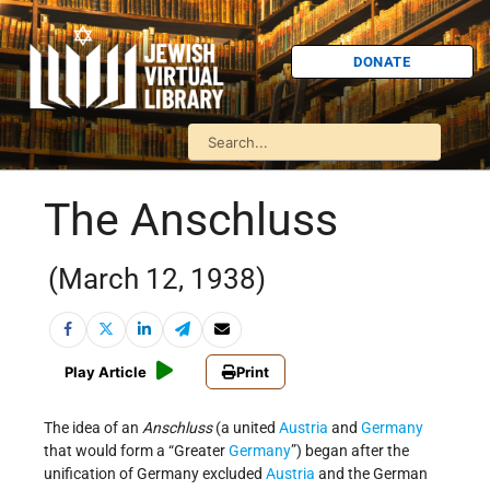
DONATE
The Anschluss
(March 12, 1938)
Play Article
Print
The idea of an
Anschluss
(a united
Austria
and
Germany
that would form a “Greater
Germany
”) began after the
unification of Germany excluded
Austria
and the German