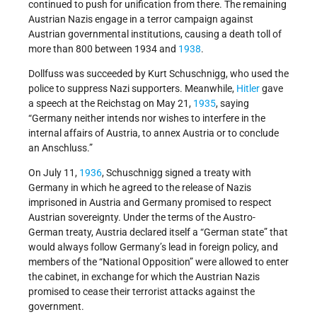
continued to push for unification from there. The remaining
Austrian Nazis engage in a terror campaign against
Austrian governmental institutions, causing a death toll of
more than 800 between 1934 and
1938
.
Dollfuss was succeeded by Kurt Schuschnigg, who used the
police to suppress Nazi supporters. Meanwhile,
Hitler
gave
a speech at the Reichstag on May 21,
1935
, saying
“Germany neither intends nor wishes to interfere in the
internal affairs of Austria, to annex Austria or to conclude
an Anschluss.”
On July 11,
1936
, Schuschnigg signed a treaty with
Germany in which he agreed to the release of Nazis
imprisoned in Austria and Germany promised to respect
Austrian sovereignty. Under the terms of the Austro-
German treaty, Austria declared itself a “German state” that
would always follow Germany’s lead in foreign policy, and
members of the “National Opposition” were allowed to enter
the cabinet, in exchange for which the Austrian Nazis
promised to cease their terrorist attacks against the
government.