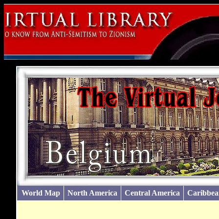
World Map
North America
Central America
Caribbea