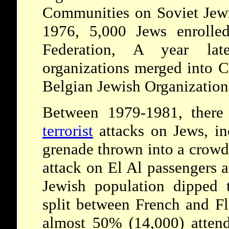
Communities on Soviet Jewr
1976, 5,000 Jews enrolled
Federation, A year late
organizations merged into 
Belgian Jewish Organization
Between 1979-1981, there
terrorist
attacks on Jews, in
grenade thrown into a crowd
attack on El Al passengers a
Jewish population dipped 
split between French and Fl
almost 50% (14,000) atten