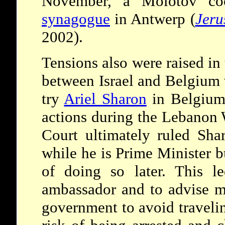
November, a Molotov coc
synagogue
in Antwerp (
Jeru
2002).
Tensions also were raised in 
between Israel and Belgium 
try
Ariel Sharon
in Belgium 
actions during the Lebanon
Court ultimately ruled Sha
while he is Prime Minister bu
of doing so later. This le
ambassador and to advise ma
government to avoid traveli