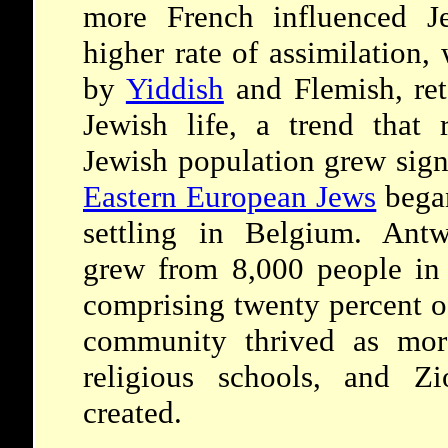
more French influenced J
higher rate of assimilation,
by
Yiddish
and Flemish, ret
Jewish life, a trend that 
Jewish population grew sign
Eastern European Jews
began
settling in Belgium. Ant
grew from 8,000 people in
comprising twenty percent of
community thrived as mor
religious schools, and Zi
created.