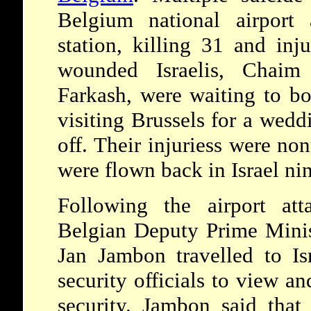
Belgium national airport
station, killing 31 and in
wounded Israelis, Chaim
Farkash, were waiting to boa
visiting Brussels for a wed
off. Their injuriess were non
were flown back in Israel nin
Following the airport at
Belgian Deputy Prime Minis
Jan Jambon travelled to Is
security officials to view an
security. Jambon said that