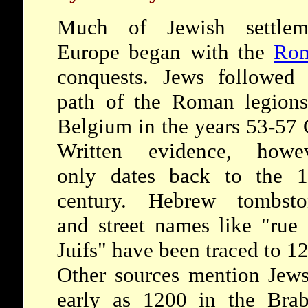
Much of Jewish settlem
Europe began with the
Ro
conquests. Jews followed 
path of the Roman legions
Belgium in the years 53-57
Written evidence, howev
only dates back to the 1
century. Hebrew tombsto
and street names like "rue
Juifs" have been traced to 1
Other sources mention Jews
early as 1200 in the Brab