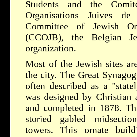
Students and the Comit
Organisations Juives de 
Committee of Jewish Org
(CCOJB), the Belgian Je
organization.
Most of the Jewish sites ar
the city. The Great Synago
often described as a "stat
was designed by Christian 
and completed in 1878. The
storied gabled midsectio
towers. This ornate build