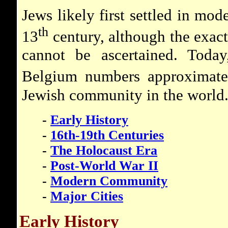
Jews likely first settled in mo
th
13
century, although the exact 
cannot be ascertained. Today
Belgium numbers approximate
Jewish community in the world
-
Early History
-
16th-19th Centuries
-
The Holocaust Era
-
Post-World War II
-
Modern Community
-
Major Cities
Early History