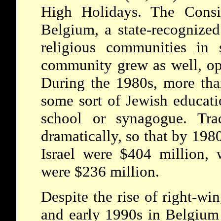
High Holidays. The Consist
Belgium, a state-recognize
religious communities in s
community grew as well, op
During the 1980s, more tha
some sort of Jewish educati
school or synagogue. Trad
dramatically, so that by 198
Israel were $404 million, 
were $236 million.
Despite the rise of right-win
and early 1990s in Belgium