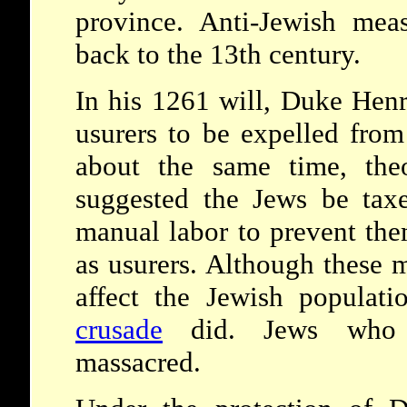
province. Anti-Jewish mea
back to the 13th century.
In his 1261 will, Duke Henr
usurers to be expelled from
about the same time, the
suggested the Jews be tax
manual labor to prevent th
as usurers. Although these 
affect the Jewish populat
crusade
did. Jews who r
massacred.