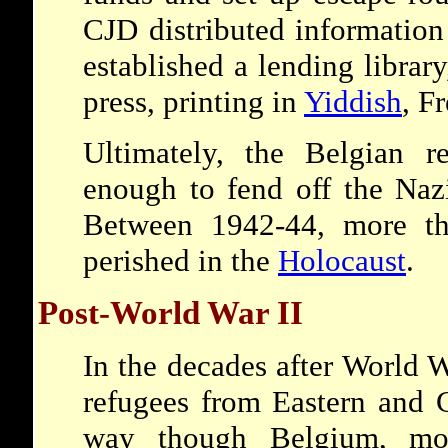
CJD distributed information
established a lending librar
press, printing in
Yiddish
, F
Ultimately, the Belgian r
enough to fend off the Nazi
Between 1942-44, more th
perished in the
Holocaust
.
Post-World War II
In the decades after World W
refugees from Eastern and 
way though Belgium, mos