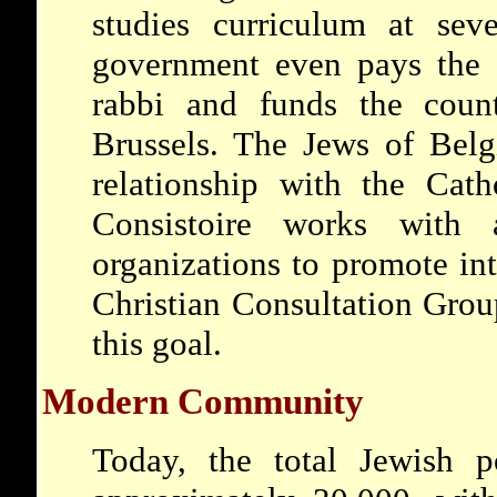
studies curriculum at sev
government even pays the s
rabbi and funds the coun
Brussels. The Jews of Bel
relationship with the Cat
Consistoire works with 
organizations to promote int
Christian Consultation Grou
this goal.
Modern Community
Today, the total Jewish p