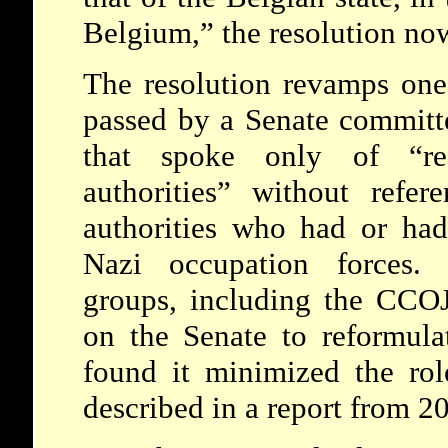
Belgium,” the resolution no
The resolution revamps one
passed by a Senate committe
that spoke only of “res
authorities” without refer
authorities who had or had
Nazi occupation forces. 
groups, including the CCOJ
on the Senate to reformulat
found it minimized the rol
described in a report from 2