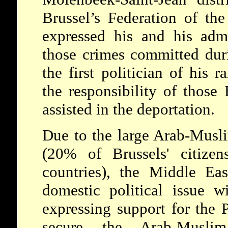
Brussel’s Federation of the
expressed his and his admi
those crimes committed dur
the first politician of his r
the responsibility of those
assisted in the deportation.
Due to the large Arab-Mus
(20% of Brussels' citize
countries), the Middle Ea
domestic political issue wi
expressing support for the P
secure the Arab-Musli