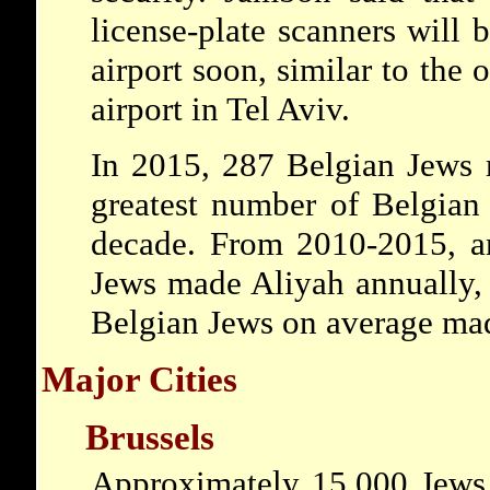
license-plate scanners will b
airport soon, similar to the
airport in Tel Aviv.
In 2015, 287 Belgian Jews m
greatest number of Belgian
decade. From 2010-2015, a
Jews made Aliyah annually,
Belgian Jews on average mad
Major Cities
Brussels
Approximately 15,000 Jews 