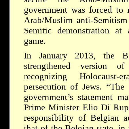
government was forced to r
Arab/Muslim anti-Semitism 
Semitic demonstration at a
game.
In January 2013, the Be
strengthened version of 
recognizing Holocaust-
persecution of Jews. “The 
government’s statement ma
Prime Minister Elio Di Ru
responsibility of Belgian a
that of the Belgian state, in