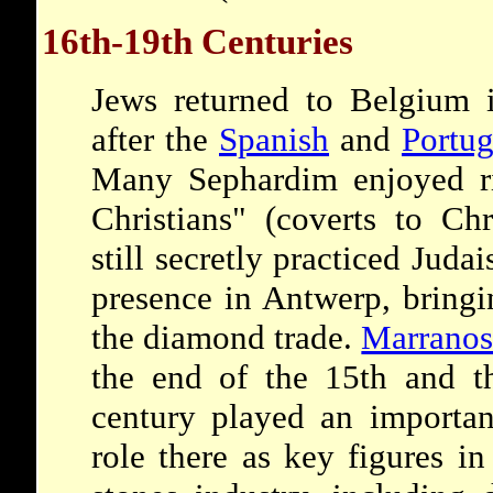
16th-19th Centuries
Jews returned to Belgium i
after the
Spanish
and
Portu
Many Sephardim enjoyed ri
Christians" (coverts to Ch
still secretly practiced Juda
presence in Antwerp, bringi
the diamond trade.
Marrano
the end of the 15th and t
century played an importan
role there as key figures i