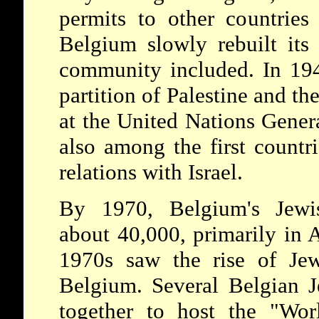
permits to other countries
Belgium slowly rebuilt its 
community included. In 194
partition of Palestine and th
at the United Nations Gene
also among the first countri
relations with Israel.
By 1970, Belgium's Jewi
about 40,000, primarily in 
1970s saw the rise of Jewi
Belgium. Several Belgian J
together to host the "Wor