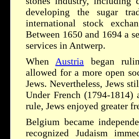
stones industry, including
developing the sugar tra
international stock exch
Between 1650 and 1694 a s
services in Antwerp.
When
Austria
began rulin
allowed for a more open soc
Jews. Nevertheless, Jews stil
Under French (1794-1814) a
rule, Jews enjoyed greater f
Belgium became independen
recognized Judaism immedi