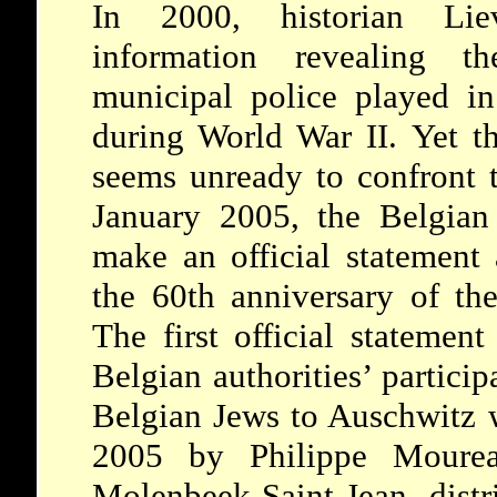
In 2000, historian Lie
information revealing t
municipal police played in
during World War II. Yet th
seems unready to confront th
January 2005, the Belgian 
make an official statement
the 60th anniversary of the
The first official stateme
Belgian authorities’ particip
Belgian Jews to Auschwitz 
2005 by Philippe Mourea
Molenbeek-Saint-Jean distr