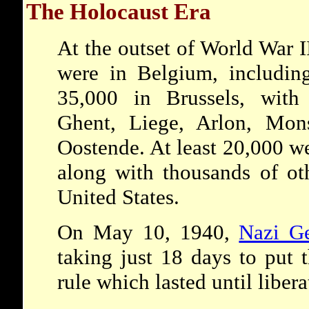
The Holocaust Era
At the outset of World War 
were in Belgium, includin
35,000 in Brussels, with
Ghent, Liege, Arlon, Mon
Oostende. At least 20,000 w
along with thousands of oth
United States.
On May 10, 1940,
Nazi G
taking just 18 days to put 
rule which lasted until libe