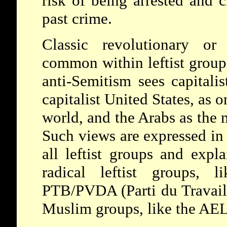
risk of being arrested and 
past crime.
Classic revolutionary or 
common within leftist group
anti-Semitism sees capitalis
capitalist United States, as o
world, and the Arabs as the 
Such views are expressed in 
all leftist groups and expl
radical leftist groups, l
PTB/PVDA (Parti du Travail 
Muslim groups, like the AEL