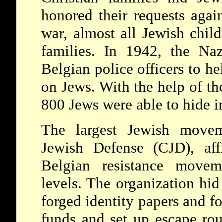
honored their requests agai
war, almost all Jewish child
families. In 1942, the Naz
Belgian police officers to h
on Jews. With the help of th
800 Jews were able to hide i
The largest Jewish movem
Jewish Defense (CJD), affi
Belgian resistance movem
levels. The organization hid
forged identity papers and fo
funds and set up escape rout