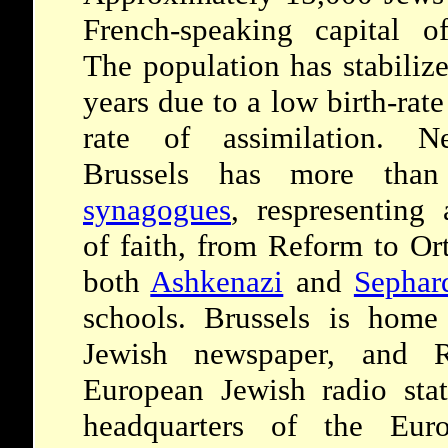
French-speaking capital o
The population has stabilize
years due to a low birth-rat
rate of assimilation. Nev
Brussels has more tha
synagogues
, respresenting 
of faith, from Reform to O
both
Ashkenazi
and
Sephar
schools. Brussels is hom
Jewish newspaper, and Ra
European Jewish radio stat
headquarters of the Eur