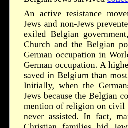
An active resistance move
Jews and non-Jews prevented
exiled Belgian government,
Church and the Belgian pop
German occupation in World
German occupation. A highe
saved in Belgium than most 
Initially, when the German
Jews because the Belgian co
mention of religion on civi
never assisted. In fact, m
Christian families hid Jew