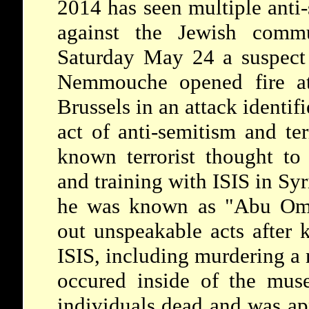
2014 has seen multiple anti-
against the Jewish com
Saturday May 24 a suspect 
Nemmouche opened fire a
Brussels in an attack identifi
act of anti-semitism and t
known terrorist thought to
and training with ISIS in Sy
he was known as "Abu Omar
out unspeakable acts after 
ISIS, including murdering a
occured inside of the mus
individuals dead and was ap