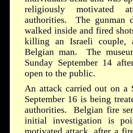
religiously motivated 
authorities. The gunman 
walked inside and fired shot
killing an Israeli couple
Belgian man. The museum 
Sunday September 14 afte
open to the public.
An attack carried out on a
September 16 is being treat
authorities. Belgian fire se
initial investigation is po
motivated attack, after a fi