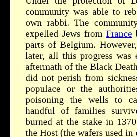
Under the protection of D
community was able to reb
own rabbi. The community
expelled Jews from
France
b
parts of Belgium. However,
later, all this progress was
aftermath of the Black Deat
did not perish from sicknes
populace or the authorit
poisoning the wells to c
handful of families surv
burned at the stake in 1370
the Host (the wafers used i