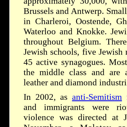
approximately 30,000, with
Brussels and Antwerp. Small
in Charleroi, Oostende, Gh
Waterloo and Knokke. Jewis
throughout Belgium. Ther
Jewish schools, five Jewish
45 active synagogues. Most
the middle class and are ac
leather and diamond industri
In 2002, as
anti-Semitism
f
and immigrants were rio
violence was directed at 