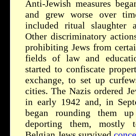
Anti-Jewish measures bega
and grew worse over time.
included ritual slaughter a
Other discriminatory action
prohibiting Jews from certai
fields of law and educati
started to confiscate prope
exchange, to set up curfew
cities. The Nazis ordered J
in early 1942 and, in Sept
began rounding them up
deporting them, mostly
Belgian Jews survived
conce