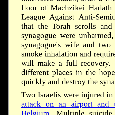
floor of Machzikei Hadath
League Against Anti-Semit
that the Torah scrolls and
synagogue were unharmed, 
synagogue's wife and two 
smoke inhalation and requir
will make a full recovery.
different places in the hope
quickly and destroy the syn
Two Israelis were injured in
attack on an airport and t
Belgium
. Multiple suicid