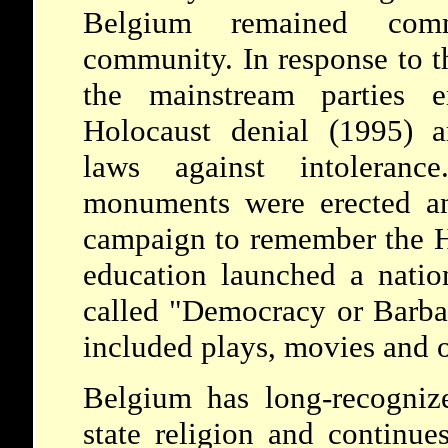
Belgium remained com
community. In response to th
the mainstream parties e
Holocaust denial (1995) a
laws against intolerance
monuments were erected a
campaign to remember the H
education launched a nati
called "Democracy or Barbar
included plays, movies and 
Belgium has long-recognize
state religion and continue