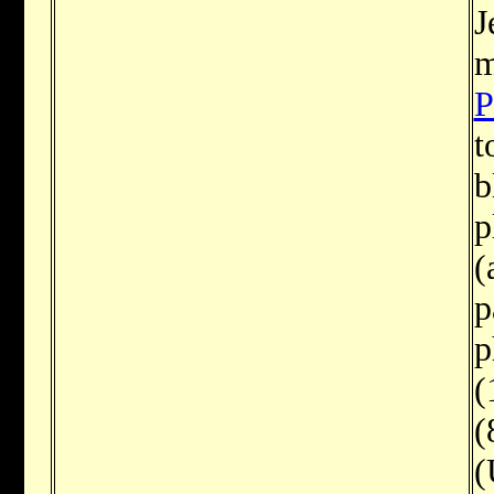
J
m
P
t
b
p
(
p
p
(
(
(