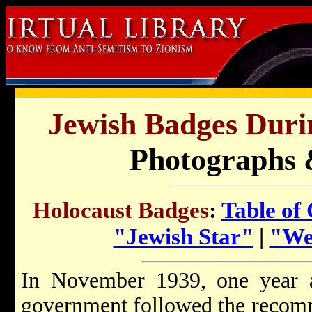
Jewish Badges Duri
Photographs 
Holocaust Badges
:
Table of
"Jewish Star"
|
"Wea
In November 1939, one year 
government followed the recom