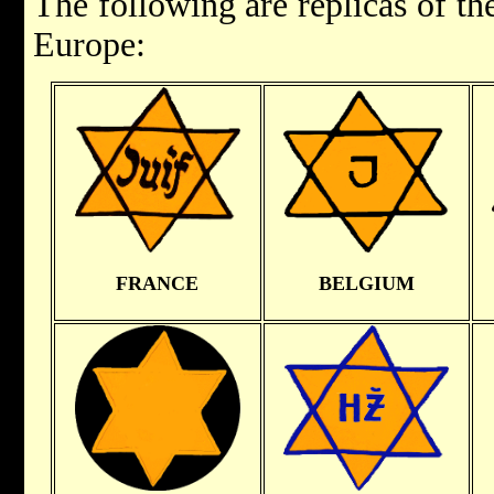
The following are replicas of t
Europe:
FRANCE
BELGIUM