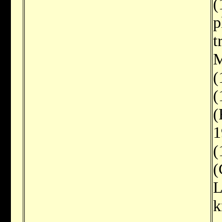
(
p
t
M
(
(
(
1
(
(
L
k