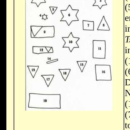
(
e
i
T
i
(
(
D
N
(
(
t