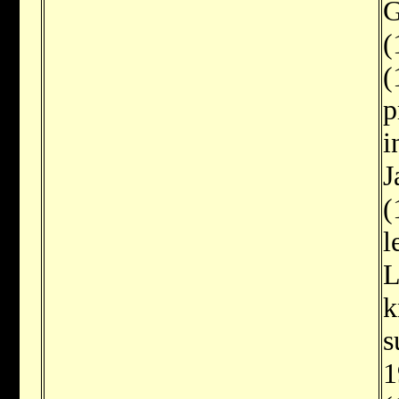
G
(
(
p
i
J
(
l
L
k
s
1