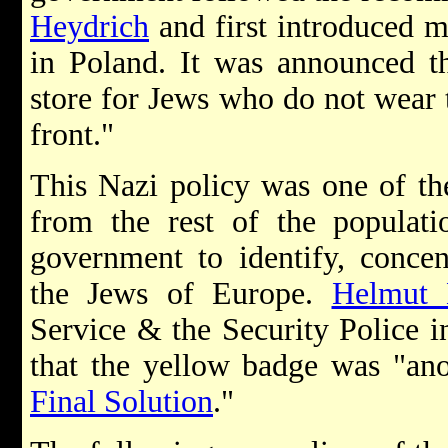
Heydrich
and first introduced 
in Poland. It was announced th
store for Jews who do not wear
front."
This Nazi policy was one of the
from the rest of the populati
government to identify, concen
the Jews of Europe.
Helmut 
Service & the Security Police 
that the yellow badge was "ano
Final Solution
."