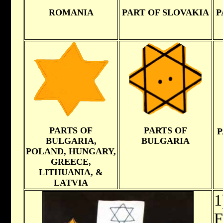
ROMANIA
PART OF SLOVAKIA
P
PARTS OF
PARTS OF
P
BULGARIA,
BULGARIA
POLAND, HUNGARY,
GREECE,
LITHUANIA, &
LATVIA
1
F