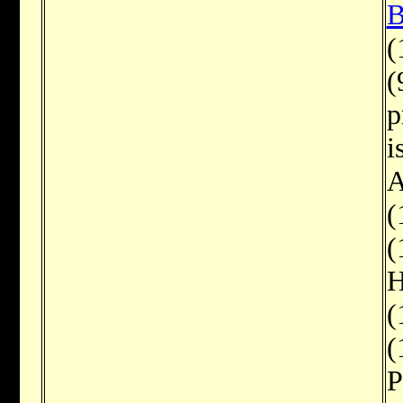
B
(
(
p
i
A
(
(
H
(
(
P