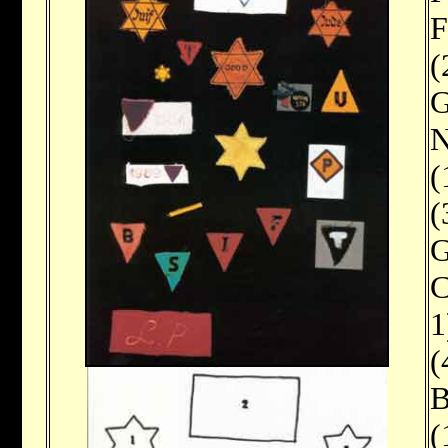
F
(
G
N
(
(
G
C
1
(
B
(