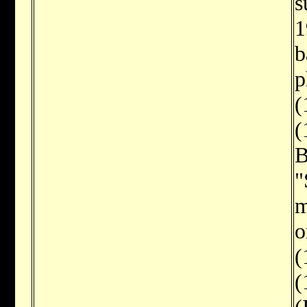
s
1
b
p
(
(
B
"
m
o
(
(
(