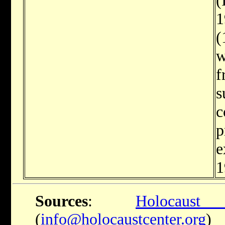
1
(
w
f
s
c
p
e
1
Sources
:
Holocaus
(
info@holocaustcenter.org
)