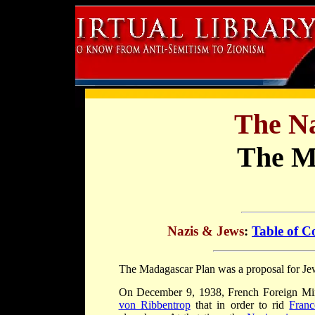
The Na
The M
Nazis & Jews
:
Table of C
The Madagascar Plan was a proposal for Jew
On December 9, 1938, French Foreign Mi
von Ribbentrop
that in order to rid
Franc