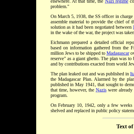
elsewhere. At that time, the
Nazi regime
co
problem."
On March 5, 1938, the SS officer in charge
assemble material to provide the chief of t
solution as it had been negotiated between
in the wake of the war, the project was taken
Eichmann prepared a detailed official rep
based on information gathered from the F
million Jews to be shipped to
Madagascar
ov
reserve" as a giant ghetto. The plan was to
and by contributions exacted from world Je
The plan leaked out and was published in
It
the Madagascar Plan. Alarmed by the pla
published in May 1941, that sought to demon
that time, however, the
Nazis
were already 
program.
On February 10, 1942, only a few weeks 
shelved and replaced in public policy statem
Text o