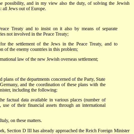
 possibility, and in my view also the duty, of solving the Jewish
: all Jews out of Europe.
eace Treaty and to insist on it also by means of separate
ies not involved in the Peace Treaty;
 for the settlement of the Jews in the Peace Treaty, and to
on of the enemy countries in this problem;
ernational law of the new Jewish overseas settlement;
nd plans of the departments concerned of the Party, State
 Germany, and the coordination of these plans with the
ister, including the following:
the factual data available in various places (number of
 use of their financial assets through an international
Italy, on these matters.
rk, Section D III has already approached the Reich Foreign Minister