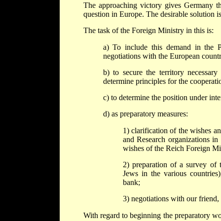
The approaching victory gives Germany the
question in Europe. The desirable solution is
The task of the Foreign Ministry in this is:
a) To include this demand in the P
negotiations with the European countr
b) to secure the territory necessary
determine principles for the cooperati
c) to determine the position under int
d) as preparatory measures:
1) clarification of the wishes a
and Research organizations in
wishes of the Reich Foreign Min
2) preparation of a survey of 
Jews in the various countries),
bank;
3) negotiations with our friend, 
With regard to beginning the preparatory wo