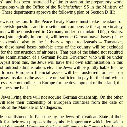
s], and has been instructed by him to start on the preparatory work
cussions with the Office of the
Reichsfuehrer
SS in the Ministry of
y. These departments approve the following plan of Section D III:
 Jewish question: In the Peace Treaty France must make the island of
e Jewish question, and to resettle and compensate the approximately
sland will be transferred to Germany under a mandate. Diégo Suarez
ea-] strategically important, will become German naval bases (if the
e extended also to the harbors – open road-steads – Tamatave,
to these naval bases, suitable areas of the country will be excluded
 for the construction of air bases. That part of the island not required
 the administration of a German Police Governor, who will be under
Apart from this, the Jews will have their own administration in this
nd railroad administration, etc. The Jews will be jointly liable for the
r former European financial assets will be transferred for use to a
ose. Insofar as the assets are not sufficient to pay for the land which
ecessary commodities in Europe for the development of the island, the
om the same bank.
Jews living there will not acquire German citizenship. On the other
ll lose their citizenship of European countries from the date of
dents of the Mandate of Madagascar.
 establishment in Palestine by the Jews of a Vatican State of their
it for their own purposes the symbolic importance which Jerusalem
 of the world. Moreover, the Jews will remain in German hands as a