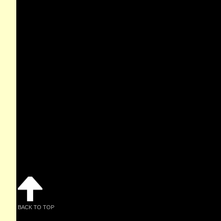
BACK TO TOP