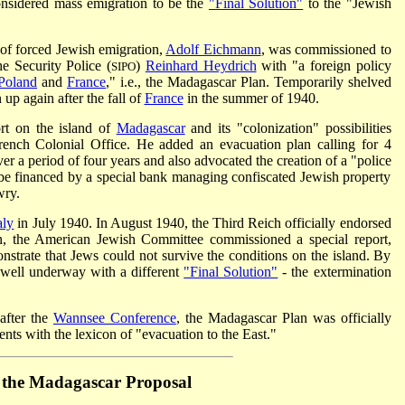
nsidered mass emigration to be the
"Final Solution"
to the "Jewish
 of forced Jewish emigration,
Adolf Eichmann
, was commissioned to
he Security Police (
)
Reinhard Heydrich
with "a foreign policy
SIPO
Poland
and
France
," i.e., the Madagascar Plan. Temporarily shelved
 up again after the fall of
France
in the summer of 1940.
ort on the island of
Madagascar
and its "colonization" possibilities
rench Colonial Office. He added an evacuation plan calling for 4
er a period of four years and also advocated the creation of a "police
 be financed by a special bank managing confiscated Jewish property
wry.
aly
in July 1940. In August 1940, the Third Reich officially endorsed
n, the
American Jewish Committee
commissioned a special report,
strate that Jews could not survive the conditions on the island. By
well underway with a different
"Final Solution"
- the extermination
after
the
Wannsee Conference
, the Madagascar Plan was officially
ents with the lexicon of "evacuation to the East."
f the Madagascar Proposal