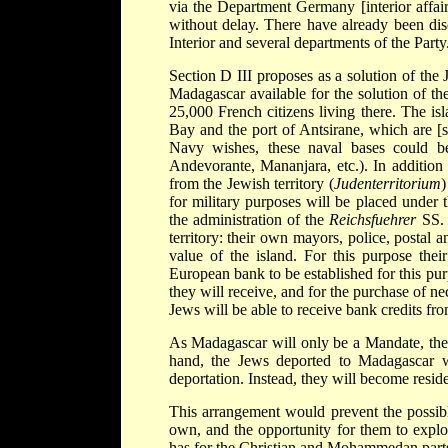
via the Department Germany [interior affair
without delay. There have already been dis
Interior and several departments of the Part
Section D III proposes as a solution of the
Madagascar available for the solution of th
25,000 French citizens living there. The i
Bay and the port of Antsirane, which are [s
Navy wishes, these naval bases could b
Andevorante, Mananjara, etc.). In addition 
from the Jewish territory (
Judenterritorium
)
for military purposes will be placed under
the administration of the
Reichsfuehrer
SS. 
territory: their own mayors, police, postal a
value of the island. For this purpose thei
European bank to be established for this purp
they will receive, and for the purchase of n
Jews will be able to receive bank credits fr
As Madagascar will only be a Mandate, the 
hand, the Jews deported to Madagascar wi
deportation. Instead, they will become resi
This arrangement would prevent the possible
own, and the opportunity for them to explo
has for the Christian and Mohammedan parts