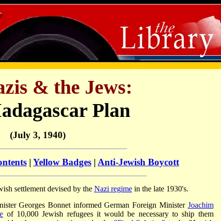
zis & the Jews:
adagascar Plan
(July 3, 1940)
ontents
|
Yellow Badges
|
Anti-Jewish Boycott
ish settlement devised by the
Nazi regime
in the late 1930's.
nister Georges Bonnet informed German Foreign Minister
Joachim
e
of 10,000 Jewish refugees it would be necessary to ship them