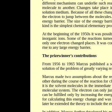
different mechanisms can underlie such reac
molecule to another. Changes take place in
solution medium. Because of all these chang
the electron to jump between the molecules.
energy barrier. The size of the energy barri
kind is the simplest chemical elementary proc
At the beginning of the 1950s it was possib
inorganic ions. Some of the reactions turne
only one electron changed places. It was con
rise to any large energy barrier.
The prizewinner's contributions
From 1956 to 1965 Marcus published a seri
solution of the problem of greatly varying re
Marcus made two assumptions about the reac
other during the course of the reaction for 
it is the solvent molecules in the immediate 
molecular system. The electron can only ju
can be fulfilled only by increasing the en
for calculating this energy change and was 
later he extended the theory to include the 
In addition, Marcus further developed his m