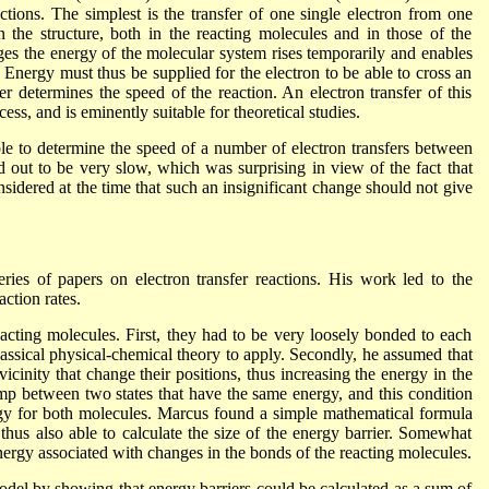
tions. The simplest is the transfer of one single electron from one
 the structure, both in the reacting molecules and in those of the
es the energy of the molecular system rises temporarily and enables
 Energy must thus be supplied for the electron to be able to cross an
er determines the speed of the reaction. An electron transfer of this
ess, and is eminently suitable for theoretical studies.
le to determine the speed of a number of electron transfers between
d out to be very slow, which was surprising in view of the fact that
sidered at the time that such an insignificant change should not give
es of papers on electron transfer reactions. His work led to the
action rates.
ting molecules. First, they had to be very loosely bonded to each
classical physical-chemical theory to apply. Secondly, he assumed that
vicinity that change their positions, thus increasing the energy in the
mp between two states that have the same energy, and this condition
ergy for both molecules. Marcus found a simple mathematical formula
thus also able to calculate the size of the energy barrier. Somewhat
energy associated with changes in the bonds of the reacting molecules.
odel by showing that energy barriers could be calculated as a sum of