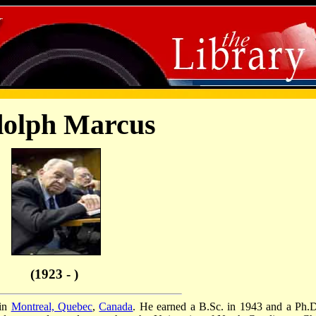
olph Marcus
(1923 - )
 in
Montreal, Quebec
,
Canada
. He earned a B.Sc. in 1943 and a Ph.D