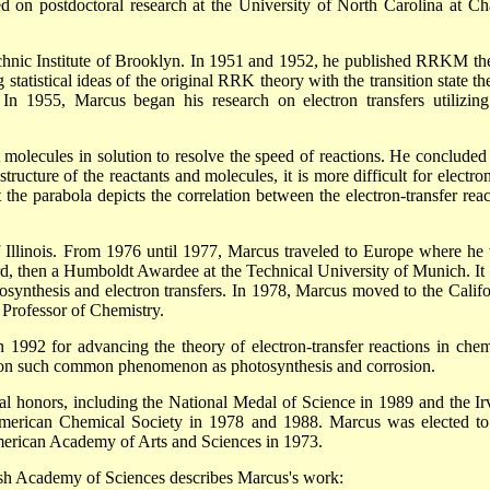
 on postdoctoral research at the University of North Carolina at Ch
hnic Institute of Brooklyn. In 1951 and 1952, he published RRKM th
tatistical ideas of the original RRK theory with the transition state th
 In 1955, Marcus began his research on electron transfers utilizing
molecules in solution to resolve the speed of reactions. He concluded 
ructure of the reactants and molecules, it is more difficult for electron
he parabola depicts the correlation between the electron-transfer reac
of Illinois. From 1976 until 1977, Marcus traveled to Europe where he
ford, then a Humboldt Awardee at the Technical University of Munich. It
synthesis and electron transfers. In 1978, Marcus moved to the Califo
Professor of Chemistry.
 1992 for advancing the theory of electron-transfer reactions in chem
 on such common phenomenon as photosynthesis and corrosion.
 honors, including the National Medal of Science in 1989 and the Ir
erican Chemical Society in 1978 and 1988. Marcus was elected to
erican Academy of Arts and Sciences in 1973.
ish Academy of Sciences describes Marcus's work: