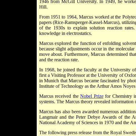
1946 from McGill University. In 1949, he worked
Hill.
From 1951 to 1964, Marcus worked at the Polytec
papers (Rice-Ramsperger-Kassel-Marcus), utilizing s
of the 1930s to explain solution reaction rates.
knowledge in electrostatics.
Marcus explored the function of enfolding solvent 
because slight adjustments occur in the molecular st
move about. Furthermore, Marcus determined that t
and the reaction rate.
In 1968, he joined the faculty at the University 
first a Visiting Professor at the University of Ox
in Munich that Marcus became fascinated by photo
Institute of Technology as the Arthur Amos Noyes 
Marcus received the
Nobel Prize
for Chemistry in
systems. The Marcus theory revealed information
Marcus has also been awarded numerous additional
Langmair and the Peter Debye Awards of the Am
National Academy of Sciences in 1970 and the Am
The following press release from the Royal Swed