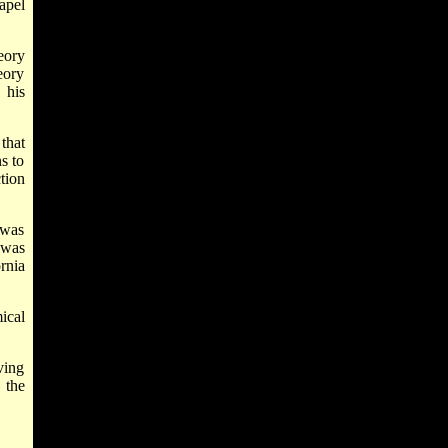
apel
eory
eory
 his
that
s to
tion
 was
 was
rnia
ical
ving
 the