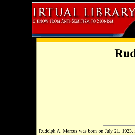
Rud
Rudolph A. Marcus was born on July 21, 1923,