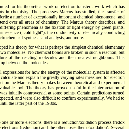
ded for his theoretical work on electron transfer - work which has
ts in chemistry. The processes Marcus has studied, the transfer of
nderlie a number of exceptionally important chemical phenomena, and
xtend over all areas of chemistry. The Marcus theory describes, and
iffering phenomena as the fixation of light energy by green plants,
nescence ("cold light"), the conductivity of electrically conducting
ctrochemical synthesis and analysis, and more.
ed his theory for what is perhaps the simplest chemical elementary
n two molecules. No chemical bonds are broken in such a reaction, but
ture of the reacting molecules and their nearest neighbours. This
ump between the molecules.
 expressions for how the energy of the molecular system is affected
calculate and explain the greatly varying rates measured for electron
nection the Marcus theory makes between theoretical and experimental
valuable tool. The theory has proved useful in the interpretation of
 initially controversial at some points. Certain predictions turned
xpected, and were also difficult to confirm experimentally. We had to
ntil the latter part of the 1980s.
ne or more electrons, there is a reduction/oxidation process (redox
electrons (reduction) and the other loses them (oxidation). Several