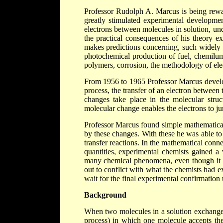
Professor Rudolph A. Marcus is being rewar
greatly stimulated experimental developmen
electrons between molecules in solution, u
the practical consequences of his theory e
makes predictions concerning, such widely d
photochemical production of fuel, chemilumi
polymers, corrosion, the methodology of ele
From 1956 to 1965 Professor Marcus develop
process, the transfer of an electron betwee
changes take place in the molecular struc
molecular change enables the electrons to j
Professor Marcus found simple mathematical
by these changes. With these he was able to 
transfer reactions. In the mathematical con
quantities, experimental chemists gained a 
many chemical phenomena, even though it was
out to conflict with what the chemists had e
wait for the final experimental confirmation u
Background
When two molecules in a solution exchange o
process) in which one molecule accepts the 