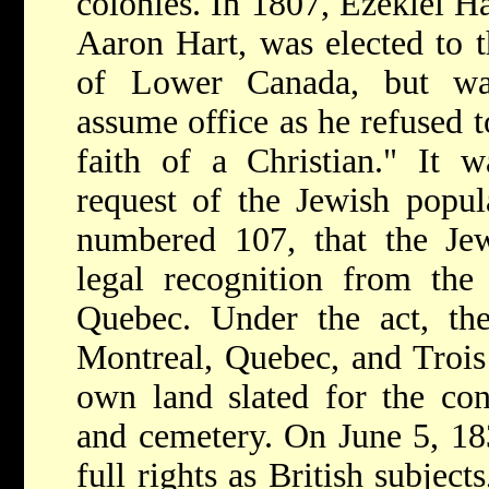
colonies. In 1807, Ezekiel Ha
Aaron Hart, was elected to t
of Lower Canada, but wa
assume office as he refused t
faith of a Christian." It 
request of the Jewish popul
numbered 107, that the Je
legal recognition from the
Quebec. Under the act, th
Montreal, Quebec, and Trois
own land slated for the con
and cemetery. On June 5, 18
full rights as British subjects