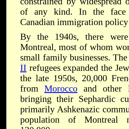
constrained by widespread o
of any kind. In the face 
Canadian immigration policy 
By the 1940s, there were
Montreal, most of whom work
small family businesses. The 
II
refugees expanded the Jew
the late 1950s, 20,000 Fren
from
Morocco
and other N
bringing their Sephardic cu
primarily Ashkenazic commun
population of Montreal 