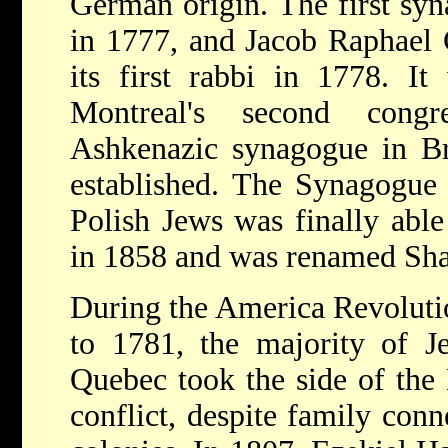
German origin. The first syn
in 1777, and Jacob Raphael
its first rabbi in 1778. It
Montreal's second congr
Ashkenazic synagogue in Br
established. The Synagogue
Polish Jews was finally able
in 1858 and was renamed Sh
During the America Revolut
to 1781, the majority of J
Quebec took the side of the 
conflict, despite family conn