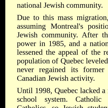
national Jewish community.
Due to this mass migration
assuming Montreal's positi
Jewish community. After th
power in 1985, and a natio
lessened the appeal of the r
population of Quebec leveled 
never regained its former 
Canadian Jewish activity.
Until 1998, Quebec lacked a
school system. Catholic
Catholics, so Jewish studen