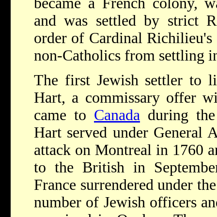
became a French colony, 
and was settled by strict 
order of Cardinal Richilieu's
non-Catholics from settling in
The first Jewish settler to
Hart, a commissary offer w
came to
Canada
during the
Hart served under General A
attack on Montreal in 1760 a
to the British in Septemb
France surrendered under the 
number of Jewish officers and