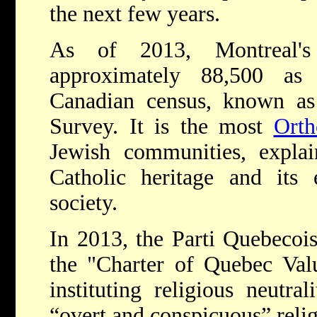
the next few years.
As of 2013, Montreal's
approximately 88,500 as
Canadian census, known as
Survey. It is the most
Orth
Jewish communities, expla
Catholic heritage and its 
society.
In 2013, the Parti Quebecois
the "Charter of Quebec Val
instituting religious neutra
“overt and conspicuous” reli