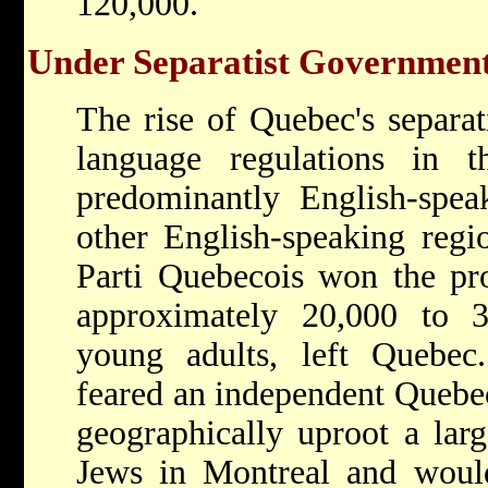
120,000.
Under Separatist Governmen
The rise of Quebec's separa
language regulations in 
predominantly English-spea
other English-speaking reg
Parti Quebecois won the pro
approximately 20,000 to 30
young adults, left Quebec
feared an independent Quebe
geographically uproot a lar
Jews in Montreal and woul