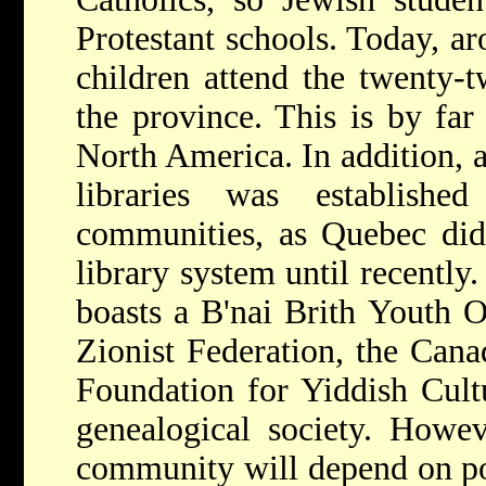
Protestant schools. Today, a
children attend the twenty-
the province. This is by far
North America. In addition, 
libraries was establish
communities, as Quebec did
library system until recentl
boasts a B'nai Brith Youth O
Zionist Federation, the Cana
Foundation for Yiddish Cultu
genealogical society. Howev
community will depend on po