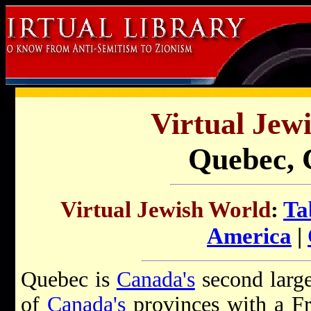
Virtual Jew
Quebec,
Virtual Jewish World
:
Ta
America
|
Quebec is
Canada's
second large
of
Canada's
provinces with a Fr