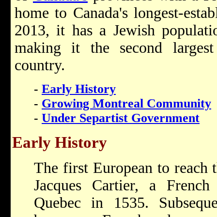
home to Canada's longest-estab
2013, it has a Jewish populati
making it the second larges
country.
-
Early History
-
Growing Montreal Community
-
Under Separtist Government
Early History
The first European to reach 
Jacques Cartier, a French
Quebec in 1535. Subseque