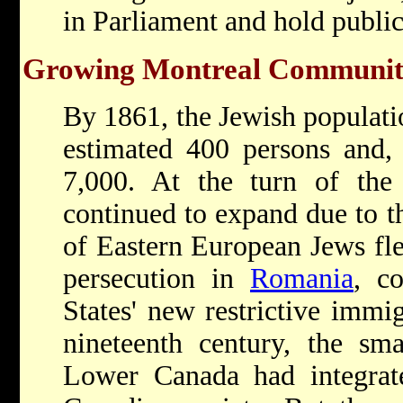
in Parliament and hold public
Growing Montreal Communi
By 1861, the Jewish populati
estimated 400 persons and,
7,000. At the turn of the
continued to expand due to t
of Eastern European Jews fl
persecution in
Romania
, c
States' new restrictive immi
nineteenth century, the sm
Lower Canada had integrated