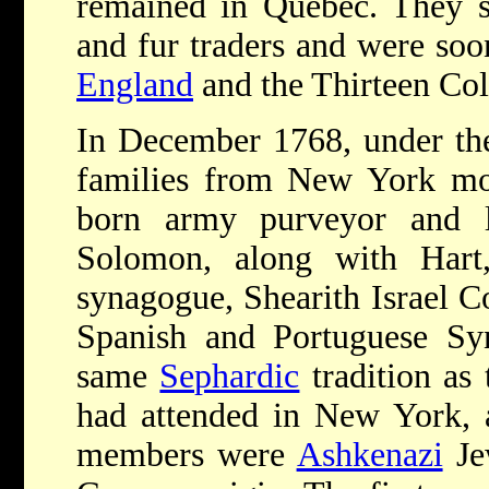
remained in Quebec. They se
and fur traders and were soo
England
and the Thirteen Col
In December 1768, under the
families from New York mov
born army purveyor and la
Solomon, along with Hart,
synagogue, Shearith Israel C
Spanish and Portuguese Syn
same
Sephardic
tradition as
had attended in New York, a
members were
Ashkenazi
Jew