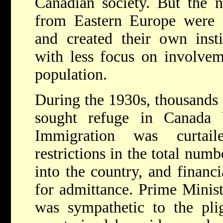
Canadian society. But the 
from Eastern Europe were m
and created their own inst
with less focus on involvem
population.
During the 1930s, thousands
sought refuge in Canada 
Immigration was curtaile
restrictions in the total num
into the country, and financ
for admittance. Prime Minis
was sympathetic to the pli