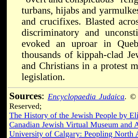
turbans, hijabs and yarmulkes
and crucifixes. Blasted acr
discriminatory and unconsti
evoked an uproar in Queb
thousands of kippah-clad Je
and Christians in a protest 
legislation.
Sources
:
Encyclopaedia Judaica
. ©
Reserved;
The History of the Jewish People by E
Canadian Jewish Virtual Museum and 
University of Calgary: Peopling North