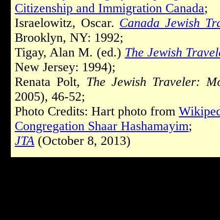
Citizenship and Immigration Canada
;
Israelowitz, Oscar.
Canada Jewish Tr
Brooklyn, NY: 1992;
Tigay, Alan M. (ed.)
The Jewish Travel
New Jersey: 1994);
Renata Polt,
The Jewish Traveler: Mo
2005), 46-52;
Photo Credits: Hart photo from
Wikiped
Congregation Shaar Hashamayim
;
JTA
(October 8, 2013)