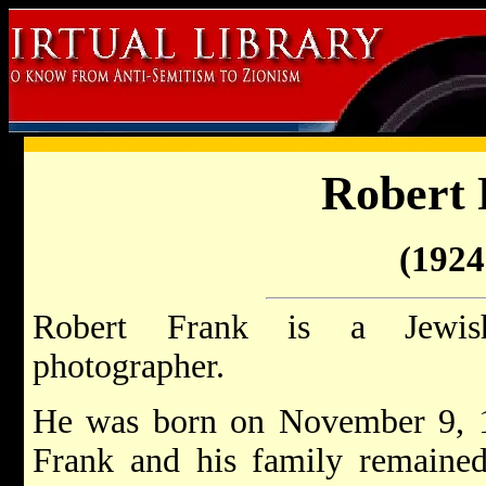
Robert 
(1924 
Robert Frank is a Jewish
photographer.
He was born on November 9, 
Frank and his family remained