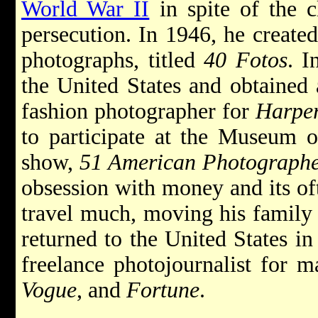
World War II
in spite of the c
persecution. In 1946, he create
photographs, titled
40 Fotos
. I
the United States and obtained
fashion photographer for
Harper
to participate at the Museum o
show,
51 American Photographe
obsession with money and its oft
travel much, moving his family 
returned to the United States i
freelance photojournalist for 
Vogue
, and
Fortune
.