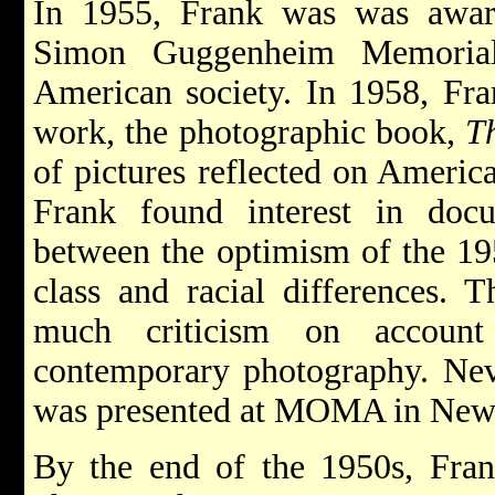
In 1955, Frank was was awar
Simon Guggenheim Memorial
American society. In 1958, Fra
work, the photographic book,
Th
of pictures reflected on Americ
Frank found interest in docu
between the optimism of the 1950
class and racial differences. T
much criticism on account
contemporary photography. Neve
was presented at MOMA in New 
By the end of the 1950s, Fra