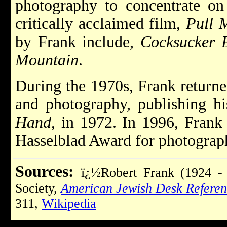
photography to concentrate on
critically acclaimed film,
Pull 
by Frank include,
Cocksucker 
Mountain
.
During the 1970s, Frank returned
and photography, publishing h
Hand
, in 1972. In 1996, Frank
Hasselblad Award for photograp
Sources:
ï¿½Robert Frank (1924 - 
Society,
American Jewish Desk Refere
311,
Wikipedia