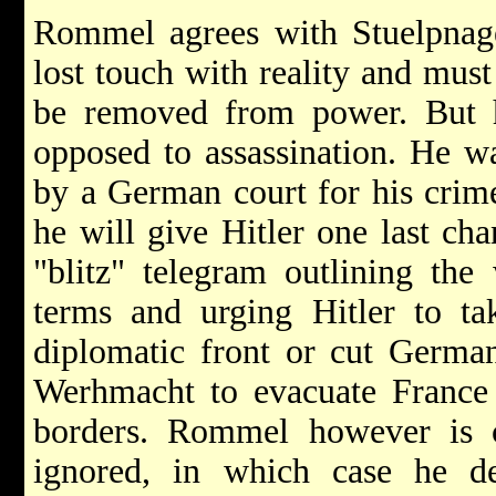
Rommel agrees with Stuelpnagel
lost touch with reality and must
be removed from power. But h
opposed to assassination. He wa
by a German court for his crim
he will give Hitler one last ch
"blitz" telegram outlining the 
terms and urging Hitler to ta
diplomatic front or cut German
Werhmacht to evacuate France 
borders. Rommel however is c
ignored, in which case he de