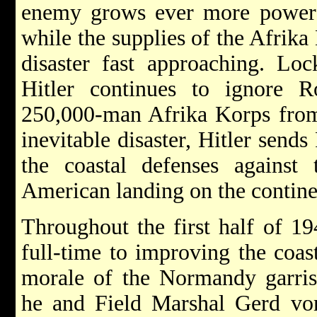
enemy grows ever more powerfu
while the supplies of the Afrik
disaster fast approaching. Loc
Hitler continues to ignore 
250,000-man Afrika Korps from 
inevitable disaster, Hitler send
the coastal defenses against 
American landing on the contine
Throughout the first half of 1
full-time to improving the coas
morale of the Normandy garris
he and Field Marshal Gerd von