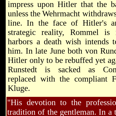
impress upon Hitler that the ba
unless the Wehrmacht withdraws t
line. In the face of Hitler's a
strategic reality, Rommel is
harbors a death wish intends
him. In late June both von Run
Hitler only to be rebuffed yet a
Runstedt is sacked as Com
replaced with the compliant 
Kluge.
"His devotion to the professi
tradition of the gentleman. In a