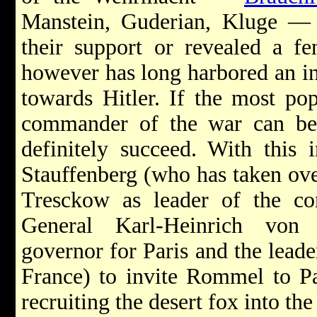
Manstein, Guderian, Kluge — h
their support or revealed a fe
however has long harbored an inc
towards Hitler. If the most pop
commander of the war can be
definitely succeed. With this
Stauffenberg (who has taken ov
Tresckow as leader of the con
General Karl-Heinrich von 
governor for Paris and the leade
France) to invite Rommel to Par
recruiting the desert fox into the