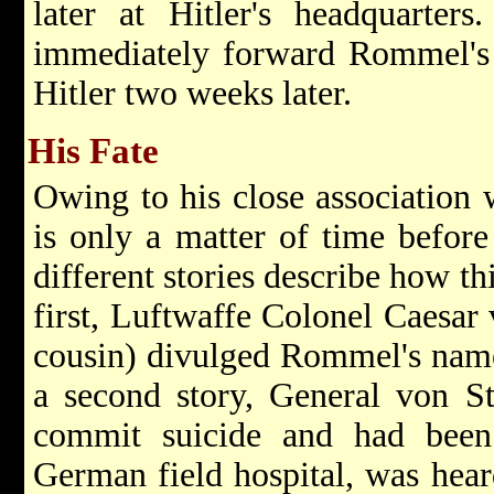
later at Hitler's headquarter
immediately forward Rommel's b
Hitler two weeks later.
His Fate
Owing to his close association w
is only a matter of time befor
different stories describe how t
first, Luftwaffe Colonel Caesar
cousin) divulged Rommel's name
a second story, General von St
commit suicide and had been
German field hospital, was hea