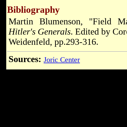
Bibliography
Martin Blumenson, "Field M
Hitler's Generals
. Edited by Co
Weidenfeld, pp.293-316.
Sources:
Joric Center