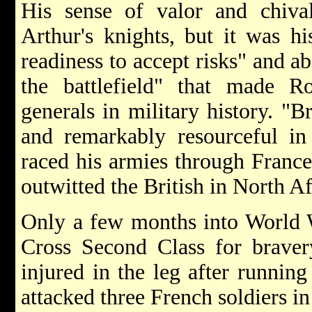
His sense of valor and chiva
Arthur's knights, but it was hi
readiness to accept risks" and ab
the battlefield" that made 
generals in military history. "Br
and remarkably resourceful in
raced his armies through France
outwitted the British in North A
Only a few months into World 
Cross Second Class for braver
injured in the leg after runnin
attacked three French soldiers in