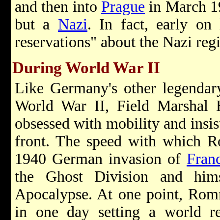
and then into
Prague
in March 1
but a
Nazi
. In fact, early on 
reservations" about the Nazi re
During World War II
Like Germany's other legendar
World War II, Field Marshal
obsessed with mobility and insist
front. The speed with which R
1940 German invasion of
Fran
the Ghost Division and him
Apocalypse. At one point, Rom
in one day setting a world r