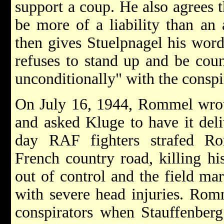
support a coup. He also agrees
be more of a liability than an 
then gives Stuelpnagel his word
refuses to stand up and be coun
unconditionally" with the conspi
On July 16, 1944, Rommel wrote
and asked Kluge to have it del
day RAF fighters strafed R
French country road, killing hi
out of control and the field mar
with severe head injuries. Rom
conspirators when Stauffenberg