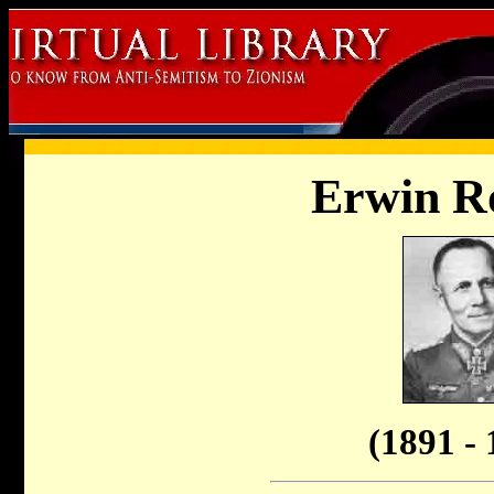
Erwin 
(1891 - 