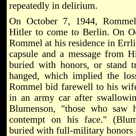
repeatedly in delirium.
On October 7, 1944, Rommel
Hitler to come to Berlin. On Oc
Rommel at his residence in Errl
capsule and a message from Hi
buried with honors, or stand t
hanged, which implied the loss
Rommel bid farewell to his wif
in an army car after swallowin
Blumenson, "those who saw h
contempt on his face." (Bl
buried with full-military honors 