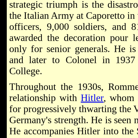
strategic triumph is the disastr
the Italian Army at Caporetto in
officers, 9,000 soldiers, and
awarded the decoration pour l
only for senior generals. He i
and later to Colonel in 1937
College.
Throughout the 1930s, Romme
relationship with
Hitler
, whom h
for progressively thwarting the V
Germany's strength. He is seen 
He accompanies Hitler into the