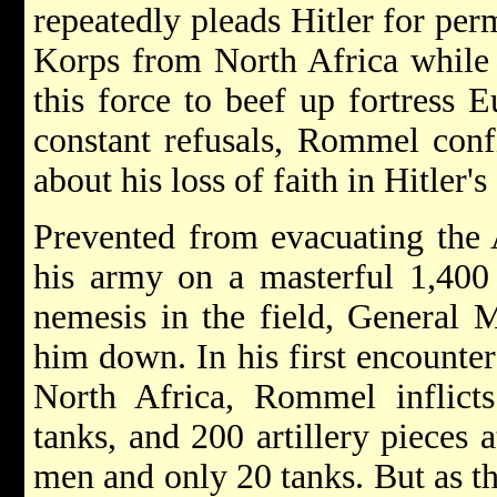
repeatedly pleads Hitler for per
Korps from North Africa while t
this force to beef up fortress E
constant refusals, Rommel confi
about his loss of faith in Hitler's 
Prevented from evacuating the
his army on a masterful 1,400 
nemesis in the field, General 
him down. In his first encounter
North Africa, Rommel inflict
tanks, and 200 artillery pieces a
men and only 20 tanks. But as 