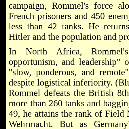
campaign, Rommel's force alo
French prisoners and 450 enemy
less than 42 tanks. He retur
Hitler and the population and pr
In North Africa, Rommel's "
opportunism, and leadership" on
"slow, ponderous, and remote
despite logistical inferiority. (
Rommel defeats the British 8t
more than 260 tanks and bagging
49, he attains the rank of Field
Wehrmacht. But as Germany