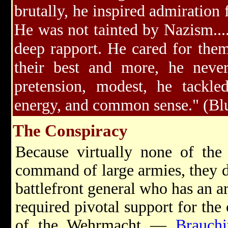
brutally, he inspired admiration 
He was not tainted by Nazism...
deep rapport. He cared for the
their best and more, he neve
pretension, modest, he tackled
energy, and common sense." (Bl
The Conspiracy
Because virtually none of the 
command of large armies, they d
battlefront general who has an ar
required pivotal support for the 
of the Wehrmacht —
Brauchi