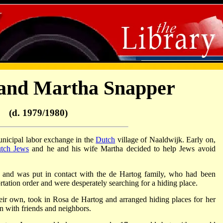
and Martha Snapper
(d. 1979/1980)
nicipal labor exchange in the
Dutch
village of Naaldwijk. Early on,
tch Jews
and he and his wife Martha decided to help Jews avoid
 and was put in contact with the de Hartog family, who had been
tation order and were desperately searching for a hiding place.
heir own, took in Rosa de Hartog and arranged hiding places for her
n with friends and neighbors.