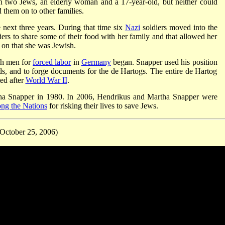
n two Jews, an elderly woman and a 17-year-old, but neither could
 them on to other families.
 next three years. During that time six
Nazi
soldiers moved into the
rs to share some of their food with her family and that allowed her
g on that she was Jewish.
ch men for
forced labor
in
Germany
began. Snapper used his position
rds, and to forge documents for the de Hartogs. The entire de Hartog
ed after
World War II
.
ha Snapper in 1980. In 2006, Hendrikus and Martha Snapper were
ng the Nations
for risking their lives to save Jews.
October 25, 2006)