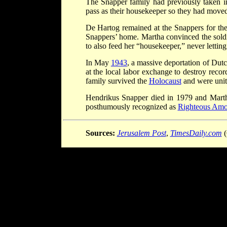
The Snapper family had previously taken i
pass as their housekeeper so they had moved
De Hartog remained at the Snappers for the
Snappers’ home. Martha convinced the soldie
to also feed her “housekeeper,” never lettin
In May
1943
, a massive deportation of Dut
at the local labor exchange to destroy reco
family survived the
Holocaust
and were unit
Hendrikus Snapper died in 1979 and Mart
posthumously recognized as
Righteous Amo
Sources:
Jerusalem Post
,
TimesDaily.com
(