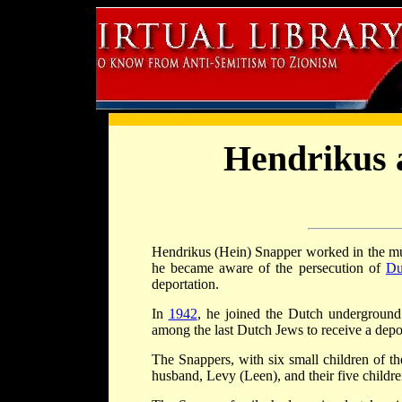
Hendrikus 
Hendrikus (Hein) Snapper worked in the mu
he became aware of the persecution of
Du
deportation.
In
1942
, he joined the Dutch underground
among the last Dutch Jews to receive a depor
The Snappers, with six small children of t
husband, Levy (Leen), and their five childre