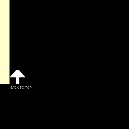
BACK TO TOP